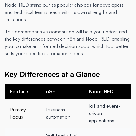
Node-RED stand out as popular choices for developers
and technical teams, each with its own strengths and
limitations.
This comprehensive comparison will help you understand
the key differences between n8n and Node-RED, enabling
you to make an informed decision about which tool better
suits your specific automation needs.
Key Differences at a Glance
Feature
n8n
Node-RED
IoT and event-
Primary
Business
driven
Focus
automation
applications
Self-hosted or