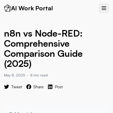
AI Work Portal
n8n vs Node-RED:
Comprehensive
Comparison Guide
(2025)
May 8, 2025
·
8 min read
Tweet
Share
Post