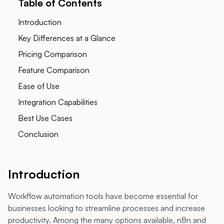
Table of Contents
Introduction
Key Differences at a Glance
Pricing Comparison
Feature Comparison
Ease of Use
Integration Capabilities
Best Use Cases
Conclusion
Introduction
Workflow automation tools have become essential for
businesses looking to streamline processes and increase
productivity. Among the many options available, n8n and