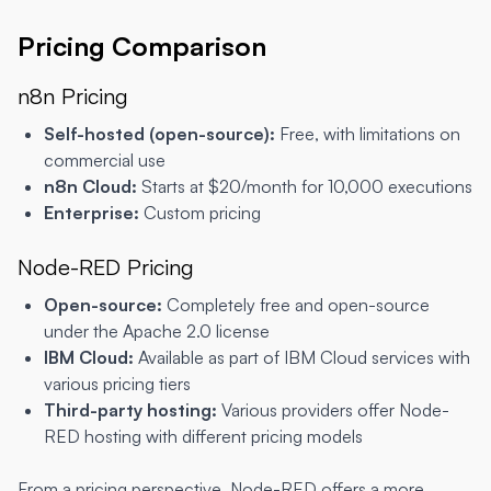
Pricing Comparison
n8n Pricing
Self-hosted (open-source):
Free, with limitations on
commercial use
n8n Cloud:
Starts at $20/month for 10,000 executions
Enterprise:
Custom pricing
Node-RED Pricing
Open-source:
Completely free and open-source
under the Apache 2.0 license
IBM Cloud:
Available as part of IBM Cloud services with
various pricing tiers
Third-party hosting:
Various providers offer Node-
RED hosting with different pricing models
From a pricing perspective, Node-RED offers a more