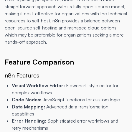
straightforward approach with its fully open-source model,
making it cost-effective for organizations with the technical
resources to self-host. n8n provides a balance between
open-source self-hosting and managed cloud options,
which may be preferable for organizations seeking a more
hands-off approach.
Feature Comparison
n8n Features
Visual Workflow Editor:
Flowchart-style editor for
complex workflows
Code Nodes:
JavaScript functions for custom logic
Data Mapping:
Advanced data transformation
capabilities
Error Handling:
Sophisticated error workflows and
retry mechanisms