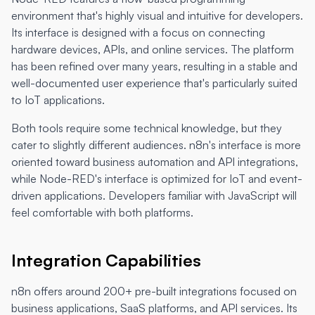
environment that's highly visual and intuitive for developers.
Its interface is designed with a focus on connecting
hardware devices, APIs, and online services. The platform
has been refined over many years, resulting in a stable and
well-documented user experience that's particularly suited
to IoT applications.
Both tools require some technical knowledge, but they
cater to slightly different audiences. n8n's interface is more
oriented toward business automation and API integrations,
while Node-RED's interface is optimized for IoT and event-
driven applications. Developers familiar with JavaScript will
feel comfortable with both platforms.
Integration Capabilities
n8n offers around 200+ pre-built integrations focused on
business applications, SaaS platforms, and API services. Its