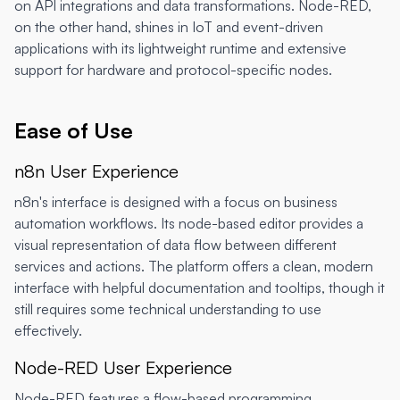
on API integrations and data transformations. Node-RED,
on the other hand, shines in IoT and event-driven
applications with its lightweight runtime and extensive
support for hardware and protocol-specific nodes.
Ease of Use
n8n User Experience
n8n's interface is designed with a focus on business
automation workflows. Its node-based editor provides a
visual representation of data flow between different
services and actions. The platform offers a clean, modern
interface with helpful documentation and tooltips, though it
still requires some technical understanding to use
effectively.
Node-RED User Experience
Node-RED features a flow-based programming