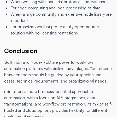
When working with industrial protocols and systems
For edge computing and local processing of data
When a large community and extensive node library are
important
For organizations that prefer a fully open-source
solution with no licensing restrictions
Conclusion
Both n8n and Node-RED are powerful workflow
automation platforms with distinct advantages. Your choice
between them should be guided by your specific use
cases, technical requirements, and organizational needs.
n8n offers a more business-oriented approach to
automation, with a focus on API integrations, data
transformations, and workflow orchestration. Its mix of self-
hosted and cloud options provides flexibility for different
deployment scenarios.