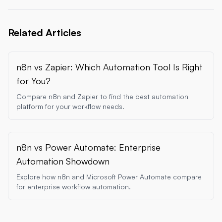
Related Articles
n8n vs Zapier: Which Automation Tool Is Right
for You?
Compare n8n and Zapier to find the best automation
platform for your workflow needs.
n8n vs Power Automate: Enterprise
Automation Showdown
Explore how n8n and Microsoft Power Automate compare
for enterprise workflow automation.