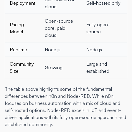
Deployment
Self-hosted only
cloud
Open-source
Pricing
Fully open-
core, paid
Model
source
cloud
Runtime
Node.js
Node.js
Community
Large and
Growing
Size
established
The table above highlights some of the fundamental
differences between n8n and Node-RED. While n8n
focuses on business automation with a mix of cloud and
self-hosted options, Node-RED excels in IoT and event-
driven applications with its fully open-source approach and
established community.