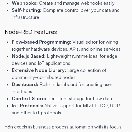
Webhooks:
Create and manage webhooks easily
Self-hosting:
Complete control over your data and
infrastructure
Node-RED Features
Flow-based Programming:
Visual editor for wiring
together hardware devices, APIs, and online services
Node.js Based:
Lightweight runtime ideal for edge
devices and IoT applications
Extensive Node Library:
Large collection of
community-contributed nodes
Dashboard:
Built-in dashboard for creating user
interfaces
Context Store:
Persistent storage for flow data
IoT Protocols:
Native support for MQTT, TCP, UDP,
and other IoT protocols
n8n excels in business process automation with its focus