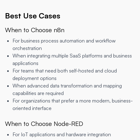
Best Use Cases
When to Choose n8n
For business process automation and workflow
orchestration
When integrating multiple SaaS platforms and business
applications
For teams that need both self-hosted and cloud
deployment options
When advanced data transformation and mapping
capabilities are required
For organizations that prefer a more modern, business-
oriented interface
When to Choose Node-RED
For IoT applications and hardware integration