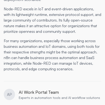
Node-RED excels in IoT and event-driven applications,
with its lightweight runtime, extensive protocol support, and
large community of contributors. Its fully open-source
nature makes it an attractive option for organizations that
prioritize openness and community support.
For many organizations, especially those working across
business automation and IoT domains, using both tools for
their respective strengths might be the optimal approach.
n8n can handle business process automation and SaaS
integration, while Node-RED can manage IoT devices,
protocols, and edge computing scenarios.
AI Work Portal Team
AP
Experts in automation tools and AI workflow solutions