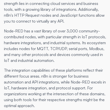
strength lies in connecting cloud services and business
tools, with a growing library of integrations. Additionally,
n8n's HTTP Request nodes and JavaScript functions allow
you to connect to virtually any API.
Node-RED has a vast library of over 3,000 community-
contributed nodes, with particular strength in IoT protocols,
hardware integrations, and industrial systems. Its ecosystem
includes nodes for MQTT, TCP/UDP, serial ports, Modbus,
and many other protocols and devices commonly used in
IoT and industrial automation.
The integration capabilities of these platforms reflect their
different focus areas. n8n is stronger for business
automation and API integrations, while Node-RED excels in
IoT, hardware integration, and protocol support. For
organizations working at the intersection of these domains,
using both tools for their respective strengths might be the
optimal approach.