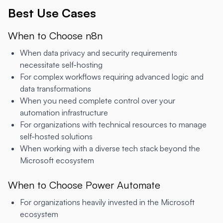
Best Use Cases
When to Choose n8n
When data privacy and security requirements
necessitate self-hosting
For complex workflows requiring advanced logic and
data transformations
When you need complete control over your
automation infrastructure
For organizations with technical resources to manage
self-hosted solutions
When working with a diverse tech stack beyond the
Microsoft ecosystem
When to Choose Power Automate
For organizations heavily invested in the Microsoft
ecosystem