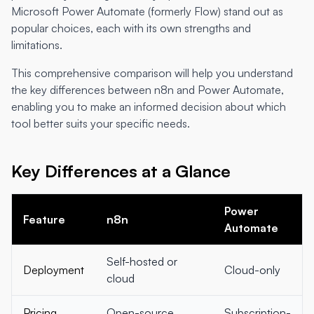
Microsoft Power Automate (formerly Flow) stand out as
popular choices, each with its own strengths and
limitations.
This comprehensive comparison will help you understand
the key differences between n8n and Power Automate,
enabling you to make an informed decision about which
tool better suits your specific needs.
Key Differences at a Glance
Power
Feature
n8n
Automate
Self-hosted or
Deployment
Cloud-only
cloud
Pricing
Open-source
Subscription-