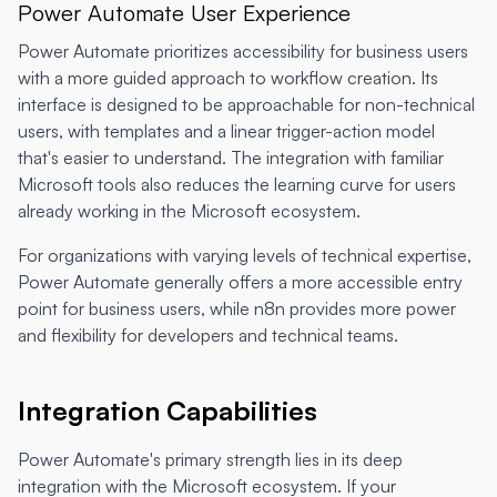
Power Automate User Experience
Power Automate prioritizes accessibility for business users
with a more guided approach to workflow creation. Its
interface is designed to be approachable for non-technical
users, with templates and a linear trigger-action model
that's easier to understand. The integration with familiar
Microsoft tools also reduces the learning curve for users
already working in the Microsoft ecosystem.
For organizations with varying levels of technical expertise,
Power Automate generally offers a more accessible entry
point for business users, while n8n provides more power
and flexibility for developers and technical teams.
Integration Capabilities
Power Automate's primary strength lies in its deep
integration with the Microsoft ecosystem. If your