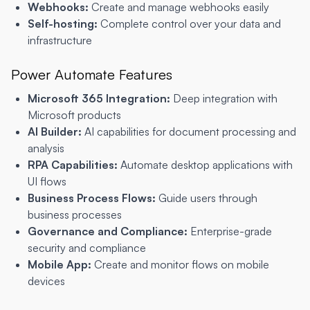
Webhooks:
Create and manage webhooks easily
Self-hosting:
Complete control over your data and
infrastructure
Power Automate Features
Microsoft 365 Integration:
Deep integration with
Microsoft products
AI Builder:
AI capabilities for document processing and
analysis
RPA Capabilities:
Automate desktop applications with
UI flows
Business Process Flows:
Guide users through
business processes
Governance and Compliance:
Enterprise-grade
security and compliance
Mobile App:
Create and monitor flows on mobile
devices