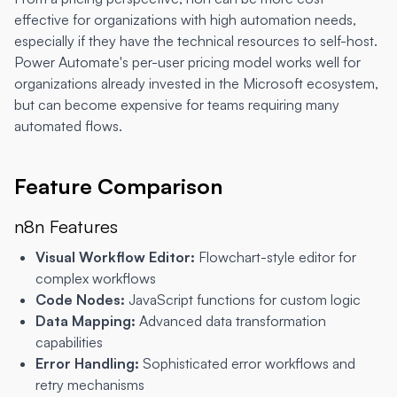
effective for organizations with high automation needs,
especially if they have the technical resources to self-host.
Power Automate's per-user pricing model works well for
organizations already invested in the Microsoft ecosystem,
but can become expensive for teams requiring many
automated flows.
Feature Comparison
n8n Features
Visual Workflow Editor:
Flowchart-style editor for
complex workflows
Code Nodes:
JavaScript functions for custom logic
Data Mapping:
Advanced data transformation
capabilities
Error Handling:
Sophisticated error workflows and
retry mechanisms