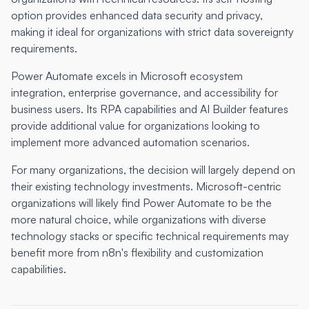
option provides enhanced data security and privacy,
making it ideal for organizations with strict data sovereignty
requirements.
Power Automate excels in Microsoft ecosystem
integration, enterprise governance, and accessibility for
business users. Its RPA capabilities and AI Builder features
provide additional value for organizations looking to
implement more advanced automation scenarios.
For many organizations, the decision will largely depend on
their existing technology investments. Microsoft-centric
organizations will likely find Power Automate to be the
more natural choice, while organizations with diverse
technology stacks or specific technical requirements may
benefit more from n8n's flexibility and customization
capabilities.