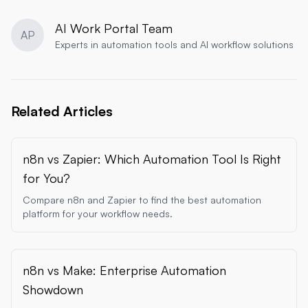
AI Work Portal Team
AP
Experts in automation tools and AI workflow solutions
Related Articles
n8n vs Zapier: Which Automation Tool Is Right
for You?
Compare n8n and Zapier to find the best automation
platform for your workflow needs.
n8n vs Make: Enterprise Automation
Showdown