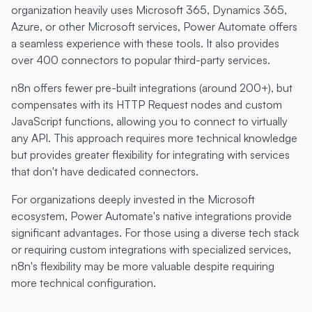
organization heavily uses Microsoft 365, Dynamics 365,
Azure, or other Microsoft services, Power Automate offers
a seamless experience with these tools. It also provides
over 400 connectors to popular third-party services.
n8n offers fewer pre-built integrations (around 200+), but
compensates with its HTTP Request nodes and custom
JavaScript functions, allowing you to connect to virtually
any API. This approach requires more technical knowledge
but provides greater flexibility for integrating with services
that don't have dedicated connectors.
For organizations deeply invested in the Microsoft
ecosystem, Power Automate's native integrations provide
significant advantages. For those using a diverse tech stack
or requiring custom integrations with specialized services,
n8n's flexibility may be more valuable despite requiring
more technical configuration.