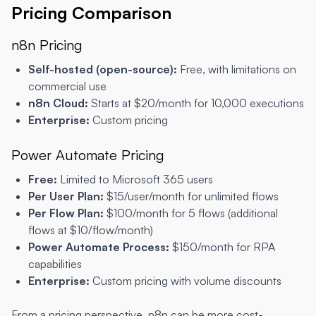
Pricing Comparison
n8n Pricing
Self-hosted (open-source):
Free, with limitations on
commercial use
n8n Cloud:
Starts at $20/month for 10,000 executions
Enterprise:
Custom pricing
Power Automate Pricing
Free:
Limited to Microsoft 365 users
Per User Plan:
$15/user/month for unlimited flows
Per Flow Plan:
$100/month for 5 flows (additional
flows at $10/flow/month)
Power Automate Process:
$150/month for RPA
capabilities
Enterprise:
Custom pricing with volume discounts
From a pricing perspective, n8n can be more cost-