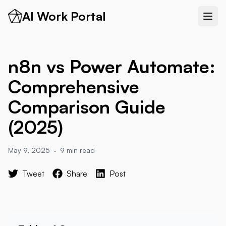
AI Work Portal
n8n vs Power Automate:
Comprehensive
Comparison Guide
(2025)
May 9, 2025
·
9 min read
Tweet
Share
Post