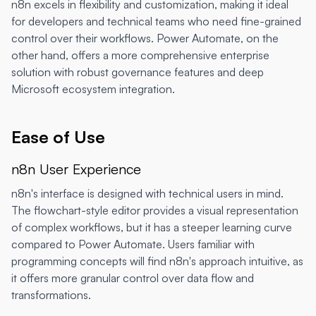
n8n excels in flexibility and customization, making it ideal
for developers and technical teams who need fine-grained
control over their workflows. Power Automate, on the
other hand, offers a more comprehensive enterprise
solution with robust governance features and deep
Microsoft ecosystem integration.
Ease of Use
n8n User Experience
n8n's interface is designed with technical users in mind.
The flowchart-style editor provides a visual representation
of complex workflows, but it has a steeper learning curve
compared to Power Automate. Users familiar with
programming concepts will find n8n's approach intuitive, as
it offers more granular control over data flow and
transformations.