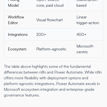
Model
core, paid cloud
based
Workflow
Linear
Visual flowchart
Editor
trigger-action
Integrations
200+
400+
Microsoft-
Ecosystem
Platform-agnostic
centric
The table above highlights some of the fundamental
differences between n8n and Power Automate. While n8n
offers more flexibility with deployment options and
platform-agnostic integrations, Power Automate excels in
Microsoft ecosystem integration and enterprise-grade
governance features.