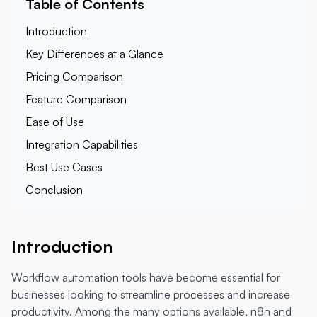
Table of Contents
Introduction
Key Differences at a Glance
Pricing Comparison
Feature Comparison
Ease of Use
Integration Capabilities
Best Use Cases
Conclusion
Introduction
Workflow automation tools have become essential for
businesses looking to streamline processes and increase
productivity. Among the many options available, n8n and