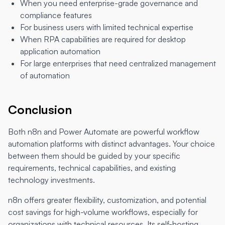
When you need enterprise-grade governance and
compliance features
For business users with limited technical expertise
When RPA capabilities are required for desktop
application automation
For large enterprises that need centralized management
of automation
Conclusion
Both n8n and Power Automate are powerful workflow
automation platforms with distinct advantages. Your choice
between them should be guided by your specific
requirements, technical capabilities, and existing
technology investments.
n8n offers greater flexibility, customization, and potential
cost savings for high-volume workflows, especially for
organizations with technical resources. Its self-hosting