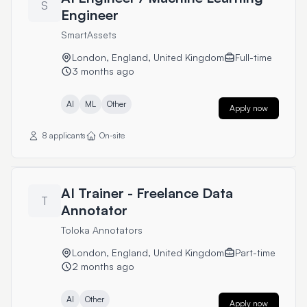
S
Engineer
SmartAssets
London, England, United Kingdom
Full-time
3 months ago
AI
ML
Other
Apply now
8 applicants
On-site
AI Trainer - Freelance Data
T
Annotator
Toloka Annotators
London, England, United Kingdom
Part-time
2 months ago
AI
Other
Apply now