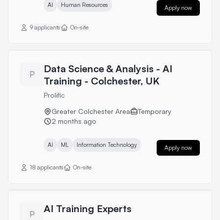
AI
Human Resources
Apply now
9 applicants
On-site
Data Science & Analysis - AI
P
Training - Colchester, UK
Prolific
Greater Colchester Area
Temporary
2 months ago
AI
ML
Information Technology
Apply now
18 applicants
On-site
AI Training Experts
P