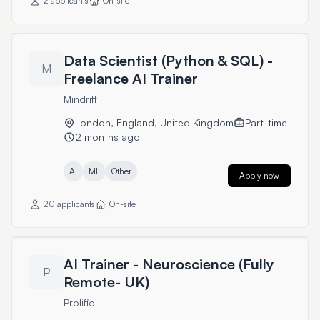
2 applicants
On-site
Data Scientist (Python & SQL) -
M
Freelance AI Trainer
Mindrift
London, England, United Kingdom
Part-time
2 months ago
AI
ML
Other
Apply now
20 applicants
On-site
AI Trainer - Neuroscience (Fully
P
Remote- UK)
Prolific