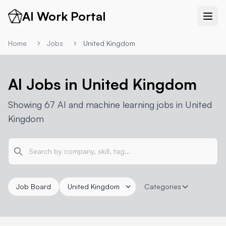
AI Work Portal
Home
Jobs
United Kingdom
AI Jobs in United Kingdom
Showing 67 AI and machine learning jobs in United
Kingdom
Job Board
Categories