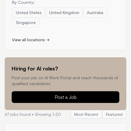
By Country:
United States
United Kingdom
Australia
Singapore
View all locations →
Hiring for AI roles?
Post your job on AI Work Portal and reach thousands of
qualified candidates.
Post a Job
67
jobs found • Showing
1
-
20
Most Recent
Featured