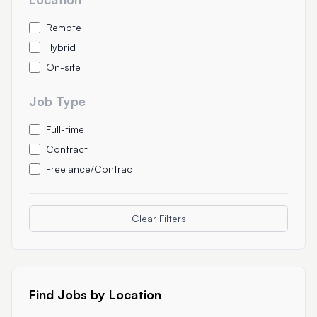
Remote
Hybrid
On-site
Job Type
Full-time
Contract
Freelance/Contract
Clear Filters
Find Jobs by Location