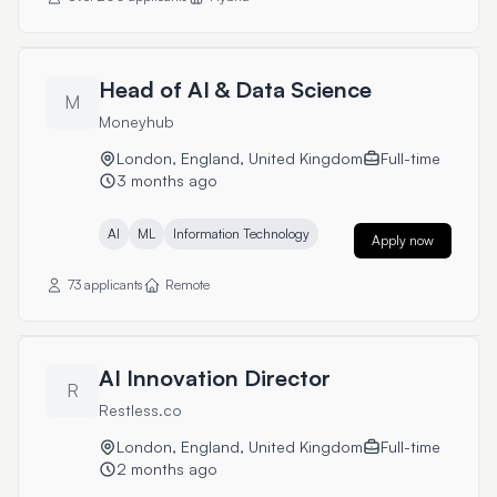
Head of AI & Data Science
M
Moneyhub
London, England, United Kingdom
Full-time
3 months ago
AI
ML
Information Technology
Apply now
73 applicants
Remote
AI Innovation Director
R
Restless.co
London, England, United Kingdom
Full-time
2 months ago