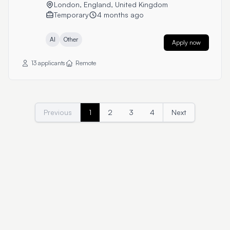
London, England, United Kingdom
Temporary
4 months ago
AI
Other
Apply now
13 applicants
Remote
Previous
1
2
3
4
Next