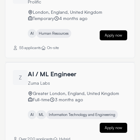
Prolific
London, England, United Kingdom
Temporary
4 months ago
AI
Human Resources
Apply now
55 applicants
On-site
AI / ML Engineer
Z
Zuma Labs
Greater London, England, United Kingdom
Full-time
3 months ago
AI
ML
Information Technology and Engineering
Apply now
Over 200 applicants
Hybrid