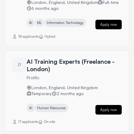
London, England, United Kingdom
Full-time
6 months ago
AI
ML
Information Technology
Apply now
18 applicants
Hybrid
AI Training Experts (Freelance -
P
London)
Prolific
London, England, United Kingdom
Temporary
2 months ago
AI
Human Resources
Apply now
17 applicants
On-site