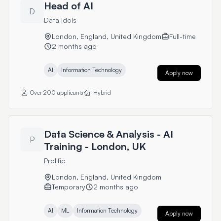
Head of AI
D
Data Idols
London, England, United Kingdom
Full-time
2 months ago
AI
Information Technology
Apply now
Over 200 applicants
Hybrid
Data Science & Analysis - AI
P
Training - London, UK
Prolific
London, England, United Kingdom
Temporary
2 months ago
AI
ML
Information Technology
Apply now