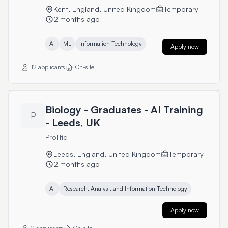
Kent, England, United Kingdom
Temporary
2 months ago
AI
ML
Information Technology
Apply now
12 applicants
On-site
Biology - Graduates - AI Training
P
- Leeds, UK
Prolific
Leeds, England, United Kingdom
Temporary
2 months ago
AI
Research, Analyst, and Information Technology
Apply now