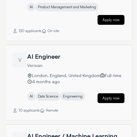
AI
Product Management and Marketing
Apply now
130 applicants
On-site
AI Engineer
V
Verisian
London, England, United Kingdom
Full-time
4 months ago
AI
Data Science
Engineering
Apply now
10 applicants
Remote
AI Engineer / Machine Learning