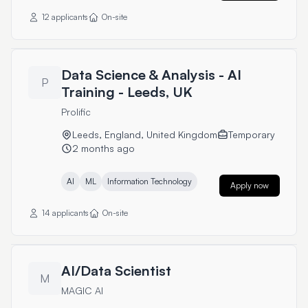
12 applicants
On-site
Data Science & Analysis - AI
P
Training - Leeds, UK
Prolific
Leeds, England, United Kingdom
Temporary
2 months ago
AI
ML
Information Technology
Apply now
14 applicants
On-site
AI/Data Scientist
M
MAGIC AI