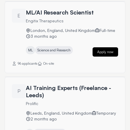
ML/AI Research Scientist
E
Engitix Therapeutics
London, England, United Kingdom
Full-time
3 months ago
ML
Science and Research
Apply now
96 applicants
On-site
AI Training Experts (Freelance -
P
Leeds)
Prolific
Leeds, England, United Kingdom
Temporary
2 months ago