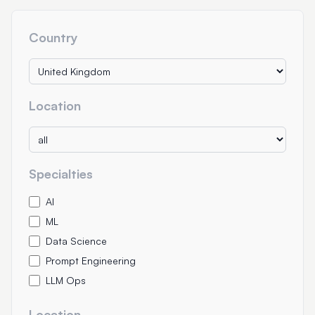
Country
Location
Specialties
AI
ML
Data Science
Prompt Engineering
LLM Ops
Location