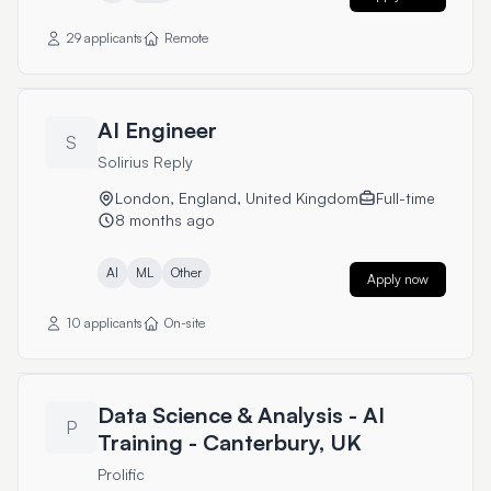
29 applicants
Remote
AI Engineer
S
Solirius Reply
London, England, United Kingdom
Full-time
8 months ago
AI
ML
Other
Apply now
10 applicants
On-site
Data Science & Analysis - AI
P
Training - Canterbury, UK
Prolific