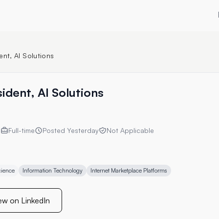
ent, AI Solutions
ident, AI Solutions
s
Full-time
Posted
Yesterday
Not Applicable
cience
Information Technology
Internet Marketplace Platforms
ew on LinkedIn