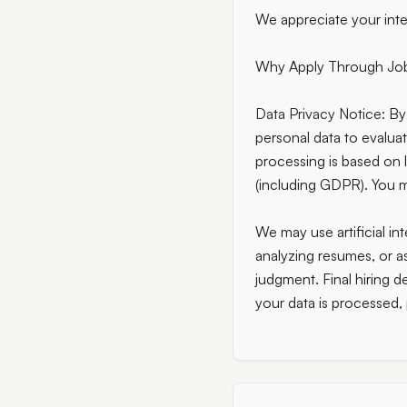
We appreciate your inte
Why Apply Through Jo
Data Privacy Notice:
By 
personal data to evalua
processing is based on 
(including GDPR). You ma
We may use artificial int
analyzing resumes, or a
judgment. Final hiring 
your data is processed,