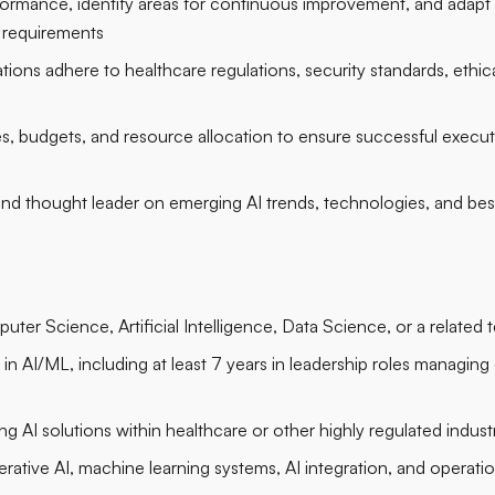
formance, identify areas for continuous improvement, and adapt in
 requirements
tions adhere to healthcare regulations, security standards, ethica
s, budgets, and resource allocation to ensure successful executi
 and thought leader on emerging AI trends, technologies, and bes
ter Science, Artificial Intelligence, Data Science, or a related t
in AI/ML, including at least 7 years in leadership roles managing
g AI solutions within healthcare or other highly regulated indust
erative AI, machine learning systems, AI integration, and operati