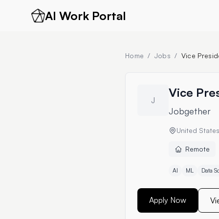
AI Work Portal
Home
/
Jobs
/
Vice Presid
Vice Pres
J
Jobgether
United State
Remote
AI
ML
Data S
Apply Now
Vi