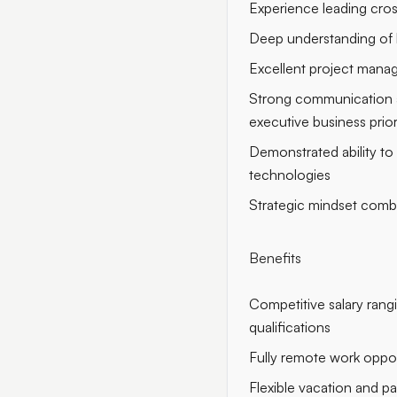
Experience leading cros
Deep understanding of 
Excellent project manag
Strong communication and
executive business prior
Demonstrated ability to
technologies
Strategic mindset combi
Benefits
Competitive salary ran
qualifications
Fully remote work oppor
Flexible vacation and pa