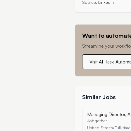
Source:
LinkedIn
Want to automate
Streamline your workflo
Visit AI-Task-Autom
Similar Jobs
Managing Director, A
Jobgether
United States
•
Full-time