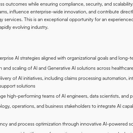
ss outcomes while ensuring compliance, security, and scalability.
ams, influence enterprise-wide innovation, and contribute direct
y services. This is an exceptional opportunity for an experienced
apidly evolving industry.
prise AI strategies aligned with organizational goals and long-te
 and scaling of AI and Generative AI solutions across healthcar
ery of AI initiatives, including claims processing automation, i
support solutions
ge high-performing teams of AI engineers, data scientists, and 
ogy, operations, and business stakeholders to integrate AI capabil
iency and process optimization through innovative AI-powered so