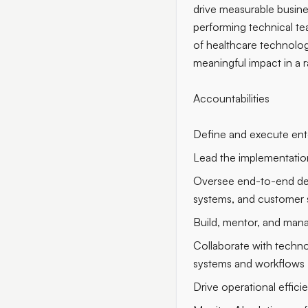
drive measurable busine
performing technical te
of healthcare technolog
meaningful impact in a r
Accountabilities
Define and execute enter
Lead the implementation
Oversee end-to-end deliv
systems, and customer 
Build, mentor, and mana
Collaborate with technol
systems and workflows
Drive operational effic