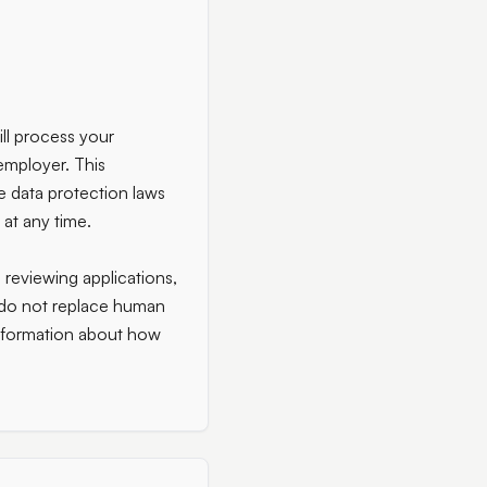
ll process your
employer. This
e data protection laws
 at any time.
s reviewing applications,
t do not replace human
information about how