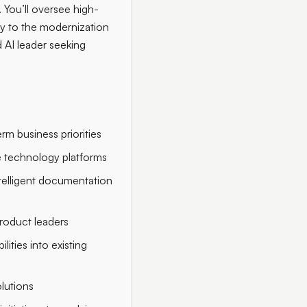
 You’ll oversee high-
ly to the modernization
 AI leader seeking
rm business priorities
e technology platforms
ntelligent documentation
product leaders
ities into existing
lutions