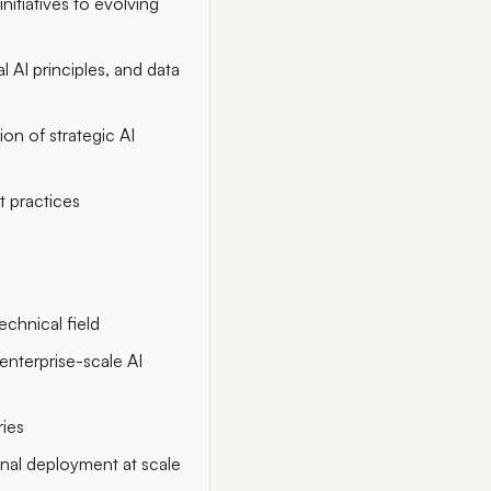
itiatives to evolving
l AI principles, and data
on of strategic AI
t practices
echnical field
 enterprise-scale AI
ries
onal deployment at scale