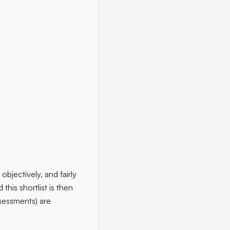
objectively, and fairly
this shortlist is then
ssessments) are