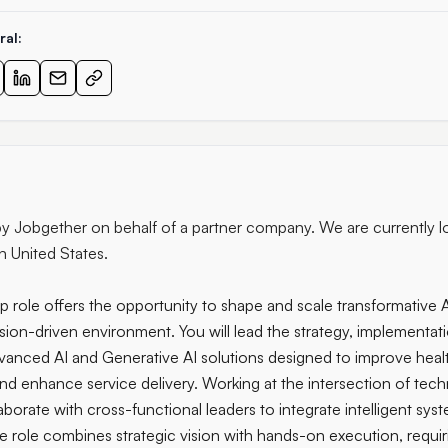
ral:
 by Jobgether on behalf of a partner company. We are currently l
in United States.
p role offers the opportunity to shape and scale transformative AI 
sion-driven environment. You will lead the strategy, implementat
dvanced AI and Generative AI solutions designed to improve hea
and enhance service delivery. Working at the intersection of tec
laborate with cross-functional leaders to integrate intelligent sy
he role combines strategic vision with hands-on execution, requi