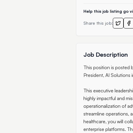
Help this job listing go vi
Share this job:
Job Description
This position is posted
President, AI Solutions 
This executive leadershi
highly impactful and mis
operationalization of a
streamline operations, 
healthcare, you will col
enterprise platforms. T