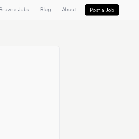
Browse Jobs
Blog
About
Post a Job