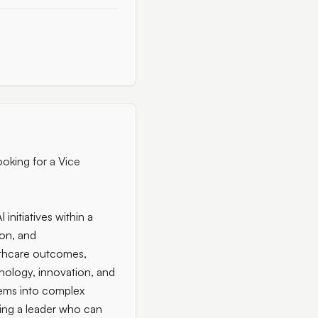
ooking for a Vice
initiatives within a
ion, and
lthcare outcomes,
hnology, innovation, and
stems into complex
ring a leader who can