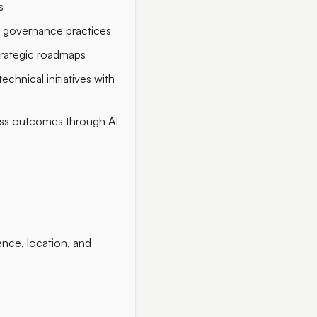
s
 governance practices
trategic roadmaps
chnical initiatives with
ness outcomes through AI
nce, location, and