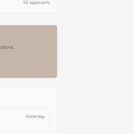
92 applicants
utions.
Yesterday