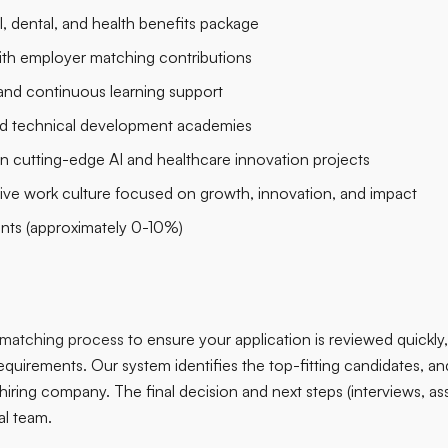
 dental, and health benefits package
with employer matching contributions
and continuous learning support
nd technical development academies
n cutting-edge AI and healthcare innovation projects
sive work culture focused on growth, innovation, and impact
ents (approximately 0-10%)
matching process
to ensure your application is reviewed quickly, 
equirements. Our system identifies the top-fitting candidates, and 
 hiring company. The final decision and next steps (interviews, a
al team.