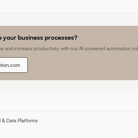
 your business processes?
w and increase productivity with our AI-powered automation sol
ation.com
I & Data Platforms