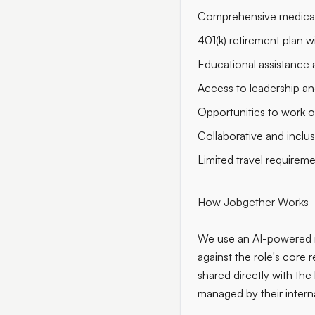
Comprehensive medical,
401(k) retirement plan 
Educational assistance 
Access to leadership a
Opportunities to work o
Collaborative and inclu
Limited travel requirem
How Jobgether Works
We use an
AI-powered 
against the role's core r
shared directly with the
managed by their intern