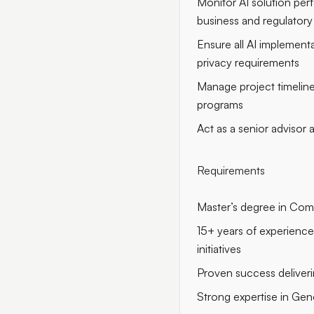
Monitor AI solution per
business and regulatory
Ensure all AI implementa
privacy requirements
Manage project timeline
programs
Act as a senior advisor
Requirements
Master’s degree in Compu
15+ years of experience 
initiatives
Proven success deliverin
Strong expertise in Gen