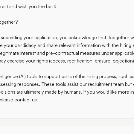
rest and wish you the best!
bgether?
submitting your application, you acknowledge that Jobgether wi
te your candidacy and share relevant information with the hiring 
legitimate interest and pre-contractual measures under applicabl
y exercise your rights (access, rectification, erasure, objection)
elligence (AI) tools to support parts of the hiring process, such a
ssessing responses. These tools assist our recruitment team bu
decisions are ultimately made by humans. If you would like more 
 please contact us.