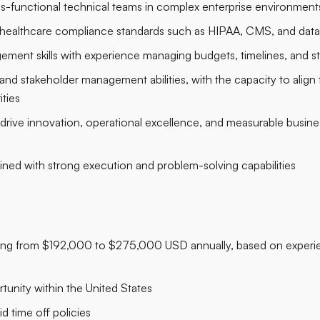
s-functional technical teams in complex enterprise environment
healthcare compliance standards such as HIPAA, CMS, and data
ement skills with experience managing budgets, timelines, and s
 stakeholder management abilities, with the capacity to align te
ities
 drive innovation, operational excellence, and measurable busi
ned with strong execution and problem-solving capabilities
ging from $192,000 to $275,000 USD annually, based on experie
tunity within the United States
id time off policies