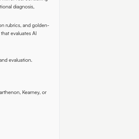
tional diagnosis,
on rubrics, and golden-
that evaluates AI
 and evaluation.
arthenon, Kearney, or