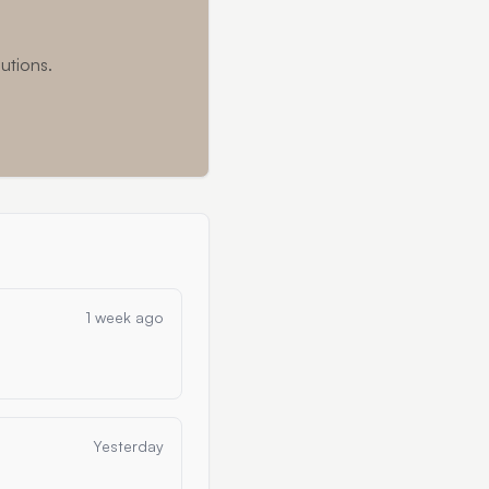
utions.
1 week ago
Yesterday