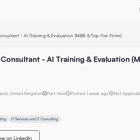
nsultant - AI Training & Evaluation (MBB & Top-Tier Firms)
Consultant - AI Training & Evaluation (
and, United Kingdom
Part-time
Posted
1 week ago
Not Applicab
ting
IT Services and IT Consulting
ew on LinkedIn