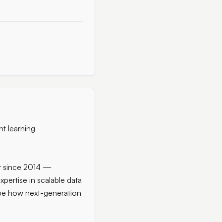
nt learning
er since 2014 —
pertise in scalable data
ape how next-generation