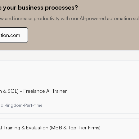
 your business processes?
w and increase productivity with our AI-powered automation sol
ation.com
n & SQL) - Freelance AI Trainer
ted Kingdom
•
Part-time
I Training & Evaluation (MBB & Top-Tier Firms)