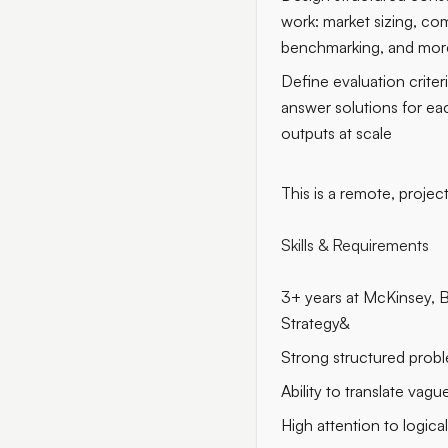
work: market sizing, com
benchmarking, and mor
Define evaluation crite
answer solutions for ea
outputs at scale
This is a remote, projec
Skills & Requirements
3+ years at McKinsey, 
Strategy&
Strong structured probl
Ability to translate vagu
High attention to logica