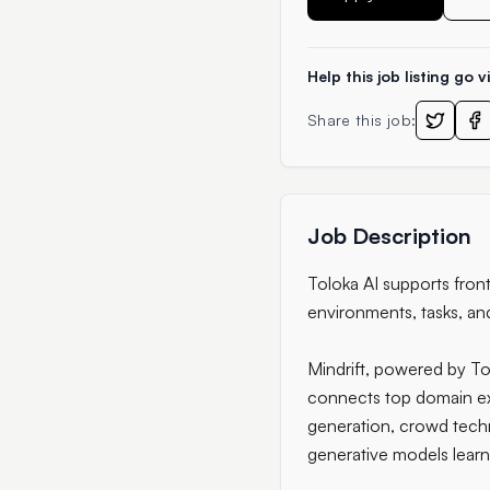
Help this job listing go vi
Share this job:
Job Description
Toloka AI supports fron
environments, tasks, an
Mindrift, powered by To
connects top domain exp
generation, crowd tech
generative models learn