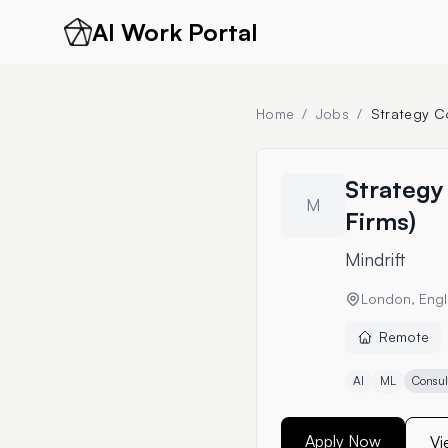
AI Work Portal
Home
/
Jobs
/
Strategy Co
Strategy 
M
Firms)
Mindrift
London, Engl
Remote
AI
ML
Consul
Apply Now
Vi