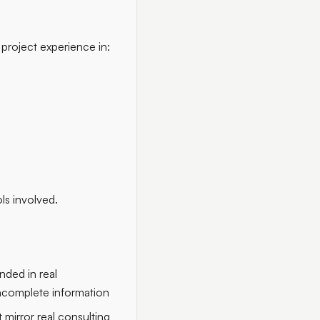
 project experience in:
ls involved.
nded in real
incomplete information
 mirror real consulting