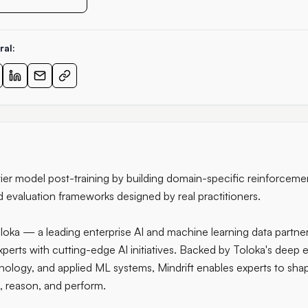
ral:
tier model post-training by building domain-specific reinforceme
d evaluation frameworks designed by real practitioners.
loka — a leading enterprise AI and machine learning data partn
erts with cutting-edge AI initiatives. Backed by Toloka's deep ex
nology, and applied ML systems, Mindrift enables experts to sh
, reason, and perform.