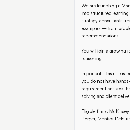
We are launching a
Man
into structured learnin
strategy consultants fro
examples — from problem
recommendations.
You will join a growing 
reasoning.
Important:
This role is 
you do not have hands-o
requirement ensures the 
solving and client delive
Eligible firms:
McKinsey 
Berger, Monitor Deloitt