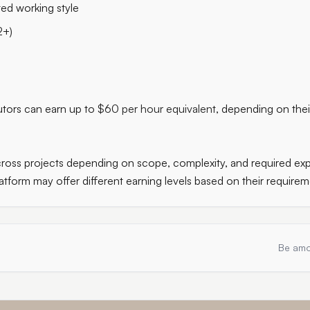
ted working style
2+)
butors can earn up to
$60 per hour equivalent
, depending on thei
oss projects depending on scope, complexity, and required expe
atform may offer different earning levels based on their requirem
Be amo