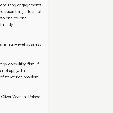
 consulting engagements
are assembling
a team of
into end-to-end
nt-ready
arns high-level business
tegy consulting firm. If
 not apply. This
s of structured problem-
 Oliver Wyman, Roland