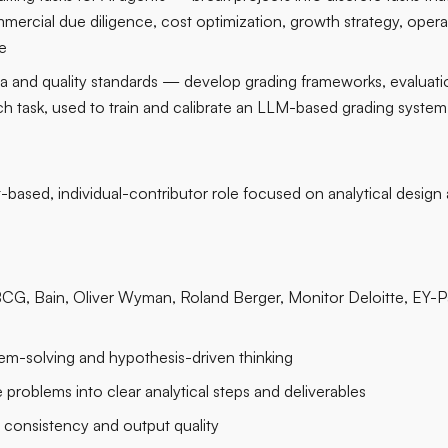
mercial due diligence, cost optimization, growth strategy, opera
e
ria and quality standards — develop grading frameworks, evaluati
ch task, used to train and calibrate an LLM-based grading system 
t-based, individual-contributor role focused on analytical design
BCG, Bain, Oliver Wyman, Roland Berger, Monitor Deloitte, EY-P
em-solving and hypothesis-driven thinking
e problems into clear analytical steps and deliverables
l consistency and output quality