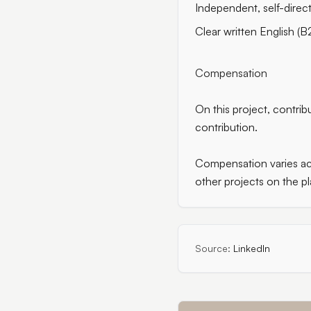
Independent, self-direc
Clear written English (B
Compensation
On this project, contri
contribution.
Compensation varies acr
other projects on the pl
Source:
LinkedIn