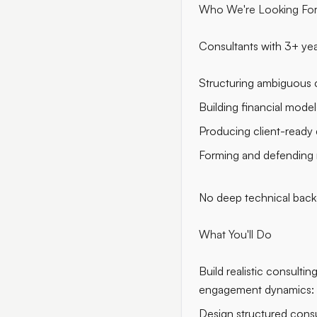
Who We're Looking Fo
Consultants with 3+ yea
Structuring ambiguous c
Building financial model
Producing client-ready 
Forming and defending
No deep technical backg
What You'll Do
Build realistic consulti
engagement dynamics: in
Design structured consul