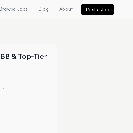
Browse Jobs
Blog
About
Post a Job
MBB & Top-Tier
le