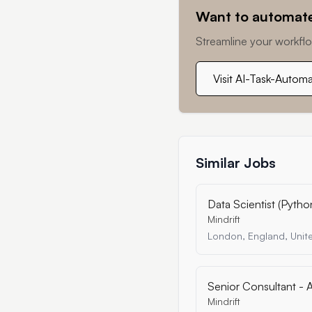
Want to automate
Streamline your workflo
Visit AI-Task-Autom
Similar Jobs
Data Scientist (Pytho
Mindrift
London, England, Uni
Senior Consultant - A
Mindrift