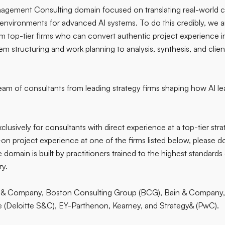
agement Consulting domain
focused on translating real-world
g environments for advanced AI systems. To do this credibly, we 
m top-tier firms
who can convert authentic project experience 
 structuring and work planning to analysis, synthesis, and clie
team of consultants from leading strategy firms shaping how AI le
exclusively for consultants with direct experience at a top-tier stra
n project experience at one of the firms listed below, please do
domain is built by practitioners trained to the highest standard
ry.
& Company, Boston Consulting Group (BCG), Bain & Company,
e (Deloitte S&C), EY-Parthenon, Kearney, and Strategy& (PwC).