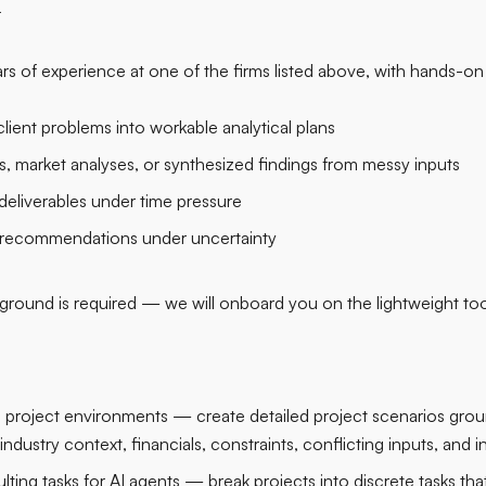
r
rs of experience at one of the firms listed above, with hands-on
lient problems into workable analytical plans
s, market analyses, or synthesized findings from messy inputs
deliverables under time pressure
 recommendations under uncertainty
round is required — we will onboard you on the lightweight too
ng project environments — create detailed project scenarios grou
dustry context, financials, constraints, conflicting inputs, and 
ting tasks for AI agents — break projects into discrete tasks that