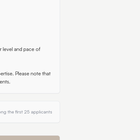
r level and pace of
rtise. Please note that
ents.
ng the first 25 applicants