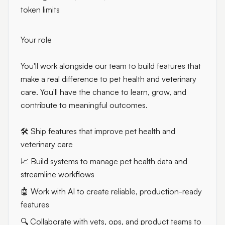
token limits
Your role
You'll work alongside our team to build features that
make a real difference to pet health and veterinary
care. You'll have the chance to learn, grow, and
contribute to meaningful outcomes.
🛠️ Ship features that improve pet health and
veterinary care
📈 Build systems to manage pet health data and
streamline workflows
🤖 Work with AI to create reliable, production-ready
features
🔍 Collaborate with vets, ops, and product teams to