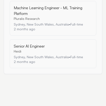
Machine Learning Engineer - ML Training
Platform
Pluralis Research
Sydney, New South Wales, Australia
•
Full-time
2 months ago
Senior AI Engineer
Heidi
Sydney, New South Wales, Australia
•
Full-time
2 months ago