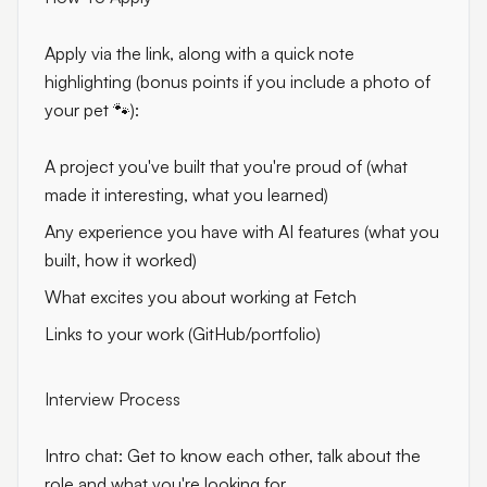
Apply via the link, along with a quick note
highlighting (bonus points if you include a photo of
your pet 🐾):
A project you've built that you're proud of (what
made it interesting, what you learned)
Any experience you have with AI features (what you
built, how it worked)
What excites you about working at Fetch
Links to your work (GitHub/portfolio)
Interview Process
Intro chat: Get to know each other, talk about the
role and what you're looking for