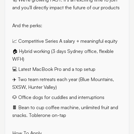
and you'll directly impact the future of our products
And the perks:
📈 Competitive Series A salary + meaningful equity
🏠 Hybrid working (3 days Sydney office, flexible
WFH)
💻 Latest MacBook Pro and a top setup
✈️ Two team retreats each year (Blue Mountains,
SXSW, Hunter Valley)
🐶 Office dogs for cuddles and interruptions
🍫 Bean to cup coffee machine, unlimited fruit and
snacks. Toblerone on-tap
How To Apply