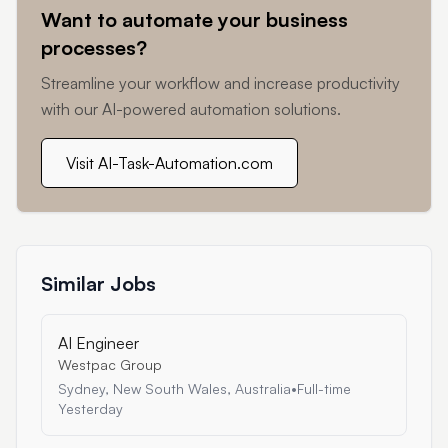
Want to automate your business
processes?
Streamline your workflow and increase productivity
with our AI-powered automation solutions.
Visit AI-Task-Automation.com
Similar Jobs
AI Engineer
Westpac Group
Sydney, New South Wales, Australia
•
Full-time
Yesterday