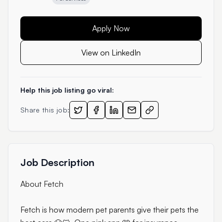
Apply Now
View on LinkedIn
Help this job listing go viral:
Share this job:
Job Description
About Fetch
Fetch is how modern pet parents give their pets the