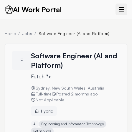
AI Work Portal
Home
/
Jobs
/
Software Engineer (AI and Platform)
Software Engineer (AI and
F
Platform)
Fetch 🐾
Sydney, New South Wales, Australia
Full-time
Posted
2 months ago
Not Applicable
Hybrid
AI
Engineering and Information Technology
Pet Services