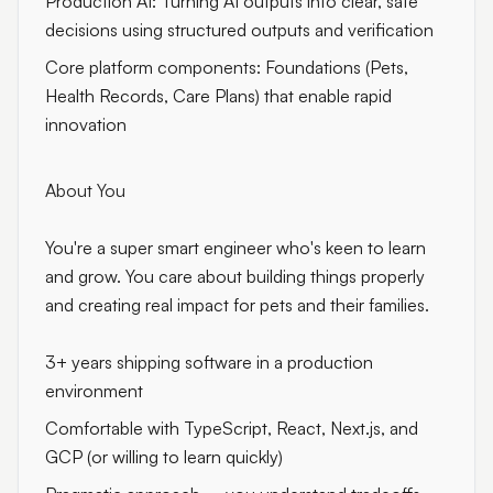
Production AI: Turning AI outputs into clear, safe
decisions using structured outputs and verification
Core platform components: Foundations (Pets,
Health Records, Care Plans) that enable rapid
innovation
About You
You're a super smart engineer who's keen to learn
and grow. You care about building things properly
and creating real impact for pets and their families.
3+ years shipping software in a production
environment
Comfortable with TypeScript, React, Next.js, and
GCP (or willing to learn quickly)