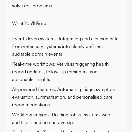
solve real problems
What You'll Build
Event-driven systems: Integrating and cleaning data
from veterinary systems into clearly defined,
auditable domain events
Real-time workflows: Vet visits triggering health
record updates, follow-up reminders, and
actionable insights
AI-powered features: Automating triage, symptom
evaluation, summarisation, and personalised care
recommendations
Workflow engines: Building robust systems with
audit trails and human oversight