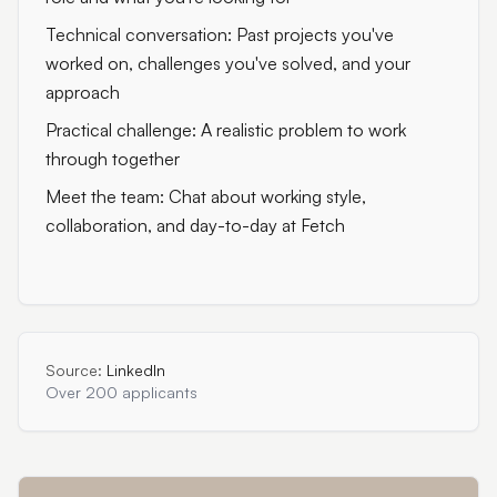
Technical conversation: Past projects you've
worked on, challenges you've solved, and your
approach
Practical challenge: A realistic problem to work
through together
Meet the team: Chat about working style,
collaboration, and day-to-day at Fetch
Source:
LinkedIn
Over 200 applicants