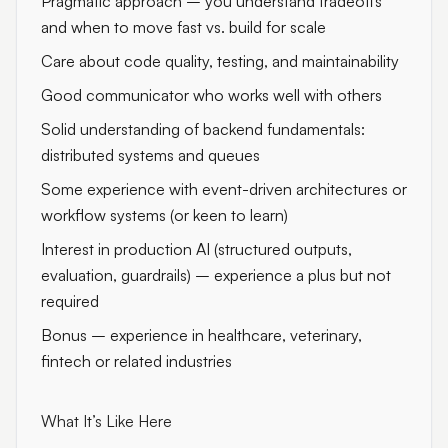
Pragmatic approach – you understand tradeoffs
and when to move fast vs. build for scale
Care about code quality, testing, and maintainability
Good communicator who works well with others
Solid understanding of backend fundamentals:
distributed systems and queues
Some experience with event-driven architectures or
workflow systems (or keen to learn)
Interest in production AI (structured outputs,
evaluation, guardrails) – experience a plus but not
required
Bonus – experience in healthcare, veterinary,
fintech or related industries
What It’s Like Here