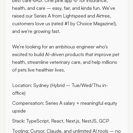
best care 🐶🐱. One pink app 🩷 for insurance,
health, and care – easy, fair, and kinda fun. We’ve
raised our Series A from Lightspeed and Airtree,
customers love us (rated #1 by Choice Magazine!),
and we’re growing fast.
We’re looking for an ambitious engineer who’s
excited to build AI-driven products that improve pet
health, streamline veterinary care, and help millions
of pets live healthier lives.
Location: Sydney (Hybrid – Tue/Wed/Thu in-
office)
Compensation: Series A salary + meaningful equity
upside
Stack: TypeScript, React, Next.js, NestJS, GCP
Tooling: Cursor, Claude, and unlimited AI tools – no