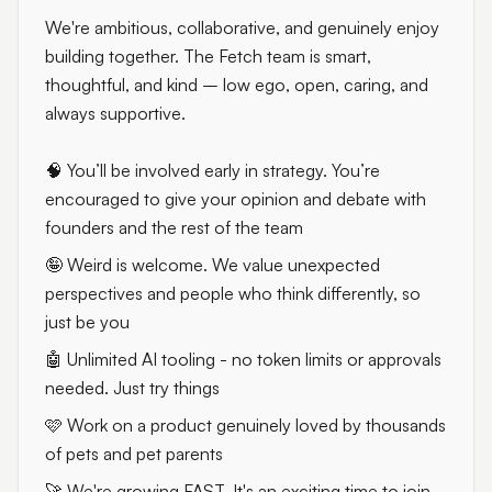
We're ambitious, collaborative, and genuinely enjoy
building together. The Fetch team is smart,
thoughtful, and kind – low ego, open, caring, and
always supportive.
🧠 You’ll be involved early in strategy. You’re
encouraged to give your opinion and debate with
founders and the rest of the team
🤪 Weird is welcome. We value unexpected
perspectives and people who think differently, so
just be you
🤖 Unlimited AI tooling - no token limits or approvals
needed. Just try things
🩷 Work on a product genuinely loved by thousands
of pets and pet parents
🚀 We're growing FAST. It's an exciting time to join