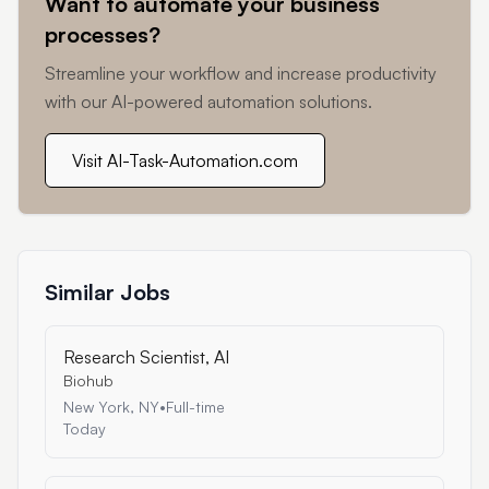
Want to automate your business
processes?
Streamline your workflow and increase productivity
with our AI-powered automation solutions.
Visit AI-Task-Automation.com
Similar Jobs
Research Scientist, AI
Biohub
New York, NY
•
Full-time
Today