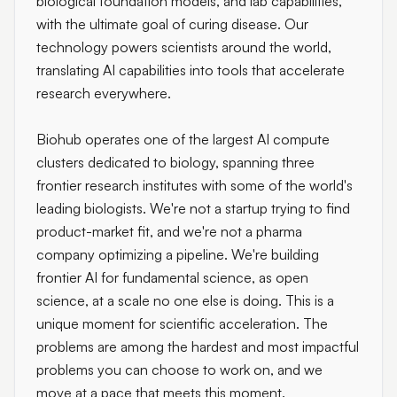
biological foundation models, and lab capabilities,
with the ultimate goal of curing disease. Our
technology powers scientists around the world,
translating AI capabilities into tools that accelerate
research everywhere.
Biohub operates one of the largest AI compute
clusters dedicated to biology, spanning three
frontier research institutes with some of the world's
leading biologists. We're not a startup trying to find
product-market fit, and we're not a pharma
company optimizing a pipeline. We're building
frontier AI for fundamental science, as open
science, at a scale no one else is doing. This is a
unique moment for scientific acceleration. The
problems are among the hardest and most impactful
problems you can choose to work on, and we
move at a pace that meets this moment.