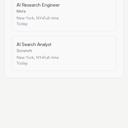
AI Research Engineer
Meta
New York, NY
•
Full-time
Today
AI Search Analyst
Scrunch
New York, NY
•
Full-time
Today