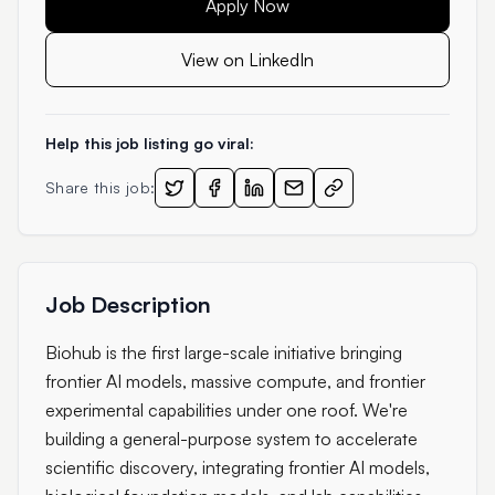
Apply Now
View on LinkedIn
Help this job listing go viral:
Share this job:
Job Description
Biohub is the first large-scale initiative bringing
frontier AI models, massive compute, and frontier
experimental capabilities under one roof. We're
building a general-purpose system to accelerate
scientific discovery, integrating frontier AI models,