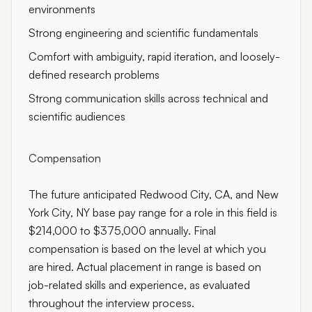
environments
Strong engineering and scientific fundamentals
Comfort with ambiguity, rapid iteration, and loosely-
defined research problems
Strong communication skills across technical and
scientific audiences
Compensation
The future anticipated Redwood City, CA, and New
York City, NY base pay range for a role in this field is
$214,000 to $375,000 annually. Final
compensation is based on the level at which you
are hired. Actual placement in range is based on
job-related skills and experience, as evaluated
throughout the interview process.