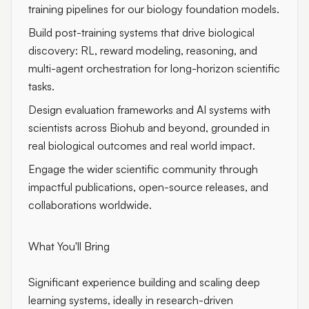
training pipelines for our biology foundation models.
Build post-training systems that drive biological
discovery: RL, reward modeling, reasoning, and
multi-agent orchestration for long-horizon scientific
tasks.
Design evaluation frameworks and AI systems with
scientists across Biohub and beyond, grounded in
real biological outcomes and real world impact.
Engage the wider scientific community through
impactful publications, open-source releases, and
collaborations worldwide.
What You'll Bring
Significant experience building and scaling deep
learning systems, ideally in research-driven