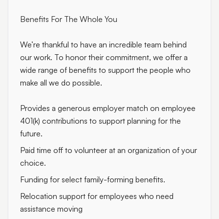
Benefits For The Whole You
We’re thankful to have an incredible team behind
our work. To honor their commitment, we offer a
wide range of benefits to support the people who
make all we do possible.
Provides a generous employer match on employee
401(k) contributions to support planning for the
future.
Paid time off to volunteer at an organization of your
choice.
Funding for select family-forming benefits.
Relocation support for employees who need
assistance moving