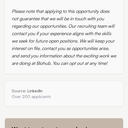
Please note that applying to this opportunity does
not guarantee that we will be in touch with you
regarding our opportunities. Our recruiting team will
contact you if your experience aligns with the skills
we seek for future open positions. We will keep your
interest on file, contact you as opportunities arise,
and send you information about the exciting work we
are doing at Biohub. You can opt out at any time!
Source:
LinkedIn
Over 200 applicants