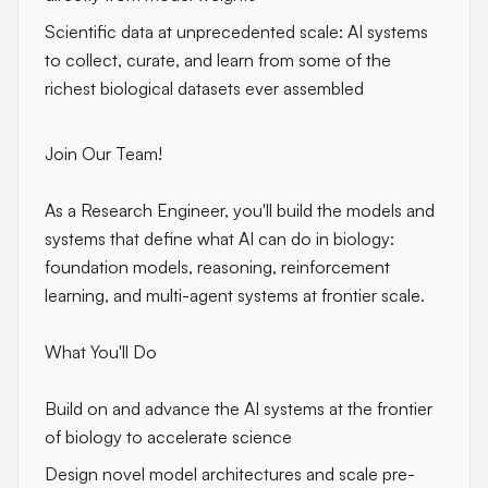
Scientific data at unprecedented scale: AI systems
to collect, curate, and learn from some of the
richest biological datasets ever assembled
Join Our Team!
As a Research Engineer, you'll build the models and
systems that define what AI can do in biology:
foundation models, reasoning, reinforcement
learning, and multi-agent systems at frontier scale.
What You'll Do
Build on and advance the AI systems at the frontier
of biology to accelerate science
Design novel model architectures and scale pre-