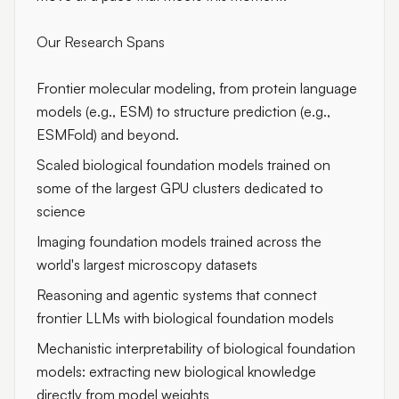
Our Research Spans
Frontier molecular modeling, from protein language
models (e.g., ESM) to structure prediction (e.g.,
ESMFold) and beyond.
Scaled biological foundation models trained on
some of the largest GPU clusters dedicated to
science
Imaging foundation models trained across the
world's largest microscopy datasets
Reasoning and agentic systems that connect
frontier LLMs with biological foundation models
Mechanistic interpretability of biological foundation
models: extracting new biological knowledge
directly from model weights