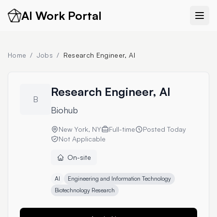
AI Work Portal
Home
/
Jobs
/
Research Engineer, AI
Research Engineer, AI
B
Biohub
New York, NY
Full-time
Posted
Today
Not Applicable
On-site
AI
Engineering and Information Technology
Biotechnology Research