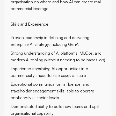
organisation on where and how AI can create real
commercial leverage
Skills and Experience
Proven leadership in defining and delivering
enterprise AI strategy, including GenAI
Strong understanding of AI platforms, MLOps, and
modern AI tooling (without needing to be hands-on)
Experience translating AI opportunities into
commercially impactful use cases at scale
Exceptional communication, influence, and
stakeholder engagement skills, able to operate
confidently at senior levels
Demonstrated ability to build new teams and uplift
organisational capability