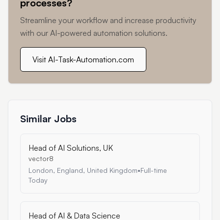
processes?
Streamline your workflow and increase productivity
with our AI-powered automation solutions.
Visit AI-Task-Automation.com
Similar Jobs
Head of AI Solutions, UK
vector8
London, England, United Kingdom
•
Full-time
Today
Head of AI & Data Science