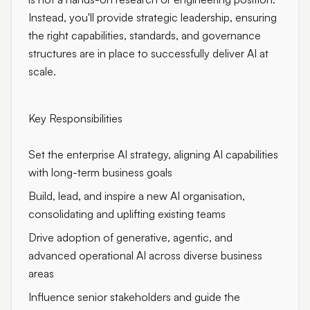
Instead, you'll provide strategic leadership, ensuring
the right capabilities, standards, and governance
structures are in place to successfully deliver AI at
scale.
Key Responsibilities
Set the enterprise AI strategy, aligning AI capabilities
with long-term business goals
Build, lead, and inspire a new AI organisation,
consolidating and uplifting existing teams
Drive adoption of generative, agentic, and
advanced operational AI across diverse business
areas
Influence senior stakeholders and guide the