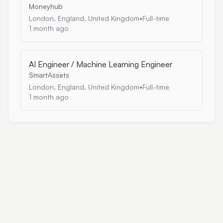
Moneyhub
London, England, United Kingdom
•
Full-time
1 month ago
AI Engineer / Machine Learning Engineer
SmartAssets
London, England, United Kingdom
•
Full-time
1 month ago