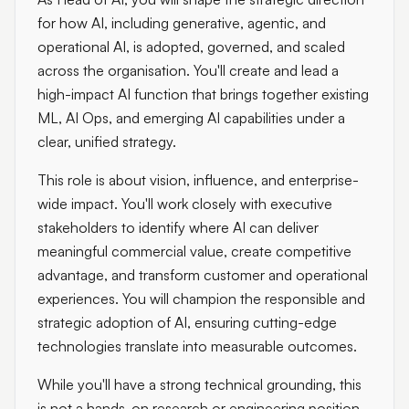
for how AI, including generative, agentic, and
operational AI, is adopted, governed, and scaled
across the organisation. You'll create and lead a
high-impact AI function that brings together existing
ML, AI Ops, and emerging AI capabilities under a
clear, unified strategy.
This role is about vision, influence, and enterprise-
wide impact. You'll work closely with executive
stakeholders to identify where AI can deliver
meaningful commercial value, create competitive
advantage, and transform customer and operational
experiences. You will champion the responsible and
strategic adoption of AI, ensuring cutting-edge
technologies translate into measurable outcomes.
While you'll have a strong technical grounding, this
is not a hands-on research or engineering position.