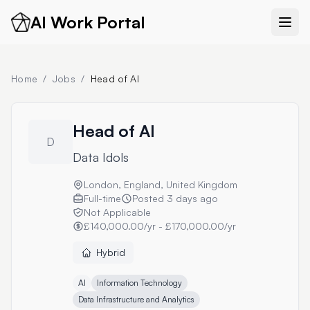
AI Work Portal
Home
/
Jobs
/
Head of AI
Head of AI
D
Data Idols
London, England, United Kingdom
Full-time
Posted
3 days ago
Not Applicable
£140,000.00/yr - £170,000.00/yr
Hybrid
AI
Information Technology
Data Infrastructure and Analytics