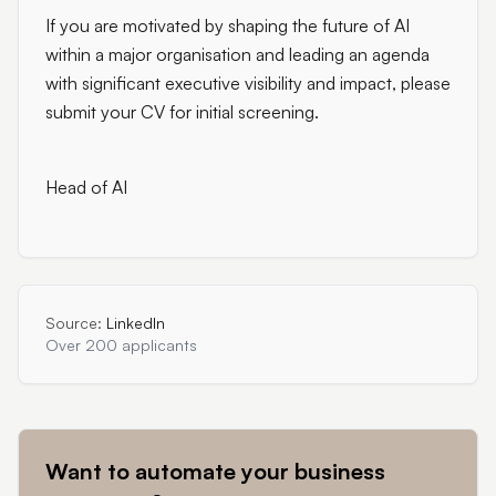
If you are motivated by shaping the future of AI
within a major organisation and leading an agenda
with significant executive visibility and impact, please
submit your CV for initial screening.
Head of AI
Source:
LinkedIn
Over 200 applicants
Want to automate your business