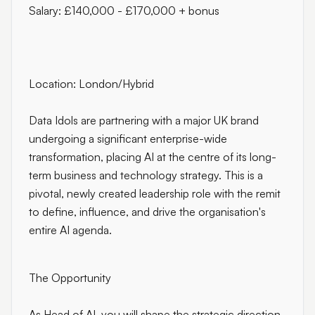
Salary: £140,000 - £170,000 + bonus
Location: London/Hybrid
Data Idols are partnering with a major UK brand
undergoing a significant enterprise-wide
transformation, placing AI at the centre of its long-
term business and technology strategy. This is a
pivotal, newly created leadership role with the remit
to define, influence, and drive the organisation's
entire AI agenda.
The Opportunity
As Head of AI, you will shape the strategic direction