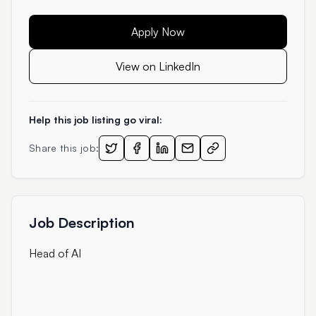
Apply Now
View on LinkedIn
Help this job listing go viral:
Share this job:
Job Description
Head of AI