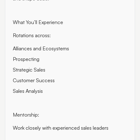
What You’ll Experience
Rotations across:
Alliances and Ecosystems
Prospecting
Strategic Sales
Customer Success
Sales Analysis
Mentorship:
Work closely with experienced sales leaders