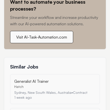
Want to automate your business
processes?
Streamline your workflow and increase productivity
with our AI-powered automation solutions.
Visit AI-Task-Automation.com
Similar Jobs
Generalist AI Trainer
Hatch
Sydney, New South Wales, Australia
•
Contract
1 week ago