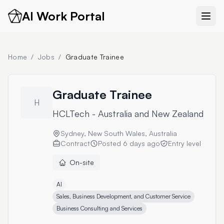
AI Work Portal
Home
/
Jobs
/
Graduate Trainee
Graduate Trainee
H
HCLTech - Australia and New Zealand
Sydney, New South Wales, Australia
Contract
Posted
6 days ago
Entry level
On-site
AI
Sales, Business Development, and Customer Service
Business Consulting and Services