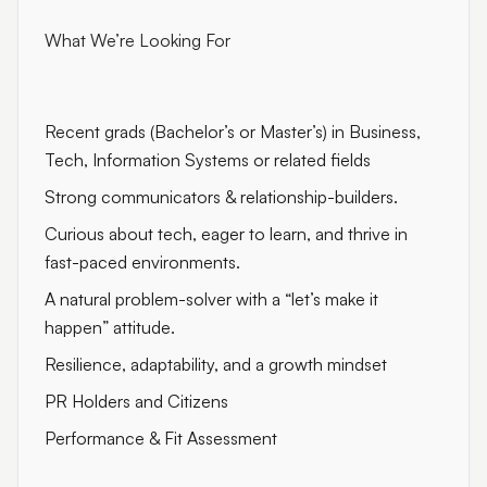
What We’re Looking For
Recent grads (Bachelor’s or Master’s) in Business,
Tech, Information Systems or related fields
Strong communicators & relationship-builders.
Curious about tech, eager to learn, and thrive in
fast-paced environments.
A natural problem-solver with a “let’s make it
happen” attitude.
Resilience, adaptability, and a growth mindset
PR Holders and Citizens
Performance & Fit Assessment