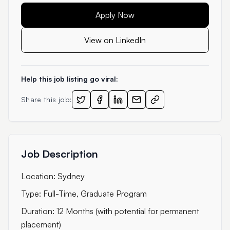
Apply Now
View on LinkedIn
Help this job listing go viral:
Share this job:
Job Description
Location: Sydney
Type: Full-Time, Graduate Program
Duration: 12 Months (with potential for permanent
placement)