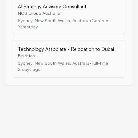
AI Strategy Advisory Consultant
NCS Group Australia
Sydney, New South Wales, Australia
•
Contract
Yesterday
Technology Associate - Relocation to Dubai
Emirates
Sydney, New South Wales, Australia
•
Full-time
2 days ago