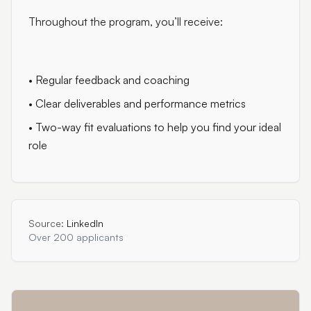
Throughout the program, you’ll receive:
• Regular feedback and coaching
• Clear deliverables and performance metrics
• Two-way fit evaluations to help you find your ideal
role
Source:
LinkedIn
Over 200 applicants