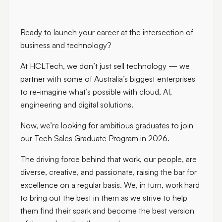
Ready to launch your career at the intersection of
business and technology?
At HCLTech, we don’t just sell technology — we
partner with some of Australia’s biggest enterprises
to re-imagine what’s possible with cloud, AI,
engineering and digital solutions.
Now, we’re looking for ambitious graduates to join
our Tech Sales Graduate Program in 2026.
The driving force behind that work, our people, are
diverse, creative, and passionate, raising the bar for
excellence on a regular basis. We, in turn, work hard
to bring out the best in them as we strive to help
them find their spark and become the best version