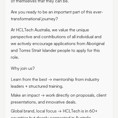
of themselves that they can be.
Are you ready to be an important part of this ever-
transformational journey?
At HCLTech Australia, we value the unique
perspective and contributions of all individual and
we actively encourage applications from Aboriginal
and Torres Strait Islander people to apply for this
role.
Why join us?
Learn from the best
→ mentorship from industry
leaders + structured training.
Make an impact
→ work directly on proposals, client
presentations, and innovative deals.
Global brand, local focus
→ HCLTech is in 60+
countries but deeply connected in Australia.