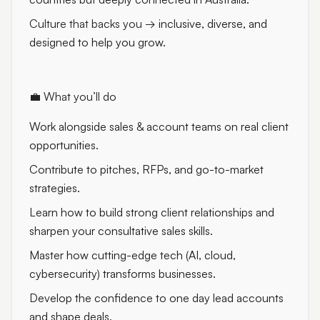
Culture that backs you
→ inclusive, diverse, and
designed to help you grow.
💼 What you’ll do
Work alongside sales & account teams on real client
opportunities.
Contribute to pitches, RFPs, and go-to-market
strategies.
Learn how to build strong client relationships and
sharpen your consultative sales skills.
Master how cutting-edge tech (AI, cloud,
cybersecurity) transforms businesses.
Develop the confidence to one day lead accounts
and shape deals.