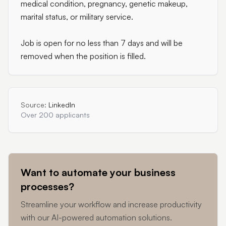
medical condition, pregnancy, genetic makeup,
marital status, or military service.
Job is open for no less than 7 days and will be
removed when the position is filled.
Source:
LinkedIn
Over 200 applicants
Want to automate your business
processes?
Streamline your workflow and increase productivity
with our AI-powered automation solutions.