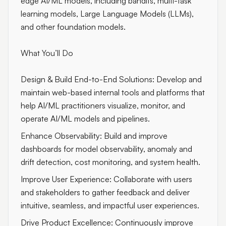
edge AI/ML models, including bandits, multi-task
learning models, Large Language Models (LLMs),
and other foundation models.
What You’ll Do
Design & Build End-to-End Solutions: Develop and
maintain web-based internal tools and platforms that
help AI/ML practitioners visualize, monitor, and
operate AI/ML models and pipelines.
Enhance Observability: Build and improve
dashboards for model observability, anomaly and
drift detection, cost monitoring, and system health.
Improve User Experience: Collaborate with users
and stakeholders to gather feedback and deliver
intuitive, seamless, and impactful user experiences.
Drive Product Excellence: Continuously improve