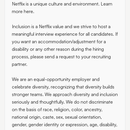
Netflix is a unique culture and environment. Learn
more here.
Inclusion is a Netflix value and we strive to host a
meaningful interview experience for all candidates. If
you want an accommodation/adjustment for a
disability or any other reason during the hiring
process, please send a request to your recruiting
partner.
We are an equal-opportunity employer and
celebrate diversity, recognizing that diversity builds
stronger teams. We approach diversity and inclusion
seriously and thoughtfully. We do not discriminate
on the basis of race, religion, color, ancestry,
national origin, caste, sex, sexual orientation,
gender, gender identity or expression, age, disability,