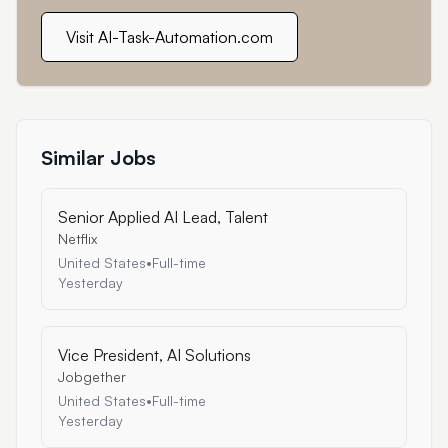
Visit AI-Task-Automation.com
Similar Jobs
Senior Applied AI Lead, Talent
Netflix
United States
•
Full-time
Yesterday
Vice President, AI Solutions
Jobgether
United States
•
Full-time
Yesterday