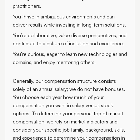
practitioners.
You thrive in ambiguous environments and can
deliver results while investing in long-term solutions.
You’re collaborative, value diverse perspectives, and
contribute to a culture of inclusion and excellence.
You’re curious, eager to learn new technologies and
domains, and enjoy mentoring others.
Generally, our compensation structure consists
solely of an annual salary; we do not have bonuses.
You choose each year how much of your
compensation you want in salary versus stock
options. To determine your personal top of market
compensation, we rely on market indicators and
consider your specific job family, background, skills,
and experience to determine your compensation in