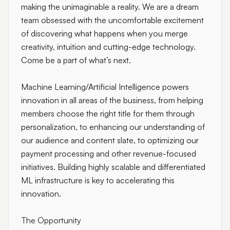
making the unimaginable a reality. We are a dream
team obsessed with the uncomfortable excitement
of discovering what happens when you merge
creativity, intuition and cutting-edge technology.
Come be a part of what’s next.
Machine Learning/Artificial Intelligence powers
innovation in all areas of the business, from helping
members choose the right title for them through
personalization, to enhancing our understanding of
our audience and content slate, to optimizing our
payment processing and other revenue-focused
initiatives. Building highly scalable and differentiated
ML infrastructure is key to accelerating this
innovation.
The Opportunity