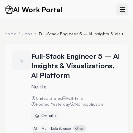
AI Work Portal
Home
/
Jobs
/
Full-Stack Engineer 5 – AI Insights & Visualizations, AI Platform
Full-Stack Engineer 5 – AI
N
Insights & Visualizations,
AI Platform
Netflix
United States
Full-time
Posted
Yesterday
Not Applicable
On-site
AI
ML
Data Science
Other