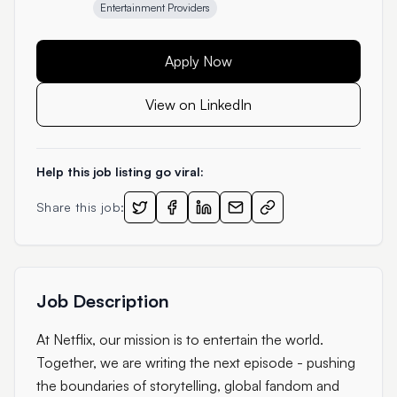
Entertainment Providers
Apply Now
View on LinkedIn
Help this job listing go viral:
Share this job:
Job Description
At Netflix, our mission is to entertain the world.
Together, we are writing the next episode - pushing
the boundaries of storytelling, global fandom and