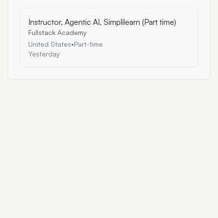
Instructor, Agentic AI, Simplilearn (Part time)
Fullstack Academy
United States
•
Part-time
Yesterday
AI Work Portal