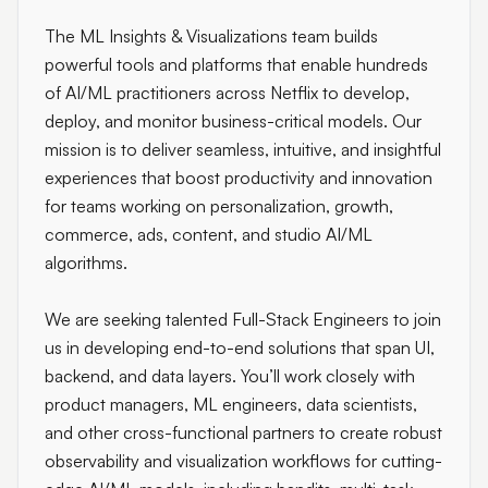
The ML Insights & Visualizations team builds
powerful tools and platforms that enable hundreds
of AI/ML practitioners across Netflix to develop,
deploy, and monitor business-critical models. Our
mission is to deliver seamless, intuitive, and insightful
experiences that boost productivity and innovation
for teams working on personalization, growth,
commerce, ads, content, and studio AI/ML
algorithms.
We are seeking talented Full-Stack Engineers to join
us in developing end-to-end solutions that span UI,
backend, and data layers. You’ll work closely with
product managers, ML engineers, data scientists,
and other cross-functional partners to create robust
observability and visualization workflows for cutting-