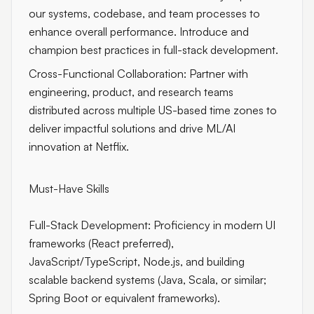
our systems, codebase, and team processes to
enhance overall performance. Introduce and
champion best practices in full-stack development.
Cross-Functional Collaboration: Partner with
engineering, product, and research teams
distributed across multiple US-based time zones to
deliver impactful solutions and drive ML/AI
innovation at Netflix.
Must-Have Skills
Full-Stack Development: Proficiency in modern UI
frameworks (React preferred),
JavaScript/TypeScript, Node.js, and building
scalable backend systems (Java, Scala, or similar;
Spring Boot or equivalent frameworks).