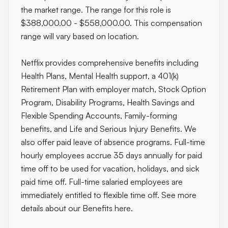
the market range. The range for this role is
$388,000.00 - $558,000.00. This compensation
range will vary based on location.
Netflix provides comprehensive benefits including
Health Plans, Mental Health support, a 401(k)
Retirement Plan with employer match, Stock Option
Program, Disability Programs, Health Savings and
Flexible Spending Accounts, Family-forming
benefits, and Life and Serious Injury Benefits. We
also offer paid leave of absence programs. Full-time
hourly employees accrue 35 days annually for paid
time off to be used for vacation, holidays, and sick
paid time off. Full-time salaried employees are
immediately entitled to flexible time off. See more
details about our Benefits here.