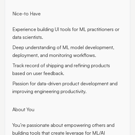
Nice-to Have
Experience building UI tools for ML practitioners or
data scientists.
Deep understanding of ML model development,
deployment, and monitoring workflows.
Track record of shipping and refining products
based on user feedback.
Passion for data-driven product development and
improving engineering productivity.
About You
You’re passionate about empowering others and
building tools that create leverage for ML/AI