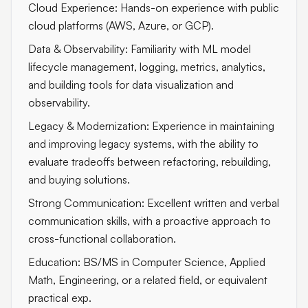
Cloud Experience: Hands-on experience with public
cloud platforms (AWS, Azure, or GCP).
Data & Observability: Familiarity with ML model
lifecycle management, logging, metrics, analytics,
and building tools for data visualization and
observability.
Legacy & Modernization: Experience in maintaining
and improving legacy systems, with the ability to
evaluate tradeoffs between refactoring, rebuilding,
and buying solutions.
Strong Communication: Excellent written and verbal
communication skills, with a proactive approach to
cross-functional collaboration.
Education: BS/MS in Computer Science, Applied
Math, Engineering, or a related field, or equivalent
practical exp.