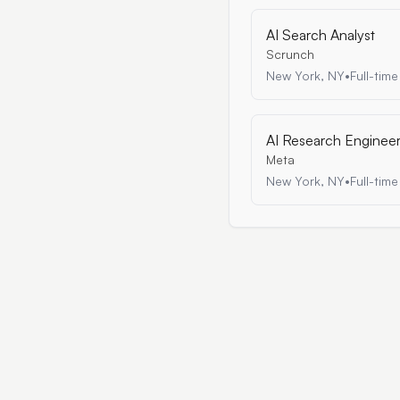
AI Search Analyst
Scrunch
New York, NY
•
Full-time
AI Research Enginee
Meta
New York, NY
•
Full-time