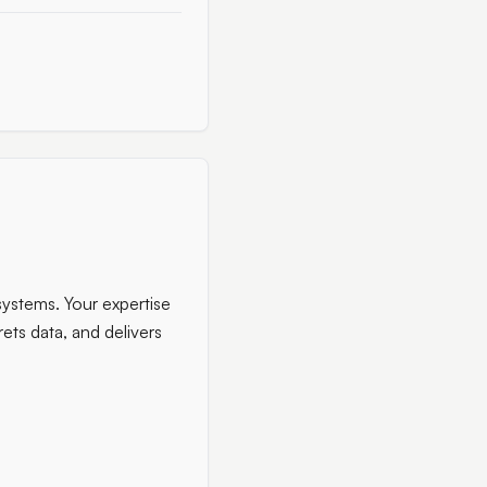
systems. Your expertise
rets data, and delivers