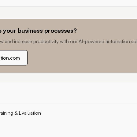
 your business processes?
w and increase productivity with our AI-powered automation sol
ation.com
raining & Evaluation