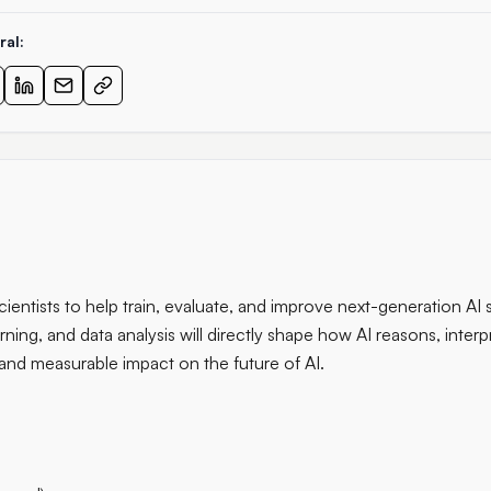
ral:
cientists to help train, evaluate, and improve next-generation AI 
arning, and data analysis will directly shape how AI reasons, interp
 and measurable impact on the future of AI.