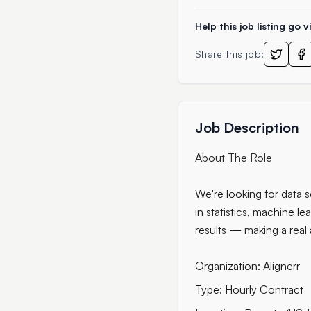
Help this job listing go vi
Share this job:
Job Description
About The Role
We're looking for data s
in statistics, machine le
results — making a real
Organization: Alignerr
Type: Hourly Contract