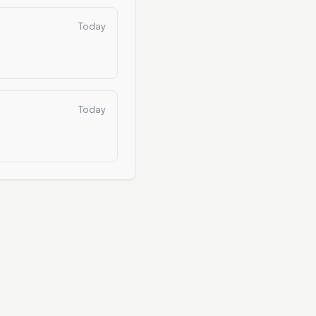
Today
Today