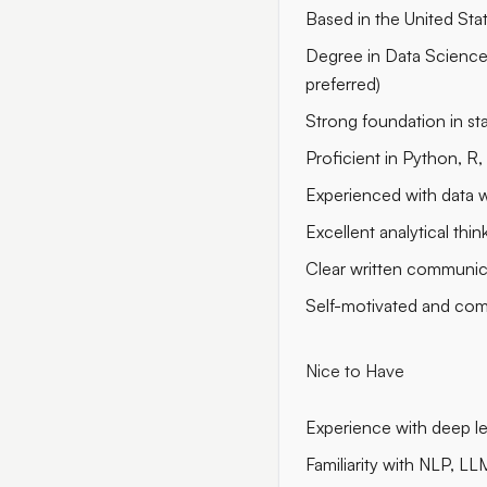
Based in the United Sta
Degree in Data Science,
preferred)
Strong foundation in sta
Proficient in Python, R, 
Experienced with data w
Excellent analytical thin
Clear written communic
Self-motivated and com
Nice to Have
Experience with deep l
Familiarity with NLP, LL