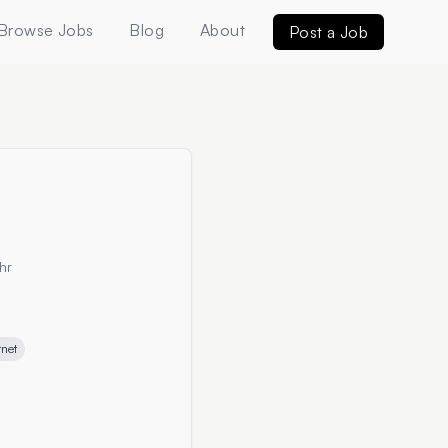
Browse Jobs
Blog
About
Post a Job
hr
rnet