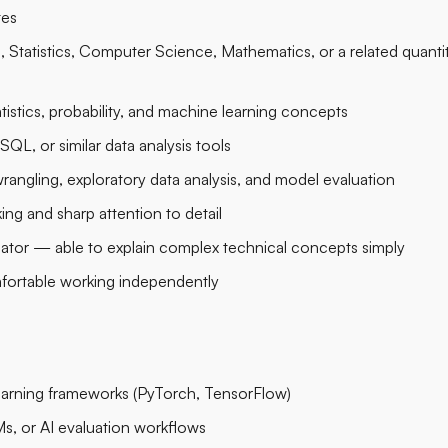
tes
 Statistics, Computer Science, Mathematics, or a related quantit
tistics, probability, and machine learning concepts
SQL, or similar data analysis tools
rangling, exploratory data analysis, and model evaluation
king and sharp attention to detail
ator — able to explain complex technical concepts simply
fortable working independently
earning frameworks (PyTorch, TensorFlow)
Ms, or AI evaluation workflows