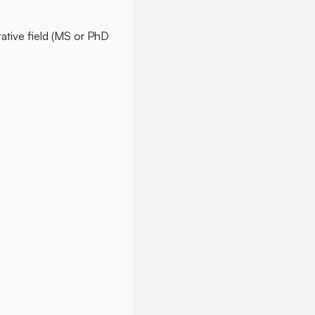
ative field (MS or PhD