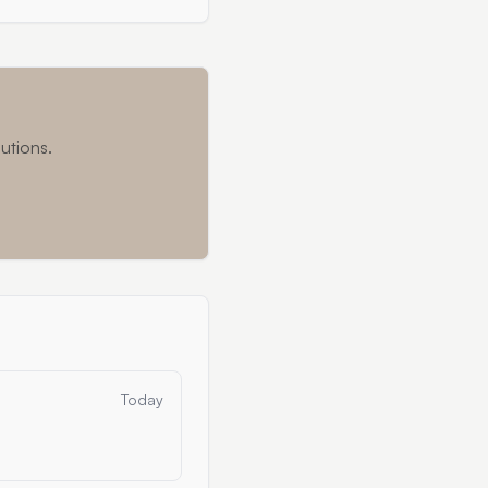
utions.
Today