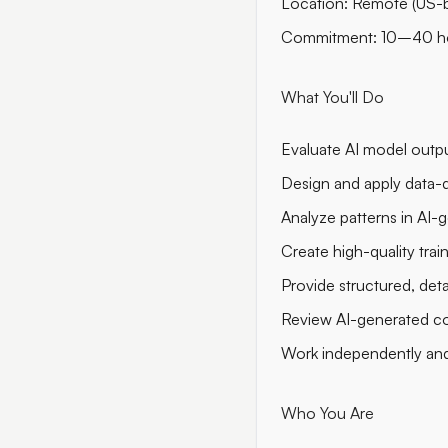
Location: Remote (US-
Commitment: 10–40 h
What You'll Do
Evaluate AI model output
Design and apply data-dr
Analyze patterns in AI-g
Create high-quality trai
Provide structured, det
Review AI-generated code
Work independently an
Who You Are