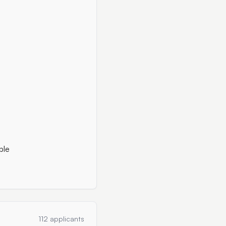
ble
112 applicants