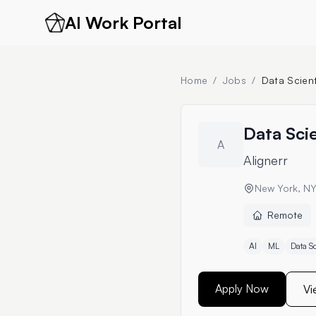
AI Work Portal
Home
/
Jobs
/
Data Scient
Data Scie
A
Alignerr
New York, N
Remote
AI
ML
Data S
Apply Now
Vi