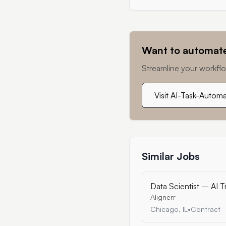
Want to automate
Streamline your workflo
Visit AI-Task-Autom
Similar Jobs
Data Scientist – AI T
Alignerr
Chicago, IL
•
Contract