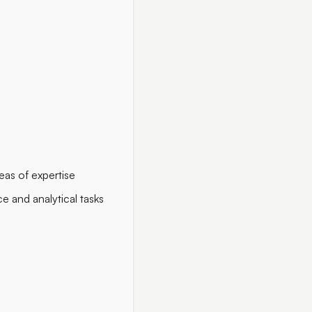
eas of expertise
 and analytical tasks