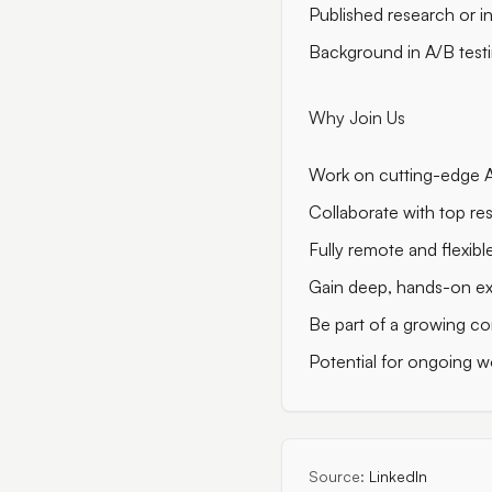
Published research or i
Background in A/B testi
Why Join Us
Work on cutting-edge AI
Collaborate with top re
Fully remote and flexi
Gain deep, hands-on ex
Be part of a growing co
Potential for ongoing w
Source:
LinkedIn