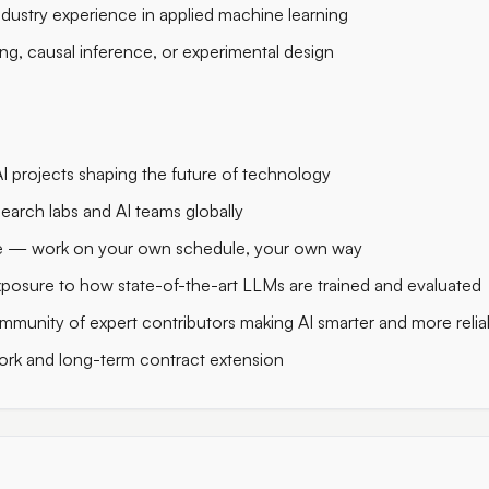
ndustry experience in applied machine learning
ng, causal inference, or experimental design
 projects shaping the future of technology
search labs and AI teams globally
ble — work on your own schedule, your own way
posure to how state-of-the-art LLMs are trained and evaluated
mmunity of expert contributors making AI smarter and more relia
ork and long-term contract extension