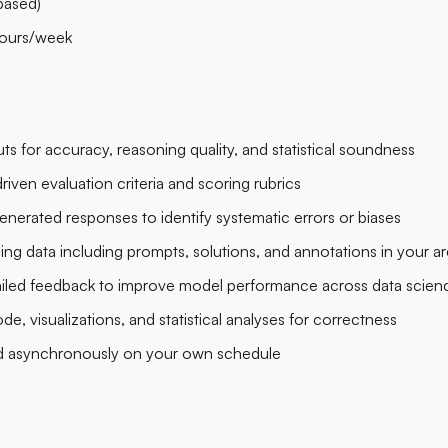
based)
ours/week
s for accuracy, reasoning quality, and statistical soundness
iven evaluation criteria and scoring rubrics
enerated responses to identify systematic errors or biases
ning data including prompts, solutions, and annotations in your ar
ailed feedback to improve model performance across data science
, visualizations, and statistical analyses for correctness
d asynchronously on your own schedule