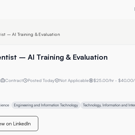
ist – AI Training & Evaluation
ntist – AI Training & Evaluation
Y
Contract
Posted
Today
Not Applicable
$25.00/hr - $40.00/
cience
Engineering and Information Technology
Technology, Information and Inte
ew on LinkedIn