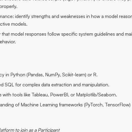
properly.
mance:
identify strengths and weaknesses in how a model reaso
ictive models.
y that model responses follow specific system guidelines and mai
ehavior.
cy in Python (Pandas, NumPy, Scikit-learn) or R.
 SQL for complex data extraction and manipulation.
 with tools like Tableau, PowerBI, or Matplotlib/Seaborn.
nding of Machine Learning frameworks (PyTorch, TensorFlow) an
latform to join as a Participant