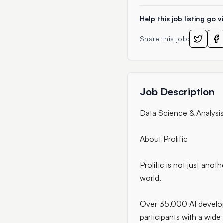
Help this job listing go vi
Share this job:
Job Description
Data Science & Analysis 
About Prolific
Prolific is not just ano
world.
Over 35,000 AI develope
participants with a wide