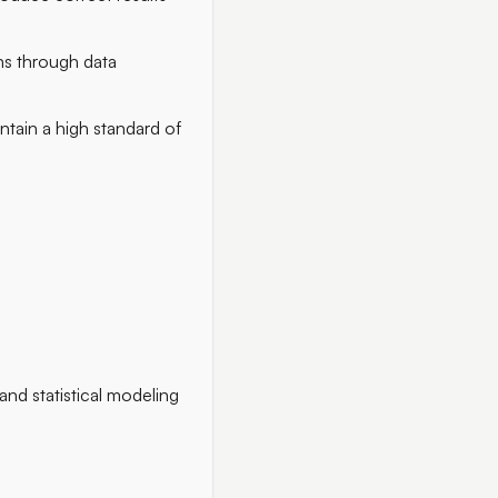
ns through data
ntain a high standard of
d statistical modeling