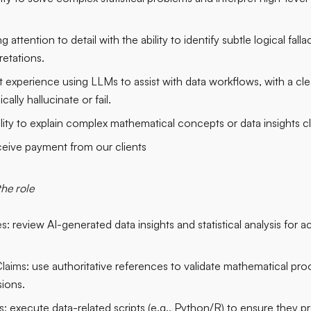
g attention to detail with the ability to identify subtle logical fallaci
retations.
t experience using LLMs to assist with data workflows, with a cl
lly hallucinate or fail.
lity to explain complex mathematical concepts or data insights cl
ceive payment from our clients
the role
s:
review AI-generated data insights and statistical analysis for ac
laims:
use authoritative references to validate mathematical proof
ions.
s:
execute data-related scripts (e.g., Python/R) to ensure they p