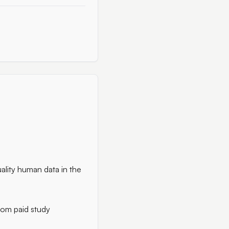
uality human data in the
rom paid study