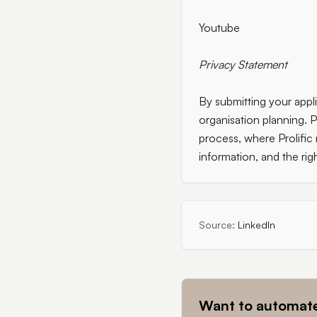
Youtube
Privacy Statement
By submitting your appli
organisation planning. P
process, where Prolific
information, and the rig
Source:
LinkedIn
Want to automate