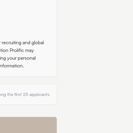
 recruiting and global
tion Prolific may
ing your personal
information.
ng the first 25 applicants