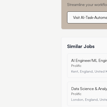
Streamline your workflo
Visit AI-Task-Autom
Similar Jobs
AI Engineer/ML Engin
Prolific
Kent, England, United
Data Science & Analys
Prolific
London, England, Uni