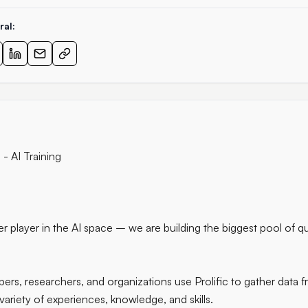
ral:
- AI Training
ther player in the AI space – we are building the biggest pool of q
rs, researchers, and organizations use Prolific to gather data f
 variety of experiences, knowledge, and skills.