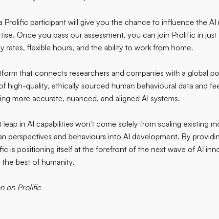
a Prolific participant will give you the chance to influence the AI
tise. Once you pass our assessment, you can join Prolific in just 
 rates, flexible hours, and the ability to work from home.
atform that connects researchers and companies with a global poo
of high-quality, ethically sourced human behavioural data and fee
ing more accurate, nuanced, and aligned AI systems.
 leap in AI capabilities won't come solely from scaling existing m
an perspectives and behaviours into AI development. By providin
ific is positioning itself at the forefront of the next wave of AI i
 the best of humanity.
n on Prolific