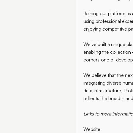
Joining our platform as 
using professional exper
enjoying competitive pay
We've built a unique pl
enabling the collection 
cornerstone of develop
We believe that the next
integrating diverse hum
data infrastructure, Prol
reflects the breadth and
Links to more informatio
Website