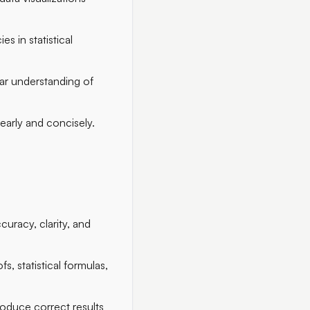
es in statistical
ear understanding of
early and concisely.
curacy, clarity, and
s, statistical formulas,
roduce correct results