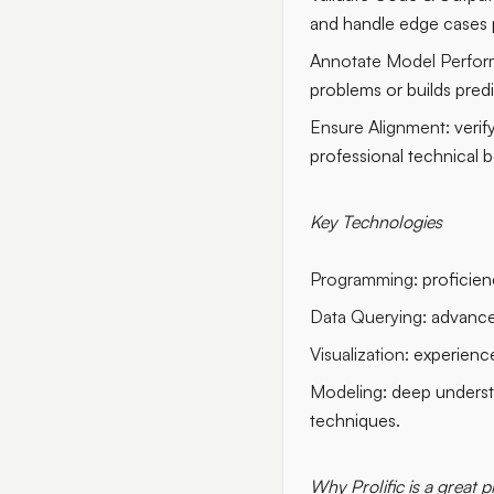
and handle edge cases 
Annotate Model Perfor
problems or builds pred
Ensure Alignment:
verif
professional technical b
Key Technologies
Programming:
proficien
Data Querying:
advanced
Visualization:
experience
Modeling:
deep understa
techniques.
Why Prolific is a great p