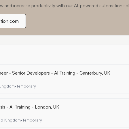
w and increase productivity with our AI-powered automation sol
ation.com
eer - Senior Developers - AI Training - Canterbury, UK
 Kingdom
•
Temporary
is - AI Training - London, UK
ted Kingdom
•
Temporary