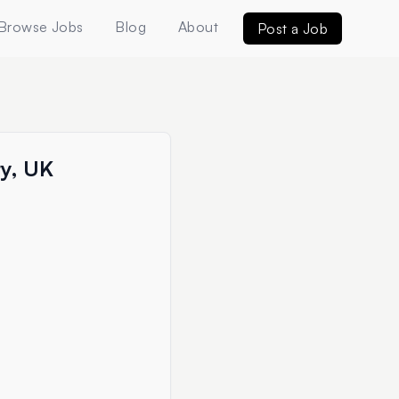
Browse Jobs
Blog
About
Post a Job
ry, UK
e