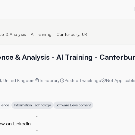
e & Analysis - AI Training - Canterbury, UK
nce & Analysis - AI Training - Canterbu
d, United Kingdom
Temporary
Posted
1 week ago
Not Applicabl
cience
Information Technology
Software Development
ew on LinkedIn