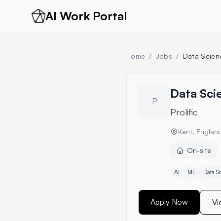
AI Work Portal
Home
/
Jobs
/
Data Scienc
Data Scie
P
Prolific
Kent, Englan
On-site
AI
ML
Data S
Apply Now
Vi