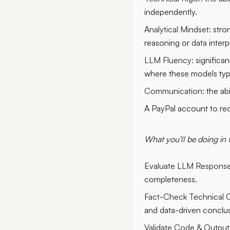
independently.
Analytical Mindset:
stron
reasoning or data interp
LLM Fluency:
significan
where these models typica
Communication:
the abi
A PayPal account to re
What you'll be doing in 
Evaluate LLM Response
completeness.
Fact-Check Technical C
and data-driven conclus
Validate Code & Output