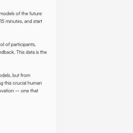
 models of the future
15 minutes, and start
l of participants,
dback. This data is the
odels, but from
g this crucial human
nnovation – one that