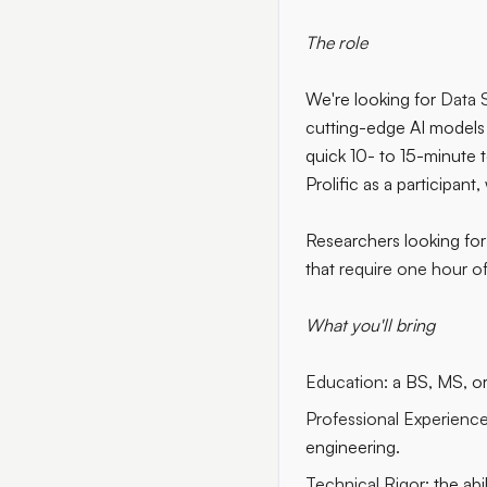
The role
We're looking for
Data S
cutting-edge AI models 
quick 10- to 15-minute tes
Prolific as a participant
Researchers looking for 
that
require one hour o
What you'll bring
Education:
a BS, MS, or 
Professional Experience
engineering.
Technical Rigor:
the abi