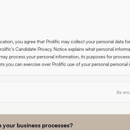
cation, you agree that Prolific may collect your personal data for
rolific's Candidate Privacy Notice explains what personal informa
 may process your personal information, its purposes for process
hts you can exercise over Prolific use of your personal personal 
Be amo
 your business processes?