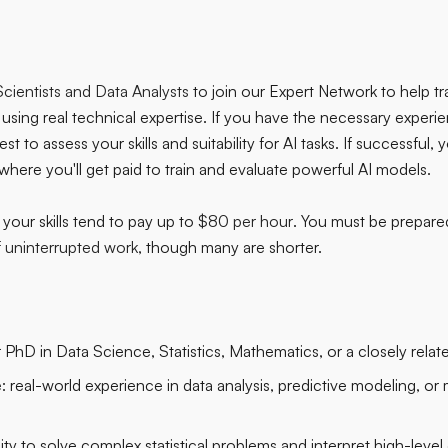
cientists and Data Analysts
to join our Expert Network to help tr
using real technical expertise. If you have the necessary experie
t to assess your skills and suitability for AI tasks. If successful, y
, where you'll get paid to train and evaluate powerful AI models.
your skills tend to pay up to
$80 per hour
. You must be prepare
f uninterrupted work
, though many are shorter.
PhD in Data Science, Statistics, Mathematics, or a closely related
:
real-world experience in data analysis, predictive modeling, or
lity to solve complex statistical problems and interpret high-level 