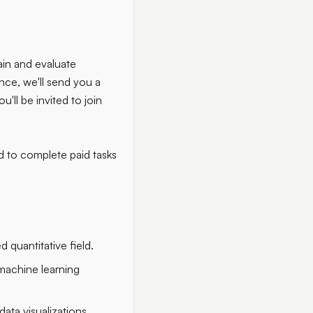
ain and evaluate
nce, we'll send you a
ou'll be invited to join
d to complete paid tasks
 quantitative field.
 machine learning
data visualizations