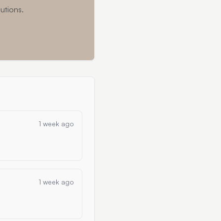
utions.
1 week ago
1 week ago