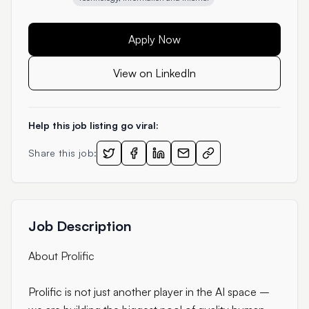
Apply Now
View on LinkedIn
Help this job listing go viral:
Share this job:
Job Description
About Prolific
Prolific is not just another player in the AI space –