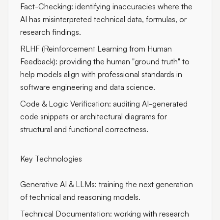
Fact-Checking: identifying inaccuracies where the
AI has misinterpreted technical data, formulas, or
research findings.
RLHF (Reinforcement Learning from Human
Feedback): providing the human "ground truth" to
help models align with professional standards in
software engineering and data science.
Code & Logic Verification: auditing AI-generated
code snippets or architectural diagrams for
structural and functional correctness.
Key Technologies
Generative AI & LLMs: training the next generation
of technical and reasoning models.
Technical Documentation: working with research