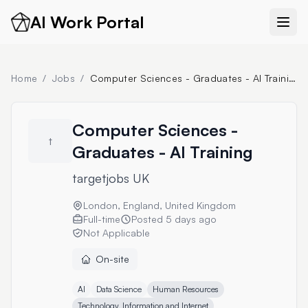
AI Work Portal
Home
/
Jobs
/
Computer Sciences - Graduates - AI Training
Computer Sciences -
t
Graduates - AI Training
targetjobs UK
London, England, United Kingdom
Full-time
Posted
5 days ago
Not Applicable
On-site
AI
Data Science
Human Resources
Technology, Information and Internet