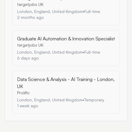
targetjobs UK
London, England, United Kingdom
•
Full-time
2 months ago
Graduate AI Automation & Innovation Specialist
targetjobs UK
London, England, United Kingdom
•
Full-time
6 days ago
Data Science & Analysis - AI Training - London,
UK
Prolific
London, England, United Kingdom
•
Temporary
1 week ago