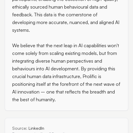
ethically sourced human behavioural data and
feedback. This data is the cornerstone of
developing more accurate, nuanced, and aligned AI
systems.
We believe that the next leap in AI capabilities won't
come solely from scaling existing models, but from
integrating diverse human perspectives and
behaviours into AI development. By providing this
crucial human data infrastructure, Prolific is
positioning itself at the forefront of the next wave of
AI innovation – one that reflects the breadth and
the best of humanity.
Source:
LinkedIn