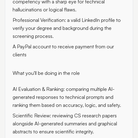
competency with a sharp eye for technical
hallucinations or logical flaws.
Professional Verification: a valid LinkedIn profile to
verify your degree and background during the
screening process.
A PayPal account to receive payment from our
clients
What you'll be doing in the role
AI Evaluation & Ranking: comparing multiple AI-
generated responses to technical prompts and
ranking them based on accuracy, logic, and safety.
Scientific Review: reviewing CS research papers
alongside AI-generated summaries and graphical
abstracts to ensure scientific integrity.