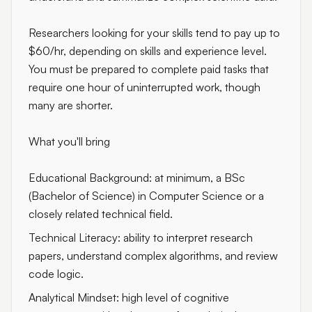
Researchers looking for your skills tend to pay up to
$60/hr, depending on skills and experience level.
You must be prepared to complete paid tasks that
require one hour of uninterrupted work, though
many are shorter.
What you'll bring
Educational Background: at minimum, a BSc
(Bachelor of Science) in Computer Science or a
closely related technical field.
Technical Literacy: ability to interpret research
papers, understand complex algorithms, and review
code logic.
Analytical Mindset: high level of cognitive