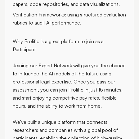
papers, code repositories, and data visualizations.
Verification Frameworks: using structured evaluation
rubrics to audit AI performance.
Why Prolific is a great platform to join as a
Participant
Joining our Expert Network will give you the chance
to influence the AI models of the future using
professional legal expertise. Once you pass our
assessment, you can join Prolific in just 15 minutes,
and start enjoying competitive pay rates, flexible
hours, and the ability to work from home.
We've built a unique platform that connects
researchers and companies with a global pool of
participants, enabling the collection of high-quality,