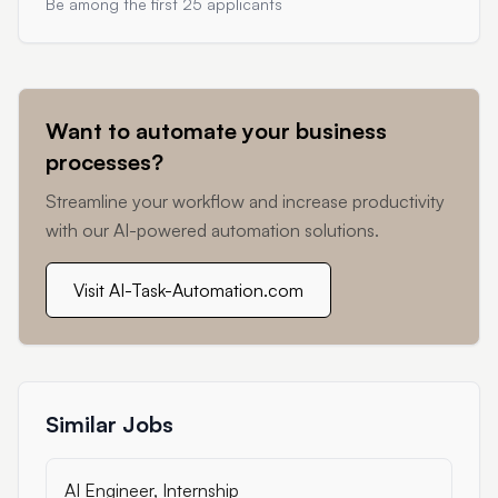
Be among the first 25 applicants
Want to automate your business
processes?
Streamline your workflow and increase productivity
with our AI-powered automation solutions.
Visit AI-Task-Automation.com
Similar Jobs
AI Engineer, Internship