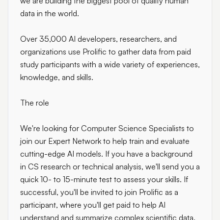
we are building the biggest pool of quality human
data in the world.
Over 35,000 AI developers, researchers, and
organizations use Prolific to gather data from paid
study participants with a wide variety of experiences,
knowledge, and skills.
The role
We're looking for Computer Science Specialists to
join our Expert Network to help train and evaluate
cutting-edge AI models. If you have a background
in CS research or technical analysis, we'll send you a
quick 10- to 15-minute test to assess your skills. If
successful, you'll be invited to join Prolific as a
participant, where you'll get paid to help AI
understand and summarize complex scientific data.