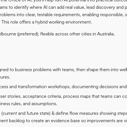
eams to identify where AI can add real value, lead discovery and
oblems into clear, testable requirements, enabling responsible, 
 This role offers a hybrid working environment.
bourne (preferred); flexible across other cities in Australia.
ligned to business problems with teams, then shape them into we
ures.
rocess and transformation workshops, documenting decisions and 
user stories, acceptance criteria, process maps that teams can co
siness rules, and assumptions.
 (current and future state) & define flow measures showing steps
ent backlog to create an evidence base so improvements are vis