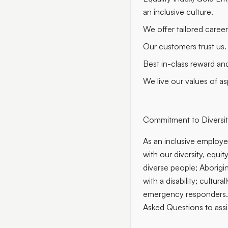
an inclusive culture.
We offer tailored caree
Our customers trust us.
Best in-class reward an
We live our values of asp
Commitment to Diversity
As an inclusive employer
with our diversity, equi
diverse people; Aborigin
with a disability; cultur
emergency responders
Asked Questions to assi