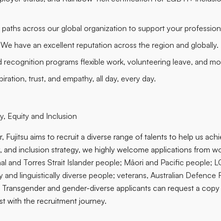
r paths across our global organization to support your professio
 We have an excellent reputation across the region and globally.
d recognition programs flexible work, volunteering leave, and mo
iration, trust, and empathy, all day, every day.
, Equity and Inclusion
, Fujitsu aims to recruit a diverse range of talents to help us ach
ty, and inclusion strategy, we highly welcome applications from
wo
al and Torres Strait Islander people
;
Māori and Pacific people; 
ally and linguistically diverse people; veterans, Australian Defenc
. Transgender and gender-diverse applicants can request a copy
st with the recruitment journey.