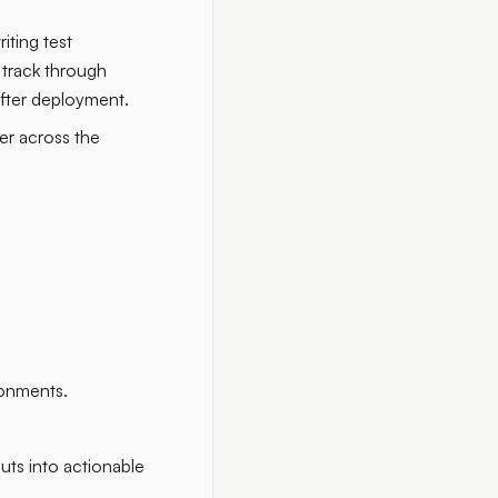
iting test
 track through
after deployment.
er across the
ronments.
uts into actionable