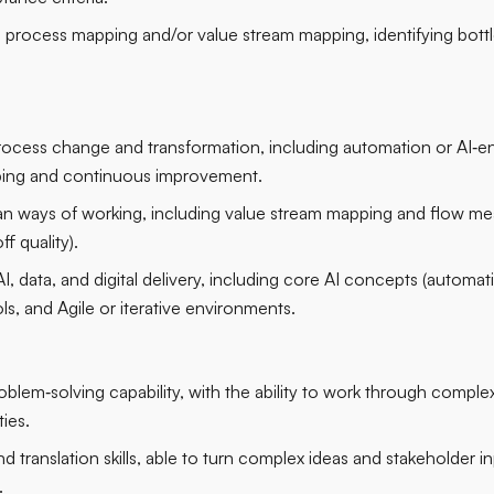
process mapping and/or value stream mapping, identifying bott
rocess change and transformation, including automation or AI‑enab
ing and continuous improvement.
n ways of working, including value stream mapping and flow mea
f quality).
, data, and digital delivery, including core AI concepts (automat
ols, and Agile or iterative environments.
oblem‑solving capability, with the ability to work through complexi
ies.
translation skills, able to turn complex ideas and stakeholder in
.