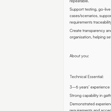
repeatable.
Support testing, go-liv
cases/scenarios, suppor
requirements traceabili
Create transparency and
organisation, helping se
About you:
Technical Essential:
3–6 years’ experience in
Strong capability in gat
Demonstrated experience
requirements and accept