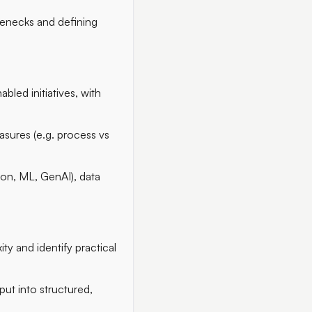
lenecks and defining
led initiatives, with
sures (e.g. process vs
ion, ML, GenAI), data
ty and identify practical
put into structured,