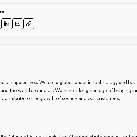
ral:
ke happier lives. We are a global leader in technology and busi
 and the world around us. We have a long heritage of bringing in
 contribute to the growth of society and our customers.
 the Office of AI, you’ll help turn AI potential into practical outc