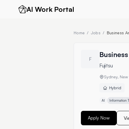
AI Work Portal
Home
/
Jobs
/
Business An
Business 
F
Fujitsu
Sydney, New 
Hybrid
AI
Information 
Apply Now
Vi