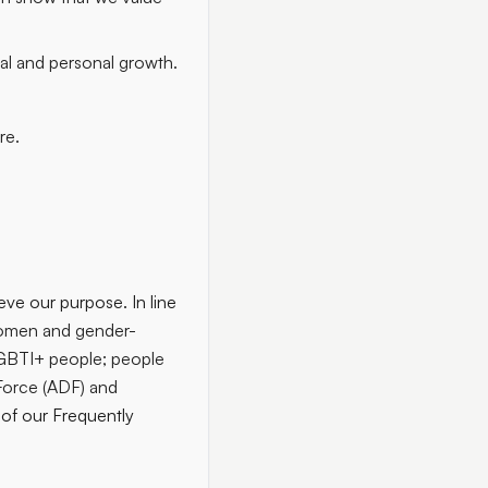
nal and personal growth.
re.
ieve our purpose. In line
men and gender-
LGBTI+ people; people
e Force (ADF) and
 of our Frequently