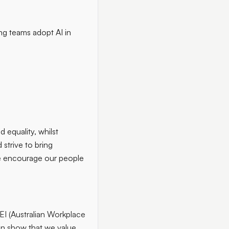
ing teams adopt AI in
 equality, whilst
 strive to bring
we encourage our people
EI (Australian Workplace
ion show that we value