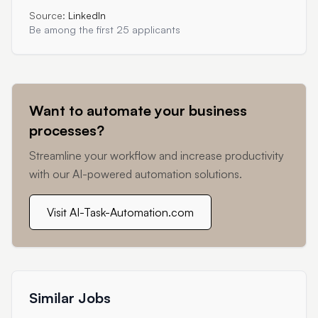
Source:
LinkedIn
Be among the first 25 applicants
Want to automate your business
processes?
Streamline your workflow and increase productivity
with our AI-powered automation solutions.
Visit AI-Task-Automation.com
Similar Jobs