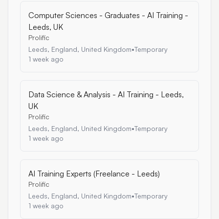
Computer Sciences - Graduates - AI Training -
Leeds, UK
Prolific
Leeds, England, United Kingdom
•
Temporary
1 week ago
Data Science & Analysis - AI Training - Leeds,
UK
Prolific
Leeds, England, United Kingdom
•
Temporary
1 week ago
AI Training Experts (Freelance - Leeds)
Prolific
Leeds, England, United Kingdom
•
Temporary
1 week ago