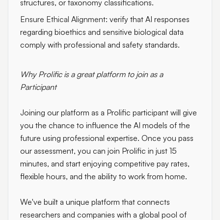
structures, or taxonomy classifications.
Ensure Ethical Alignment:
verify that AI responses
regarding bioethics and sensitive biological data
comply with professional and safety standards.
Why Prolific is a great platform to join as a
Participant
Joining our platform as a Prolific participant will give
you the chance to influence the AI models of the
future using professional expertise. Once you pass
our assessment, you can join Prolific in just 15
minutes, and start enjoying competitive pay rates,
flexible hours, and the ability to work from home.
We've built a unique platform that connects
researchers and companies with a global pool of