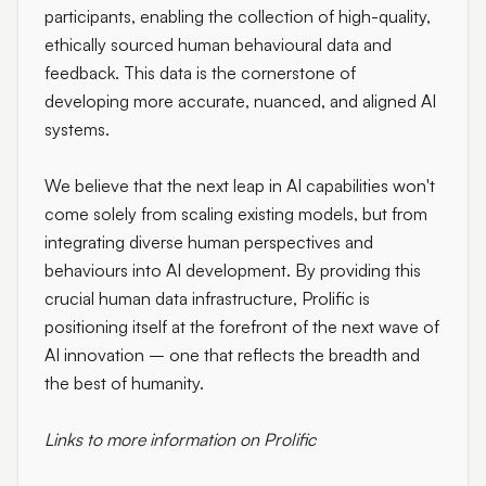
participants, enabling the collection of high-quality,
ethically sourced human behavioural data and
feedback. This data is the cornerstone of
developing more accurate, nuanced, and aligned AI
systems.
We believe that the next leap in AI capabilities won't
come solely from scaling existing models, but from
integrating diverse human perspectives and
behaviours into AI development. By providing this
crucial human data infrastructure, Prolific is
positioning itself at the forefront of the next wave of
AI innovation – one that reflects the breadth and
the best of humanity.
Links to more information on Prolific