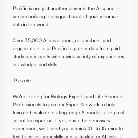
Prolific is not just another player in the AI space –
we are building the biggest pool of quality human
data in the world.
Over 35,000 AI developers, researchers, and
organizations use Prolific to gather data from paid
study participants with a wide variety of experiences,
knowledge, and skills.
The role
We're looking for
Biology Experts and Life Science
Professionals
to join our Expert Network to help
train and evaluate cutting-edge AI models using real
scientific expertise. If you have the necessary
experience, we'll send you a quick 10- to 15-minute
test to assess your skills and suitability for AI tasks. If