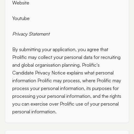
Website
Youtube
Privacy Statement
By submitting your application, you agree that
Prolific may collect your personal data for recruiting
and global organisation planning. Prolific's
Candidate Privacy Notice explains what personal
information Prolific may process, where Prolific may
process your personal information, its purposes for
processing your personal information, and the rights
you can exercise over Prolific use of your personal
personal information.