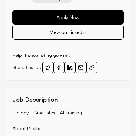
Apply Now
View on LinkedIn
Help this job listing go viral:
Share this job:
Job Description
Biology - Graduates - AI Training
About Prolific