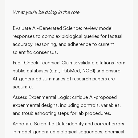
What you'll be doing in the role
Evaluate AI-Generated Science:
review model
responses to complex biological queries for factual
accuracy, reasoning, and adherence to current
scientific consensus.
Fact-Check Technical Claims:
validate citations from
public databases (e.g., PubMed, NCBI) and ensure
AI-generated summaries of research papers are
accurate.
Assess Experimental Logic:
critique AI-proposed
experimental designs, including controls, variables,
and troubleshooting steps for lab procedures.
Annotate Scientific Data:
identify and correct errors
in model-generated biological sequences, chemical