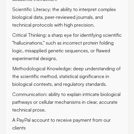
Scientific Literacy:
the ability to interpret complex
biological data, peer-reviewed journals, and
technical protocols with high precision.
Critical Thinking:
a sharp eye for identifying scientific
"hallucinations," such as incorrect protein folding
logic, misapplied genetic sequences, or flawed
experimental designs.
Methodological Knowledge:
deep understanding of
the scientific method, statistical significance in
biological contexts, and regulatory standards.
Communication:
ability to explain intricate biological
pathways or cellular mechanisms in clear, accurate
technical prose.
A PayPal account to receive payment from our
clients