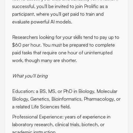
successful, you'll be invited to join Prolific as a
participant, where you'll get paid to train and
evaluate powerful AI models.
Researchers looking for your skills tend to pay up to
$60 per hour
. You must be prepared to complete
paid tasks that
require one hour of uninterrupted
work
, though many are shorter.
What you'll bring
Education:
a BS, MS, or PhD in Biology, Molecular
Biology, Genetics, Bioinformatics, Pharmacology, or
a related Life Sciences field.
Professional Experience:
years of experience in
laboratory research, clinical trials, biotech, or
academic instruction.