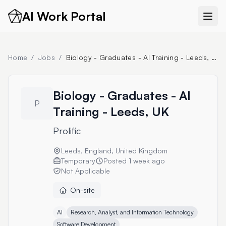
AI Work Portal
Home
/
Jobs
/
Biology - Graduates - AI Training - Leeds, UK
Biology - Graduates - AI
P
Training - Leeds, UK
Prolific
Leeds, England, United Kingdom
Temporary
Posted
1 week ago
Not Applicable
On-site
AI
Research, Analyst, and Information Technology
Software Development