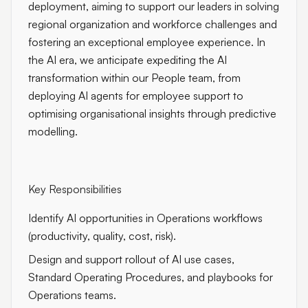
deployment, aiming to support our leaders in solving
regional organization and workforce challenges and
fostering an exceptional employee experience. In
the AI era, we anticipate expediting the AI
transformation within our People team, from
deploying AI agents for employee support to
optimising organisational insights through predictive
modelling.
Key Responsibilities
Identify AI opportunities in Operations workflows
(productivity, quality, cost, risk).
Design and support rollout of AI use cases,
Standard Operating Procedures, and playbooks for
Operations teams.