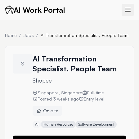
AI Work Portal
Home
/
Jobs
/
AI Transformation Specialist, People Team
AI Transformation
S
Specialist, People Team
Shopee
Singapore, Singapore
Full-time
Posted
3 weeks ago
Entry level
On-site
AI
Human Resources
Software Development