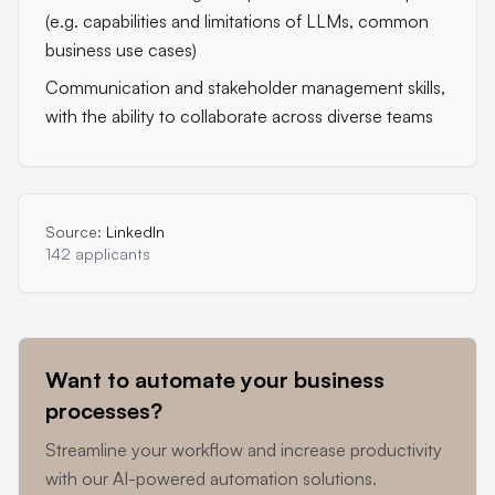
(e.g. capabilities and limitations of LLMs, common
business use cases)
Communication and stakeholder management skills,
with the ability to collaborate across diverse teams
Source:
LinkedIn
142 applicants
Want to automate your business
processes?
Streamline your workflow and increase productivity
with our AI-powered automation solutions.