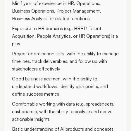
Min 1 year of experience in HR, Operations,
Business Operations, Project Management,
Business Analysis, or related functions
Exposure to HR domains (e.g. HRBP, Talent
Acquisition, People Analytics, or HR Operations) is a
plus
Project coordination skills, with the ability to manage
timelines, track deliverables, and follow up with
stakeholders effectively
Good business acumen, with the ability to
understand workflows, identify pain points, and
define success metrics
Comfortable working with data (e.g. spreadsheets,
dashboards), with the ability to analyse and derive
actionable insights
Basic understanding of AI products and concepts