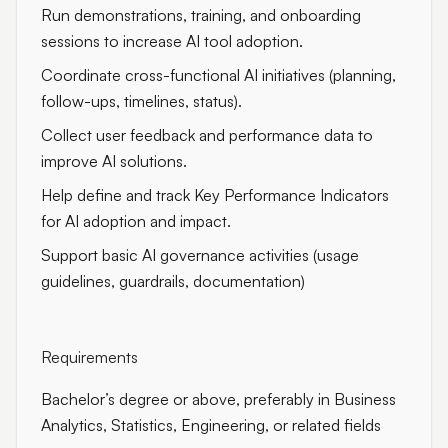
Run demonstrations, training, and onboarding
sessions to increase AI tool adoption.
Coordinate cross-functional AI initiatives (planning,
follow-ups, timelines, status).
Collect user feedback and performance data to
improve AI solutions.
Help define and track Key Performance Indicators
for AI adoption and impact.
Support basic AI governance activities (usage
guidelines, guardrails, documentation)
Requirements
Bachelor’s degree or above, preferably in Business
Analytics, Statistics, Engineering, or related fields