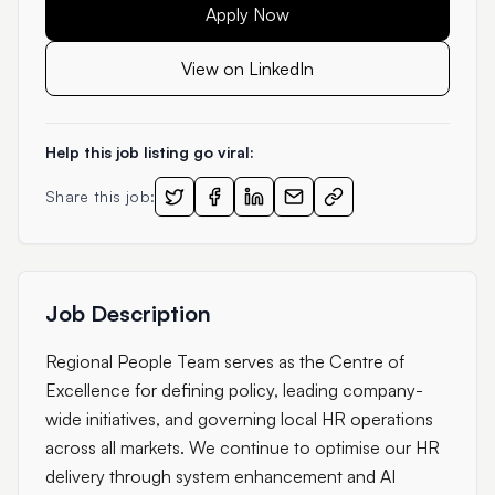
Apply Now
View on LinkedIn
Help this job listing go viral:
Share this job:
Job Description
Regional People Team serves as the Centre of
Excellence for defining policy, leading company-
wide initiatives, and governing local HR operations
across all markets. We continue to optimise our HR
delivery through system enhancement and AI