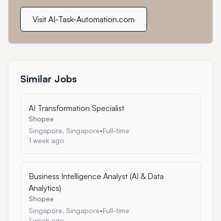
Visit AI-Task-Automation.com
Similar Jobs
AI Transformation Specialist
Shopee
Singapore, Singapore
•
Full-time
1 week ago
Business Intelligence Analyst (AI & Data
Analytics)
Shopee
Singapore, Singapore
•
Full-time
1 week ago