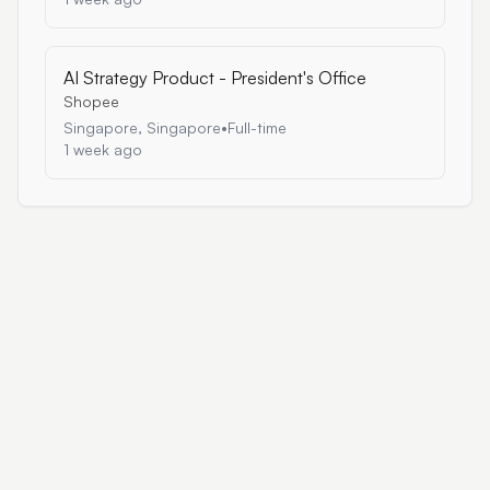
AI Strategy Product - President's Office
Shopee
Singapore, Singapore
•
Full-time
1 week ago