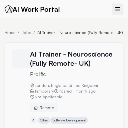
AI Work Portal
Home
/
Jobs
/
AI Trainer - Neuroscience (Fully Remote- UK)
AI Trainer - Neuroscience
P
(Fully Remote- UK)
Prolific
London, England, United Kingdom
Temporary
Posted
1 month ago
Not Applicable
Remote
AI
Other
Software Development