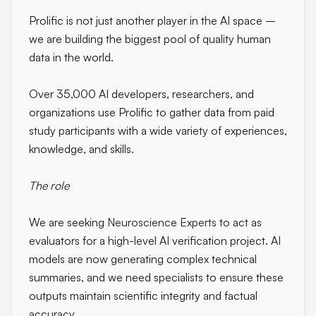
Prolific is not just another player in the AI space –
we are building the biggest pool of quality human
data in the world.
Over 35,000 AI developers, researchers, and
organizations use Prolific to gather data from paid
study participants with a wide variety of experiences,
knowledge, and skills.
The role
We are seeking
Neuroscience Experts
to act as
evaluators for a high-level AI verification project. AI
models are now generating complex technical
summaries, and we need specialists to ensure these
outputs maintain scientific integrity and factual
accuracy.