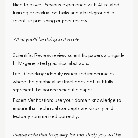
Nice to have: Previous experience with AI-related
training or evaluation tasks and a background in
scientific publishing or peer review.
What you'll be doing in the role
Scientific Review:
review scientific papers alongside
LLM-generated graphical abstracts.
Fact-Checking:
identify issues and inaccuracies
where the graphical abstract does not faithfully
represent the source scientific paper.
Expert Verification:
use your domain knowledge to
ensure that technical concepts are visually and
textually summarized correctly.
Please note that to qualify for this study you will be