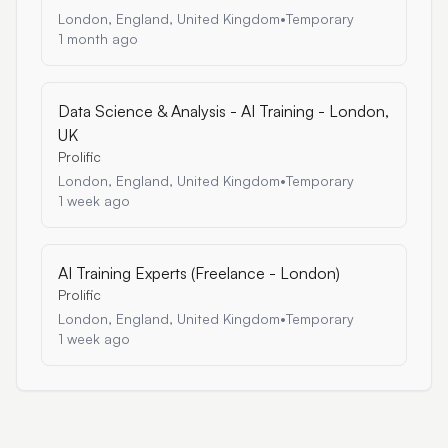
London, England, United Kingdom
•
Temporary
1 month ago
Data Science & Analysis - AI Training - London,
UK
Prolific
London, England, United Kingdom
•
Temporary
1 week ago
AI Training Experts (Freelance - London)
Prolific
London, England, United Kingdom
•
Temporary
1 week ago