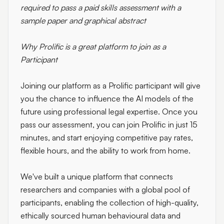
required to pass a paid skills assessment with a
sample paper and graphical abstract
Why Prolific is a great platform to join as a
Participant
Joining our platform as a Prolific participant will give
you the chance to influence the AI models of the
future using professional legal expertise. Once you
pass our assessment, you can join Prolific in just 15
minutes, and start enjoying competitive pay rates,
flexible hours, and the ability to work from home.
We've built a unique platform that connects
researchers and companies with a global pool of
participants, enabling the collection of high-quality,
ethically sourced human behavioural data and