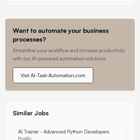
Want to automate your business
processes?
Streamline your workflow and increase productivity
with our AI-powered automation solutions.
Visit AI-Task-Automation.com
Similar Jobs
AI Trainer - Advanced Python Developers
Prolific