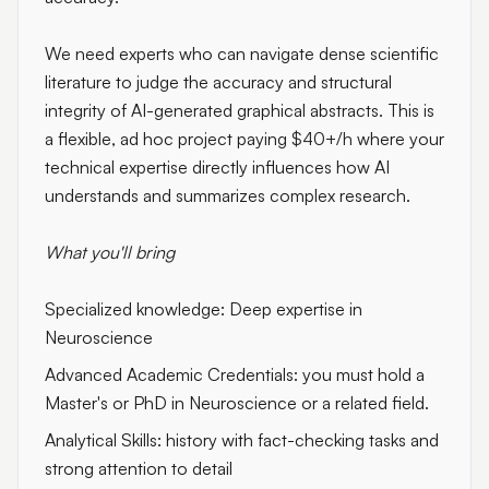
We need experts who can navigate dense scientific
literature to judge the accuracy and structural
integrity of AI-generated graphical abstracts. This is
a flexible, ad hoc project paying
$40+/h
where your
technical expertise directly influences how AI
understands and summarizes complex research.
What you'll bring
Specialized knowledge: Deep expertise in
Neuroscience
Advanced Academic Credentials: you must hold a
Master's or PhD in Neuroscience or a related field.
Analytical Skills: history with fact-checking tasks and
strong attention to detail