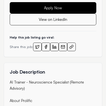
Apply Now
View on LinkedIn
Help this job listing go viral:
Share this job:
Job Description
AI Trainer - Neuroscience Specialist (Remote
Advisory)
About Prolific