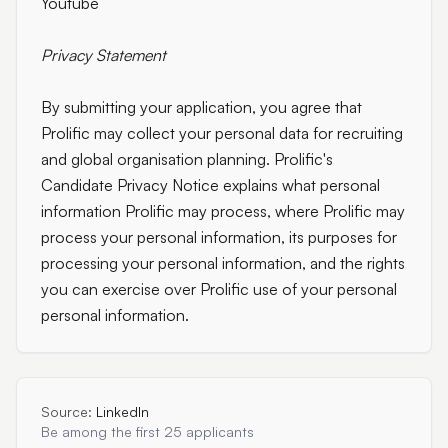
Youtube
Privacy Statement
By submitting your application, you agree that
Prolific may collect your personal data for recruiting
and global organisation planning. Prolific's
Candidate Privacy Notice explains what personal
information Prolific may process, where Prolific may
process your personal information, its purposes for
processing your personal information, and the rights
you can exercise over Prolific use of your personal
personal information.
Source:
LinkedIn
Be among the first 25 applicants