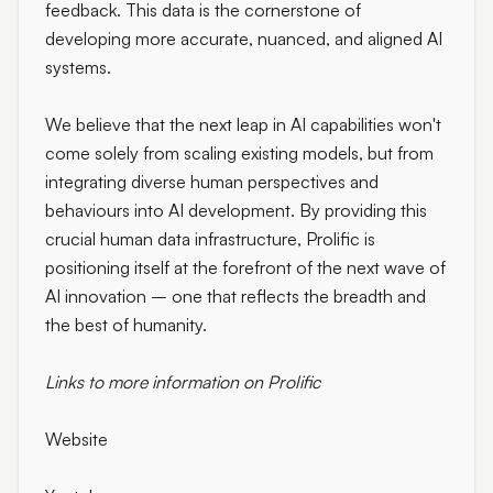
feedback. This data is the cornerstone of
developing more accurate, nuanced, and aligned AI
systems.
We believe that the next leap in AI capabilities won't
come solely from scaling existing models, but from
integrating diverse human perspectives and
behaviours into AI development. By providing this
crucial human data infrastructure, Prolific is
positioning itself at the forefront of the next wave of
AI innovation – one that reflects the breadth and
the best of humanity.
Links to more information on Prolific
Website