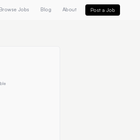
Browse Jobs
Blog
About
Post a Job
ble