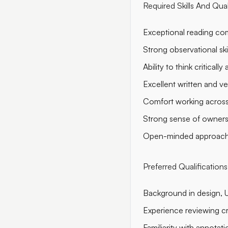
Required Skills And Qual
Exceptional reading com
Strong observational skil
Ability to think critical
Excellent written and ve
Comfort working across 
Strong sense of ownershi
Open-minded approach t
Preferred Qualifications
Background in design, UX
Experience reviewing cr
Familiarity with annotat