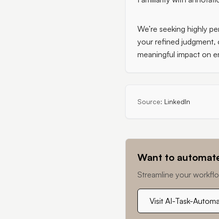
We’re seeking highly per
your refined judgment, 
meaningful impact on e
Source:
LinkedIn
Want to automate
Streamline your workflo
Visit AI-Task-Autom