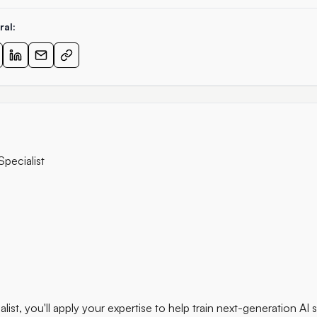
ral:
Specialist
list, you'll apply your expertise to help train next-generation AI 