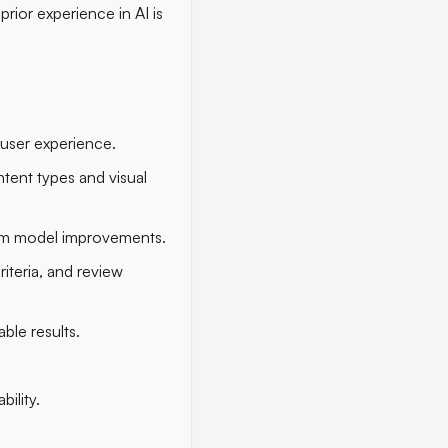
rior experience in AI is
l user experience.
tent types and visual
form model improvements.
iteria, and review
ble results.
ility.