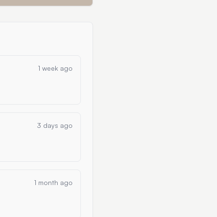
1 week ago
3 days ago
1 month ago