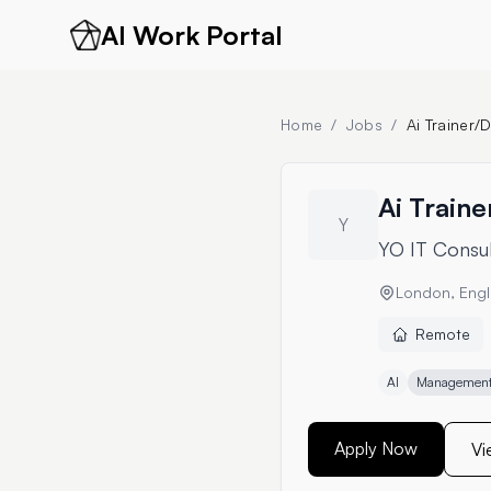
AI Work Portal
Home
/
Jobs
/
Ai Trainer
Ai Train
Y
YO IT Consul
London, Engl
Remote
AI
Management 
Apply Now
Vi