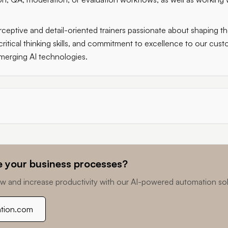
ceptive and detail-oriented trainers passionate about shaping the
critical thinking skills, and commitment to excellence to our cu
merging AI technologies.
 your business processes?
w and increase productivity with our AI-powered automation sol
ation.com