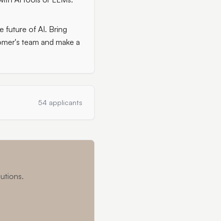
 future of AI. Bring
stomer's team and make a
54 applicants
utions.