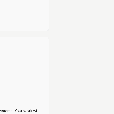
systems. Your work will