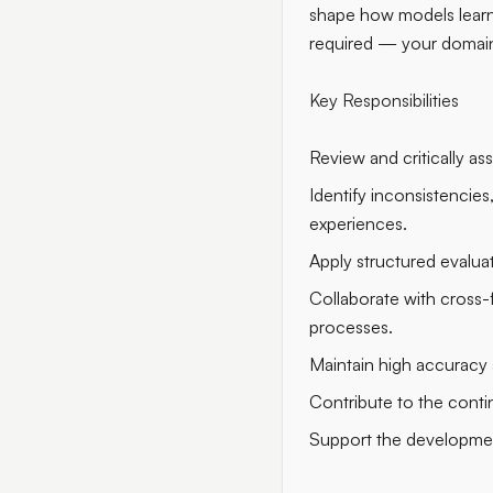
shape how models learn, 
required — your domain
Key Responsibilities
Review and critically ass
Identify inconsistencie
experiences.
Apply structured evalua
Collaborate with cross-f
processes.
Maintain high accuracy a
Contribute to the cont
Support the development