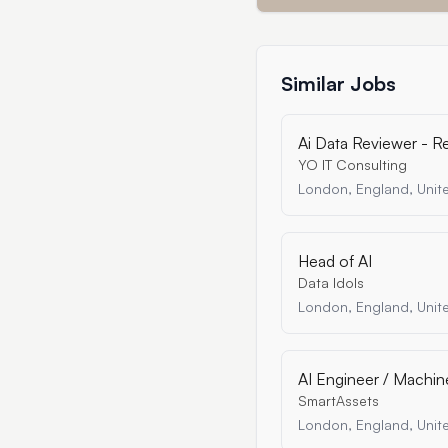
Similar Jobs
Ai Data Reviewer - 
YO IT Consulting
London, England, Uni
Head of AI
Data Idols
London, England, Uni
AI Engineer / Machin
SmartAssets
London, England, Uni