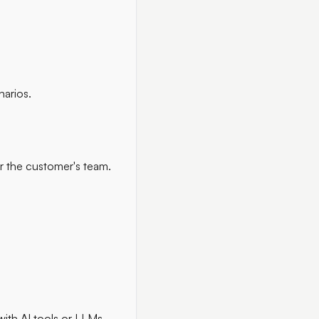
narios.
or the customer's team.
with AI tools or LLMs.