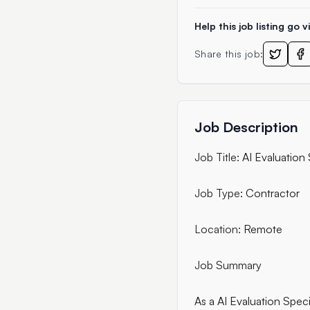
Help this job listing go vi
Share this job:
Job Description
Job Title:
AI Evaluation 
Job Type:
Contractor
Location:
Remote
Job Summary
As a AI Evaluation Specia