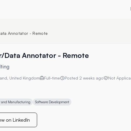
/Data Annotator - Remote
er/Data Annotator - Remote
ting
and, United Kingdom
Full-time
Posted
2 weeks ago
Not Applica
and Manufacturing
Software Development
ew on LinkedIn