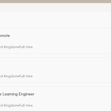
Remote
ted Kingdom
•
Full-time
ted Kingdom
•
Full-time
e Learning Engineer
ted Kingdom
•
Full-time