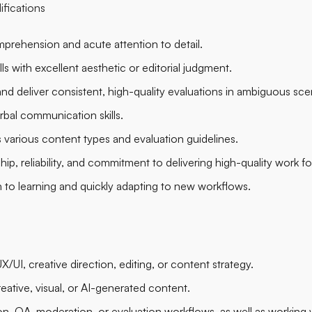
ifications
prehension and acute attention to detail.
ls with excellent aesthetic or editorial judgment.
ly and deliver consistent, high-quality evaluations in ambiguous sce
rbal communication skills.
various content types and evaluation guidelines.
p, reliability, and commitment to delivering high-quality work f
o learning and quickly adapting to new workflows.
/UI, creative direction, editing, or content strategy.
eative, visual, or AI-generated content.
ion, QA, moderation, or evaluation workflows, as well as working 