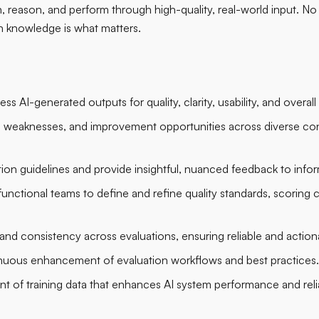
reason, and perform through high-quality, real-world input. No p
 knowledge is what matters.
ess AI-generated outputs for quality, clarity, usability, and overal
s, weaknesses, and improvement opportunities across diverse con
tion guidelines and provide insightful, nuanced feedback to in
unctional teams to define and refine quality standards, scoring cr
nd consistency across evaluations, ensuring reliable and actiona
inuous enhancement of evaluation workflows and best practices.
 of training data that enhances AI system performance and reliab