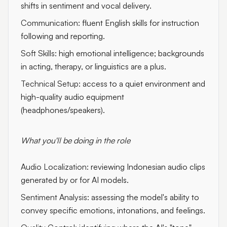
shifts in sentiment and vocal delivery.
Communication:
fluent English skills for instruction
following and reporting.
Soft Skills:
high emotional intelligence; backgrounds
in acting, therapy, or linguistics are a plus.
Technical Setup:
access to a quiet environment and
high-quality audio equipment
(headphones/speakers).
What you'll be doing in the role
Audio Localization:
reviewing Indonesian audio clips
generated by or for AI models.
Sentiment Analysis:
assessing the model's ability to
convey specific emotions, intonations, and feelings.