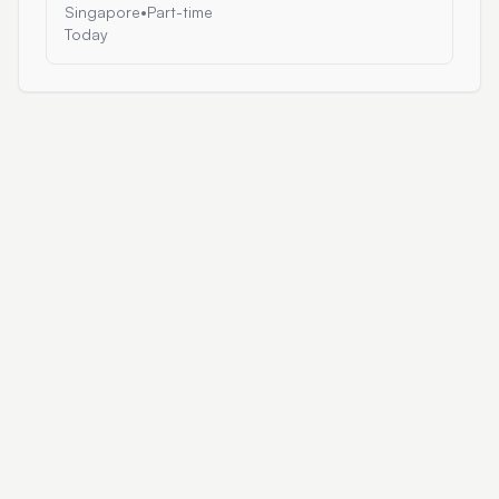
Singapore
•
Part-time
Today
AI Work Portal
Browse Jobs
Blog
About
Post a Job
Built by
Cipher Projects