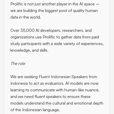
Prolific is not just another player in the AI space –
we are building the biggest pool of quality human
data in the world.
Over 35,000 AI developers, researchers, and
organizations use Prolific to gather data from paid
study participants with a wide variety of experiences,
knowledge, and skills.
The role
We are seeking
Fluent Indonesian Speakers from
Indonesia
to act as evaluators. AI models are now
learning to communicate with human-like nuance,
and we need fluent speakers to ensure these
models understand the cultural and emotional depth
of the Indonesian language.