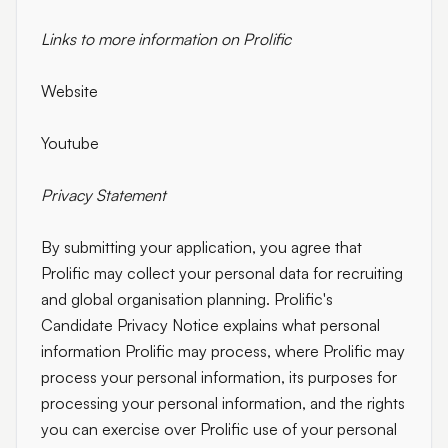
Links to more information on Prolific
Website
Youtube
Privacy Statement
By submitting your application, you agree that
Prolific may collect your personal data for recruiting
and global organisation planning. Prolific's
Candidate Privacy Notice explains what personal
information Prolific may process, where Prolific may
process your personal information, its purposes for
processing your personal information, and the rights
you can exercise over Prolific use of your personal