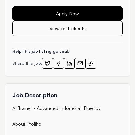
Apply Now
View on LinkedIn
Help this job listing go viral:
Share this job:
Job Description
AI Trainer - Advanced Indonesian Fluency
About Prolific