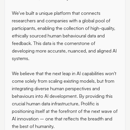
We've built a unique platform that connects
researchers and companies with a global pool of
participants, enabling the collection of high-quality,
ethically sourced human behavioural data and
feedback. This data is the cornerstone of
developing more accurate, nuanced, and aligned AI
systems.
We believe that the next leap in AI capabilities won't
come solely from scaling existing models, but from
integrating diverse human perspectives and
behaviours into AI development. By providing this
crucial human data infrastructure, Prolific is
positioning itself at the forefront of the next wave of
AI innovation – one that reflects the breadth and
the best of humanity.