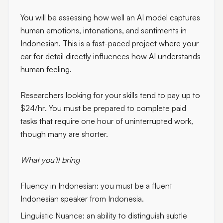
You will be assessing how well an AI model captures
human emotions, intonations, and sentiments in
Indonesian. This is a fast-paced project where your
ear for detail directly influences how AI understands
human feeling.
Researchers looking for your skills tend to pay up to
$24/hr
. You must be prepared to complete paid
tasks that require one hour of uninterrupted work,
though many are shorter.
What you'll bring
Fluency in Indonesian:
you must be a fluent
Indonesian speaker from Indonesia.
Linguistic Nuance:
an ability to distinguish subtle