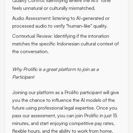
Quality Control:
identifying where the AI's "tone"
feels unnatural or culturally mismatched.
Audio Assessment:
listening to AI-generated or
processed audio to verify "human-like" quality.
Contextual Review:
Identifying if the intonation
matches the specific Indonesian cultural context of
the conversation.
Why Prolific is a great platform to join as a
Participant
Joining our platform as a Prolific participant will give
you the chance to influence the AI models of the
future using professional legal expertise. Once you
pass our assessment, you can join Prolific in just 15
minutes, and start enjoying competitive pay rates,
flexible hours, and the ability to work from home.