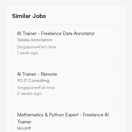
Similar Jobs
AI Trainer - Freelance Data Annotator
Toloka Annotators
Singapore
•
Part-time
1 week ago
Ai Trainer - Remote
YO IT Consulting
Singapore
•
Full-time
2 weeks ago
Mathematics & Python Expert - Freelance AI
Trainer
Mindrift