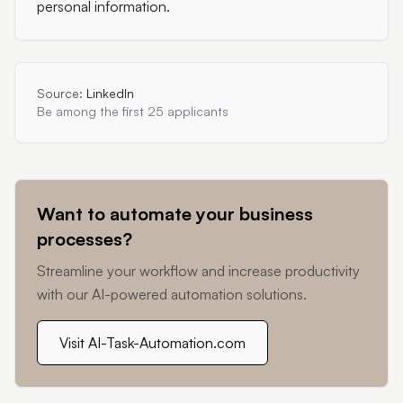
personal information.
Source:
LinkedIn
Be among the first 25 applicants
Want to automate your business
processes?
Streamline your workflow and increase productivity
with our AI-powered automation solutions.
Visit AI-Task-Automation.com