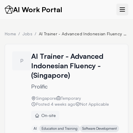
AI Work Portal
Home
/
Jobs
/
AI Trainer - Advanced Indonesian Fluency - (Singapore)
AI Trainer - Advanced
P
Indonesian Fluency -
(Singapore)
Prolific
Singapore
Temporary
Posted
4 weeks ago
Not Applicable
On-site
AI
Education and Training
Software Development