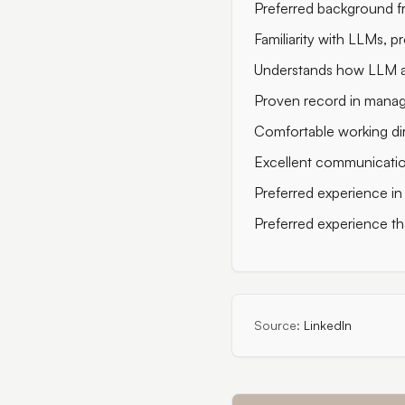
Preferred background f
Familiarity with LLMs, p
Understands how LLM ag
Proven record in managi
Comfortable working dir
Excellent communication 
Preferred experience in 
Preferred experience tha
Source:
LinkedIn