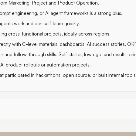
rom Marketing, Project and Product Operation.
rompt engineering, or AI agent frameworks is a strong plus.
ents work and can self-learn quickly.
ng cross-functional projects, ideally across regions.
ectly with C-level materials: dashboards, AI success stories, OK
and follow-through skills. Self-starter, low ego, and results-ori
AI product rollouts or automation projects.
t participated in hackathons, open source, or built internal tools