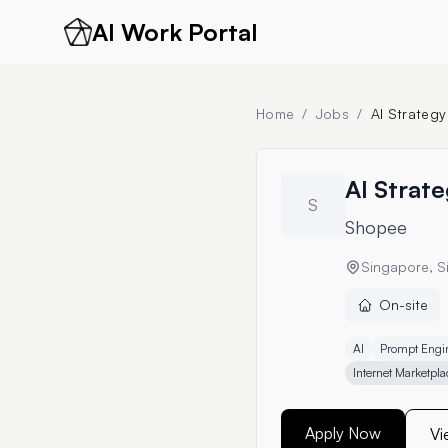
AI Work Portal
Home
/
Jobs
/
AI Strategy
AI Strate
S
Shopee
Singapore, S
On-site
AI
Prompt Engi
Internet Marketpla
Apply Now
Vi