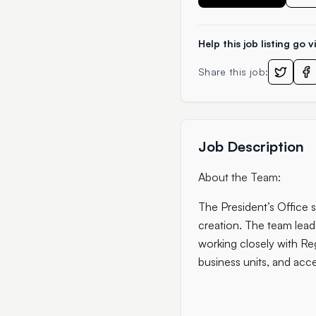
Help this job listing go vi
Share this job:
Job Description
About the Team:
The President’s Office 
creation. The team lead
working closely with Reg
business units, and acce