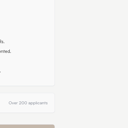
Rs.
ented.
.
Over 200 applicants