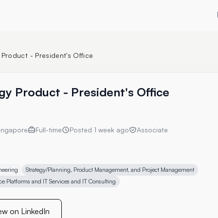
 Product - President's Office
gy Product - President's Office
ingapore
Full-time
Posted
1 week ago
Associate
neering
Strategy/Planning, Product Management, and Project Management
ce Platforms and IT Services and IT Consulting
ew on LinkedIn