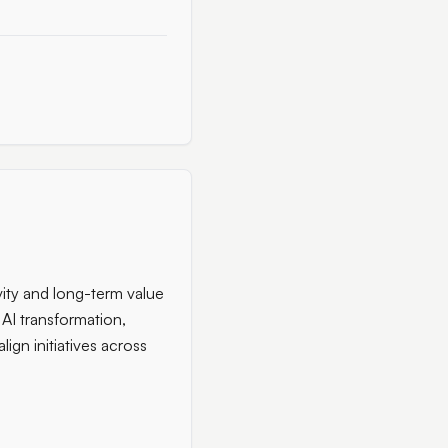
vity and long-term value
 AI transformation,
ign initiatives across