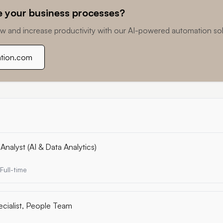
 your business processes?
w and increase productivity with our AI-powered automation sol
ation.com
Analyst (AI & Data Analytics)
Full-time
ecialist, People Team