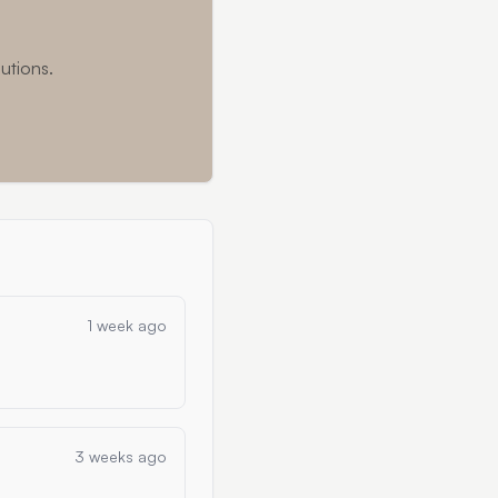
utions.
1 week ago
3 weeks ago