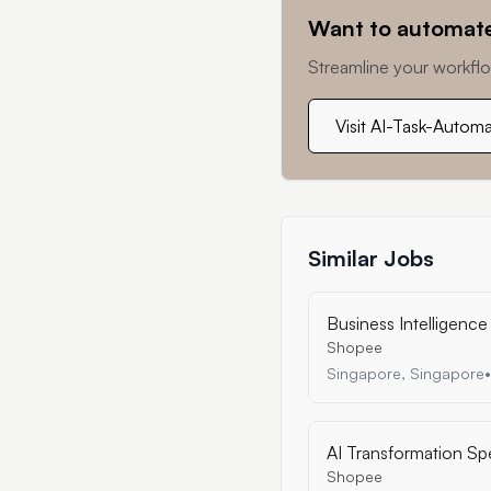
Want to automate
Streamline your workflo
Visit AI-Task-Autom
Similar Jobs
Business Intelligence 
Shopee
Singapore, Singapore
•
AI Transformation Sp
Shopee