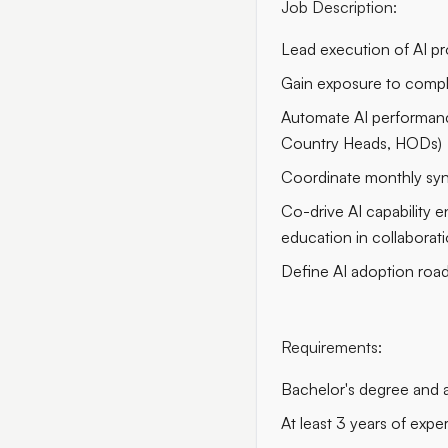
Job Description:
Lead execution of AI pro
Gain exposure to comple
Automate AI performance 
Country Heads, HODs)
Coordinate monthly syn
Co-drive AI capability 
education in collabora
Define AI adoption road
Requirements
:
Bachelor's degree and
At least 3 years of ex