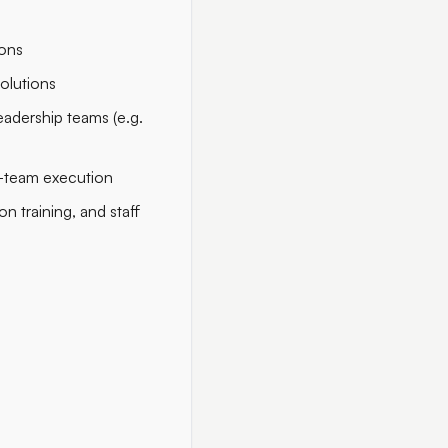
ions
solutions
eadership teams (e.g.
s-team execution
 training, and staff