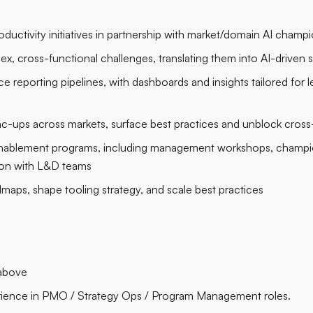
ductivity initiatives in partnership with market/domain AI champ
x, cross-functional challenges, translating them into AI-driven 
reporting pipelines, with dashboards and insights tailored for l
c-ups across markets, surface best practices and unblock cros
enablement programs, including management workshops, champion
tion with L&D teams
maps, shape tooling strategy, and scale best practices
 above
perience in PMO / Strategy Ops / Program Management roles.