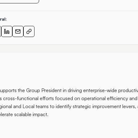
ral:
supports the Group President in driving enterprise-wide producti
s cross-functional efforts focused on operational efficiency and
ional and Local teams to identify strategic improvement levers, al
lerate scalable impact.