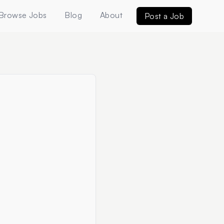
Browse Jobs
Blog
About
Post a Job