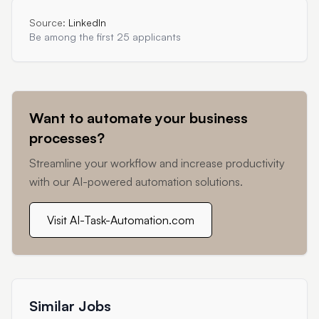
Source:
LinkedIn
Be among the first 25 applicants
Want to automate your business
processes?
Streamline your workflow and increase productivity
with our AI-powered automation solutions.
Visit AI-Task-Automation.com
Similar Jobs