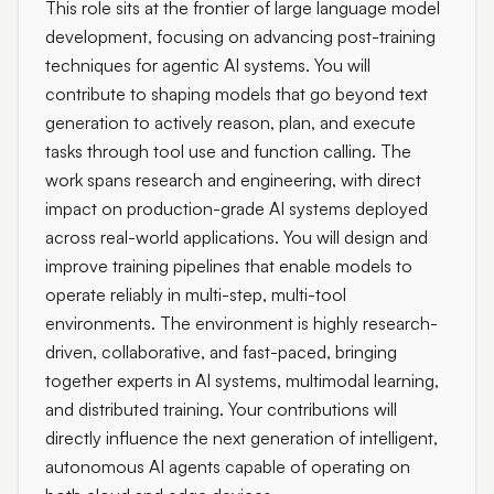
This role sits at the frontier of large language model
development, focusing on advancing post-training
techniques for agentic AI systems. You will
contribute to shaping models that go beyond text
generation to actively reason, plan, and execute
tasks through tool use and function calling. The
work spans research and engineering, with direct
impact on production-grade AI systems deployed
across real-world applications. You will design and
improve training pipelines that enable models to
operate reliably in multi-step, multi-tool
environments. The environment is highly research-
driven, collaborative, and fast-paced, bringing
together experts in AI systems, multimodal learning,
and distributed training. Your contributions will
directly influence the next generation of intelligent,
autonomous AI agents capable of operating on