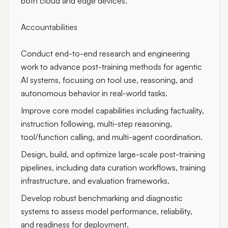
both cloud and edge devices.
Accountabilities
Conduct end-to-end research and engineering
work to advance post-training methods for agentic
AI systems, focusing on tool use, reasoning, and
autonomous behavior in real-world tasks.
Improve core model capabilities including factuality,
instruction following, multi-step reasoning,
tool/function calling, and multi-agent coordination.
Design, build, and optimize large-scale post-training
pipelines, including data curation workflows, training
infrastructure, and evaluation frameworks.
Develop robust benchmarking and diagnostic
systems to assess model performance, reliability,
and readiness for deployment.