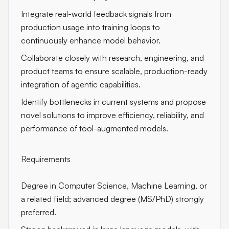
Integrate real-world feedback signals from
production usage into training loops to
continuously enhance model behavior.
Collaborate closely with research, engineering, and
product teams to ensure scalable, production-ready
integration of agentic capabilities.
Identify bottlenecks in current systems and propose
novel solutions to improve efficiency, reliability, and
performance of tool-augmented models.
Requirements
Degree in Computer Science, Machine Learning, or
a related field; advanced degree (MS/PhD) strongly
preferred.