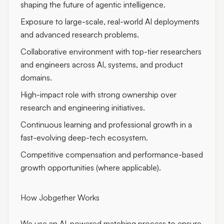
shaping the future of agentic intelligence.
Exposure to large-scale, real-world AI deployments
and advanced research problems.
Collaborative environment with top-tier researchers
and engineers across AI, systems, and product
domains.
High-impact role with strong ownership over
research and engineering initiatives.
Continuous learning and professional growth in a
fast-evolving deep-tech ecosystem.
Competitive compensation and performance-based
growth opportunities (where applicable).
How Jobgether Works
We use an
AI-powered matching process
to ensure