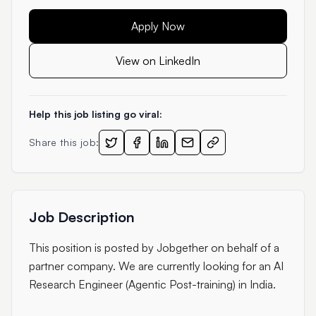
Apply Now
View on LinkedIn
Help this job listing go viral:
Share this job:
Job Description
This position is posted by Jobgether on behalf of a
partner company. We are currently looking for an AI
Research Engineer (Agentic Post-training) in India.