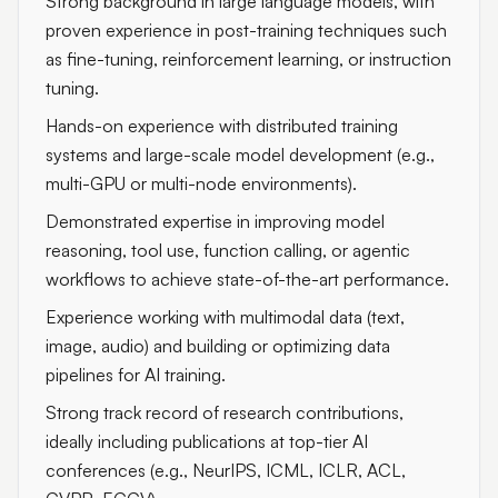
Strong background in large language models, with
proven experience in post-training techniques such
as fine-tuning, reinforcement learning, or instruction
tuning.
Hands-on experience with distributed training
systems and large-scale model development (e.g.,
multi-GPU or multi-node environments).
Demonstrated expertise in improving model
reasoning, tool use, function calling, or agentic
workflows to achieve state-of-the-art performance.
Experience working with multimodal data (text,
image, audio) and building or optimizing data
pipelines for AI training.
Strong track record of research contributions,
ideally including publications at top-tier AI
conferences (e.g., NeurIPS, ICML, ICLR, ACL,