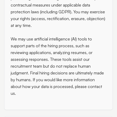
contractual measures under applicable data
protection laws (including GDPR). You may exercise
your rights (access, rectification, erasure, objection)
at any time.
We may use artificial intelligence (AI) tools to
support parts of the hiring process, such as
reviewing applications, analyzing resumes, or
assessing responses. These tools assist our
recruitment team but do not replace human
judgment. Final hiring decisions are ultimately made
by humans. If you would like more information
about how your data is processed, please contact
us.