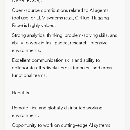
CVPR, ECCV).
Open-source contributions related to AI agents,
tool use, or LLM systems (e.g., GitHub, Hugging
Face) is highly valued.
Strong analytical thinking, problem-solving skills, and
ability to work in fast-paced, research-intensive
environments.
Excellent communication skills and ability to
collaborate effectively across technical and cross-
functional teams.
Benefits
Remote-first and globally distributed working
environment.
Opportunity to work on cutting-edge AI systems