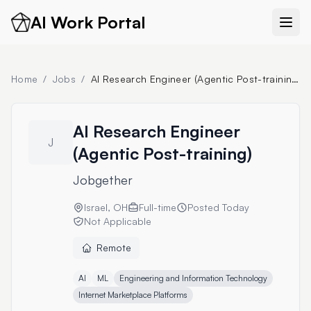
AI Work Portal
Home
/
Jobs
/
AI Research Engineer (Agentic Post-training)
AI Research Engineer
J
(Agentic Post-training)
Jobgether
Israel, OH
Full-time
Posted
Today
Not Applicable
Remote
AI
ML
Engineering and Information Technology
Internet Marketplace Platforms