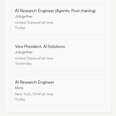
AI Research Engineer (Agentic Post-training)
Jobgether
United States
•
Full-time
Today
Vice President, AI Solutions
Jobgether
United States
•
Full-time
Yesterday
AI Research Engineer
Meta
New York, NY
•
Full-time
Today