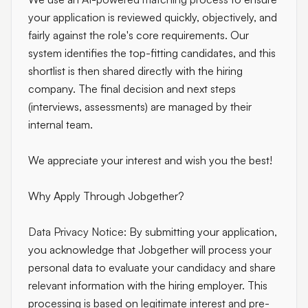
your application is reviewed quickly, objectively, and
fairly against the role's core requirements. Our
system identifies the top-fitting candidates, and this
shortlist is then shared directly with the hiring
company. The final decision and next steps
(interviews, assessments) are managed by their
internal team.
We appreciate your interest and wish you the best!
Why Apply Through Jobgether?
Data Privacy Notice:
By submitting your application,
you acknowledge that Jobgether will process your
personal data to evaluate your candidacy and share
relevant information with the hiring employer. This
processing is based on legitimate interest and pre-