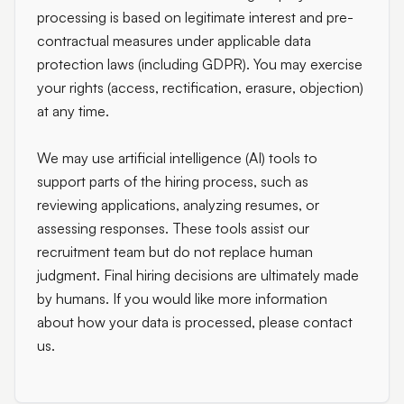
processing is based on legitimate interest and pre-
contractual measures under applicable data
protection laws (including GDPR). You may exercise
your rights (access, rectification, erasure, objection)
at any time.
We may use artificial intelligence (AI) tools to
support parts of the hiring process, such as
reviewing applications, analyzing resumes, or
assessing responses. These tools assist our
recruitment team but do not replace human
judgment. Final hiring decisions are ultimately made
by humans. If you would like more information
about how your data is processed, please contact
us.