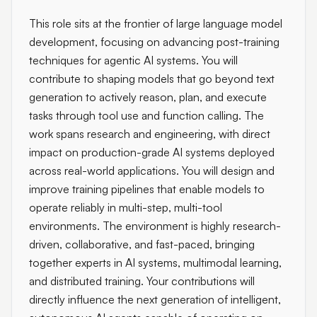
This role sits at the frontier of large language model
development, focusing on advancing post-training
techniques for agentic AI systems. You will
contribute to shaping models that go beyond text
generation to actively reason, plan, and execute
tasks through tool use and function calling. The
work spans research and engineering, with direct
impact on production-grade AI systems deployed
across real-world applications. You will design and
improve training pipelines that enable models to
operate reliably in multi-step, multi-tool
environments. The environment is highly research-
driven, collaborative, and fast-paced, bringing
together experts in AI systems, multimodal learning,
and distributed training. Your contributions will
directly influence the next generation of intelligent,