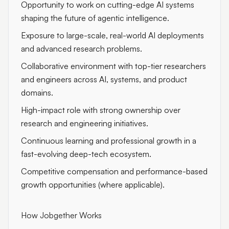
Opportunity to work on cutting-edge AI systems
shaping the future of agentic intelligence.
Exposure to large-scale, real-world AI deployments
and advanced research problems.
Collaborative environment with top-tier researchers
and engineers across AI, systems, and product
domains.
High-impact role with strong ownership over
research and engineering initiatives.
Continuous learning and professional growth in a
fast-evolving deep-tech ecosystem.
Competitive compensation and performance-based
growth opportunities (where applicable).
How Jobgether Works