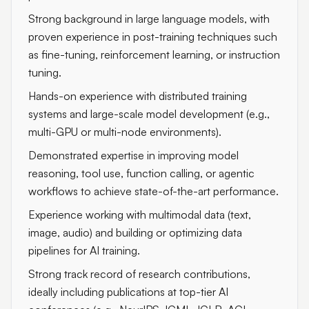
Strong background in large language models, with
proven experience in post-training techniques such
as fine-tuning, reinforcement learning, or instruction
tuning.
Hands-on experience with distributed training
systems and large-scale model development (e.g.,
multi-GPU or multi-node environments).
Demonstrated expertise in improving model
reasoning, tool use, function calling, or agentic
workflows to achieve state-of-the-art performance.
Experience working with multimodal data (text,
image, audio) and building or optimizing data
pipelines for AI training.
Strong track record of research contributions,
ideally including publications at top-tier AI