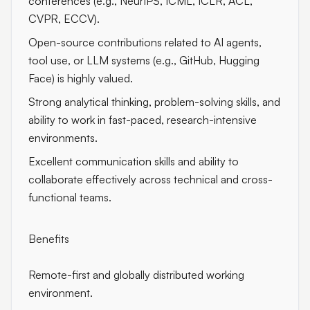
conferences (e.g., NeurIPS, ICML, ICLR, ACL,
CVPR, ECCV).
Open-source contributions related to AI agents,
tool use, or LLM systems (e.g., GitHub, Hugging
Face) is highly valued.
Strong analytical thinking, problem-solving skills, and
ability to work in fast-paced, research-intensive
environments.
Excellent communication skills and ability to
collaborate effectively across technical and cross-
functional teams.
Benefits
Remote-first and globally distributed working
environment.