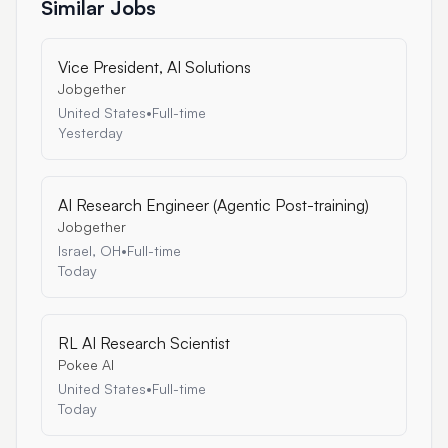
Similar Jobs
Vice President, AI Solutions
Jobgether
United States
•
Full-time
Yesterday
AI Research Engineer (Agentic Post-training)
Jobgether
Israel, OH
•
Full-time
Today
RL AI Research Scientist
Pokee AI
United States
•
Full-time
Today