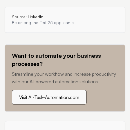
Source:
LinkedIn
Be among the first 25 applicants
Want to automate your business
processes?
Streamline your workflow and increase productivity
with our AI-powered automation solutions.
Visit AI-Task-Automation.com