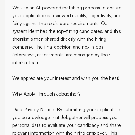
We use an
AI-powered matching process
to ensure
your application is reviewed quickly, objectively, and
fairly against the role's core requirements. Our
system identifies the top-fitting candidates, and this
shortlist is then shared directly with the hiring
company. The final decision and next steps
(interviews, assessments) are managed by their
internal team.
We appreciate your interest and wish you the best!
Why Apply Through Jobgether?
Data Privacy Notice:
By submitting your application,
you acknowledge that Jobgether will process your
personal data to evaluate your candidacy and share
relevant information with the hiring employer. This