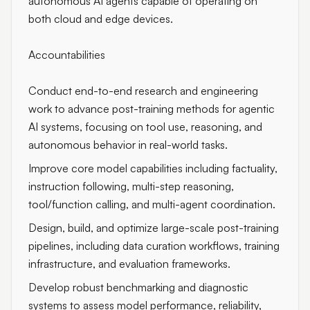
autonomous AI agents capable of operating on
both cloud and edge devices.
Accountabilities
Conduct end-to-end research and engineering
work to advance post-training methods for agentic
AI systems, focusing on tool use, reasoning, and
autonomous behavior in real-world tasks.
Improve core model capabilities including factuality,
instruction following, multi-step reasoning,
tool/function calling, and multi-agent coordination.
Design, build, and optimize large-scale post-training
pipelines, including data curation workflows, training
infrastructure, and evaluation frameworks.
Develop robust benchmarking and diagnostic
systems to assess model performance, reliability,