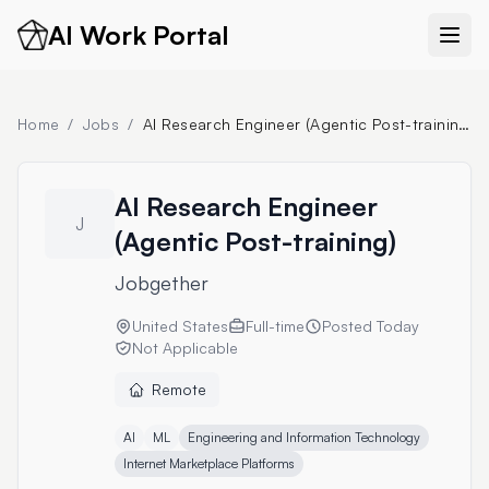
AI Work Portal
Home
/
Jobs
/
AI Research Engineer (Agentic Post-training)
AI Research Engineer
J
(Agentic Post-training)
Jobgether
United States
Full-time
Posted
Today
Not Applicable
Remote
AI
ML
Engineering and Information Technology
Internet Marketplace Platforms