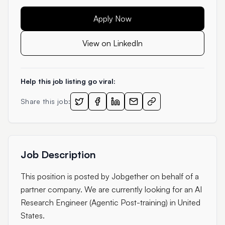
Apply Now
View on LinkedIn
Help this job listing go viral:
Share this job:
Job Description
This position is posted by Jobgether on behalf of a
partner company. We are currently looking for an AI
Research Engineer (Agentic Post-training) in United
States.