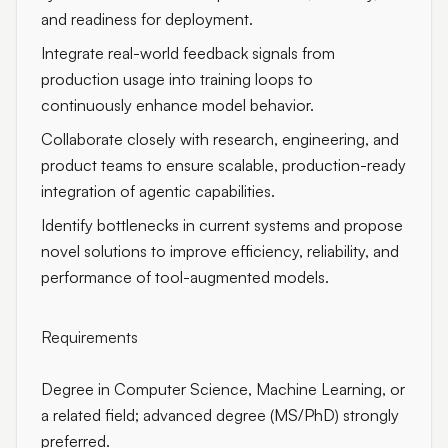
and readiness for deployment.
Integrate real-world feedback signals from
production usage into training loops to
continuously enhance model behavior.
Collaborate closely with research, engineering, and
product teams to ensure scalable, production-ready
integration of agentic capabilities.
Identify bottlenecks in current systems and propose
novel solutions to improve efficiency, reliability, and
performance of tool-augmented models.
Requirements
Degree in Computer Science, Machine Learning, or
a related field; advanced degree (MS/PhD) strongly
preferred.