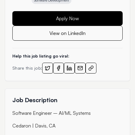
Software Development
Apply Now
View on LinkedIn
Help this job listing go viral:
Share this job:
Job Description
Software Engineer – AI/ML Systems
Cedaron | Davis, CA