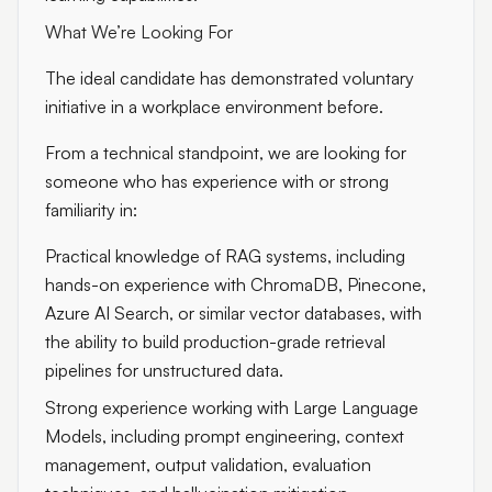
What We’re Looking For
The ideal candidate has demonstrated voluntary
initiative in a workplace environment before.
From a technical standpoint, we are looking for
someone who has experience with or strong
familiarity in:
Practical knowledge of RAG systems, including
hands-on experience with ChromaDB, Pinecone,
Azure AI Search, or similar vector databases, with
the ability to build production-grade retrieval
pipelines for unstructured data.
Strong experience working with Large Language
Models, including prompt engineering, context
management, output validation, evaluation