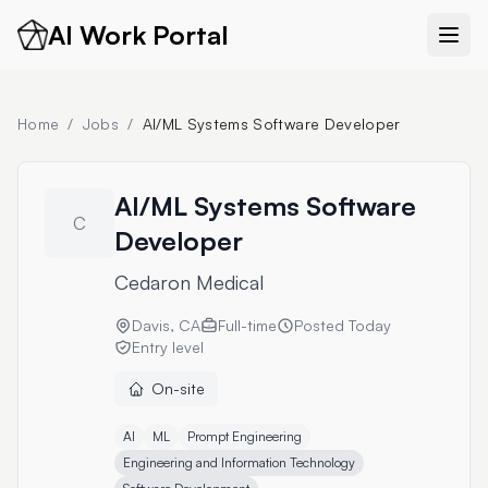
AI Work Portal
Home
/
Jobs
/
AI/ML Systems Software Developer
AI/ML Systems Software
C
Developer
Cedaron Medical
Davis, CA
Full-time
Posted
Today
Entry level
On-site
AI
ML
Prompt Engineering
Engineering and Information Technology