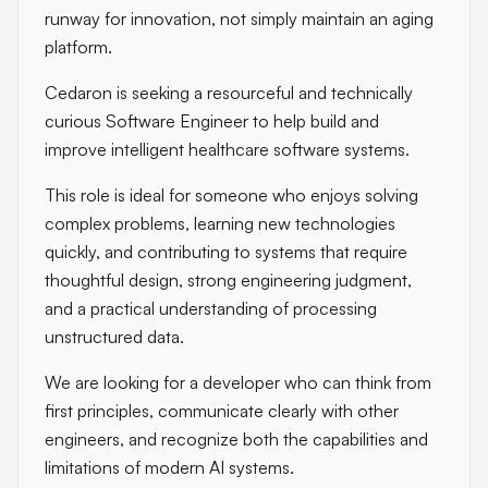
runway for innovation, not simply maintain an aging
platform.
Cedaron is seeking a resourceful and technically
curious Software Engineer to help build and
improve intelligent healthcare software systems.
This role is ideal for someone who enjoys solving
complex problems, learning new technologies
quickly, and contributing to systems that require
thoughtful design, strong engineering judgment,
and a practical understanding of processing
unstructured data.
We are looking for a developer who can think from
first principles, communicate clearly with other
engineers, and recognize both the capabilities and
limitations of modern AI systems.