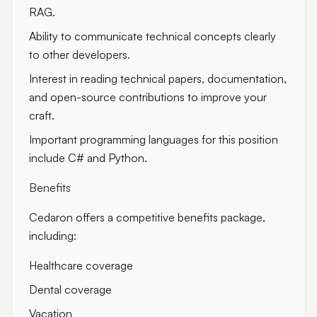
RAG.
Ability to communicate technical concepts clearly
to other developers.
Interest in reading technical papers, documentation,
and open-source contributions to improve your
craft.
Important programming languages for this position
include C# and Python.
Benefits
Cedaron offers a competitive benefits package,
including:
Healthcare coverage
Dental coverage
Vacation