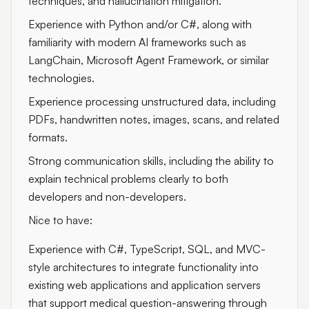
techniques, and hallucination mitigation.
Experience with Python and/or C#, along with
familiarity with modern AI frameworks such as
LangChain, Microsoft Agent Framework, or similar
technologies.
Experience processing unstructured data, including
PDFs, handwritten notes, images, scans, and related
formats.
Strong communication skills, including the ability to
explain technical problems clearly to both
developers and non-developers.
Nice to have:
Experience with C#, TypeScript, SQL, and MVC-
style architectures to integrate functionality into
existing web applications and application servers
that support medical question-answering through