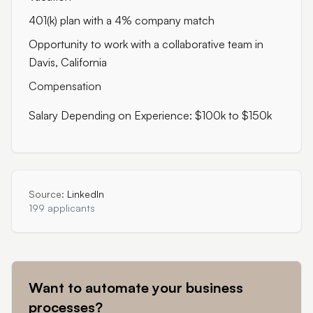
401(k) plan with a 4% company match
Opportunity to work with a collaborative team in
Davis, California
Compensation
Salary Depending on Experience: $100k to $150k
Source:
LinkedIn
199 applicants
Want to automate your business
processes?