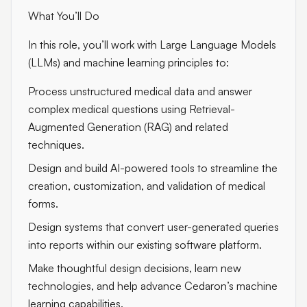
What You’ll Do
In this role, you’ll work with Large Language Models
(LLMs) and machine learning principles to:
Process unstructured medical data and answer
complex medical questions using Retrieval-
Augmented Generation (RAG) and related
techniques.
Design and build AI-powered tools to streamline the
creation, customization, and validation of medical
forms.
Design systems that convert user-generated queries
into reports within our existing software platform.
Make thoughtful design decisions, learn new
technologies, and help advance Cedaron’s machine
learning capabilities.