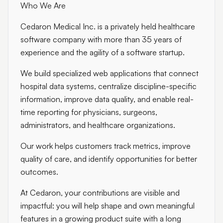
Who We Are
Cedaron Medical Inc. is a privately held healthcare
software company with more than 35 years of
experience and the agility of a software startup.
We build specialized web applications that connect
hospital data systems, centralize discipline-specific
information, improve data quality, and enable real-
time reporting for physicians, surgeons,
administrators, and healthcare organizations.
Our work helps customers track metrics, improve
quality of care, and identify opportunities for better
outcomes.
At Cedaron, your contributions are visible and
impactful: you will help shape and own meaningful
features in a growing product suite with a long