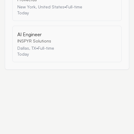
New York, United States
•
Full-time
Today
AI Engineer
INSPYR Solutions
Dallas, TX
•
Full-time
Today