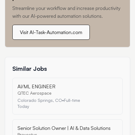
Streamline your workflow and increase productivity
with our AI-powered automation solutions.
Visit AI-Task-Automation.com
Similar Jobs
AI/ML ENGINEER
QTEC Aerospace
Colorado Springs, CO
•
Full-time
Today
Senior Solution Owner | AI & Data Solutions
Provectus