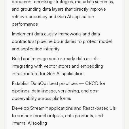
document chunking strategies, metadata schemas,
and grounding data layers that directly improve
retrieval accuracy and Gen AI application
performance
Implement data quality frameworks and data
contracts at pipeline boundaries to protect model
and application integrity
Build and manage vector-ready data assets,
integrating with vector stores and embedding
infrastructure for Gen AI applications
Establish DataOps best practices — CI/CD for
pipelines, data lineage, versioning, and cost
observability across platforms
Develop Streamlit applications and React-based UIs
to surface model outputs, data products, and
internal AI tooling