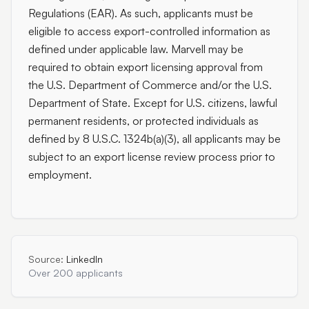
Regulations (EAR). As such, applicants must be
eligible to access export-controlled information as
defined under applicable law. Marvell may be
required to obtain export licensing approval from
the U.S. Department of Commerce and/or the U.S.
Department of State. Except for U.S. citizens, lawful
permanent residents, or protected individuals as
defined by 8 U.S.C. 1324b(a)(3), all applicants may be
subject to an export license review process prior to
employment.
Source:
LinkedIn
Over 200 applicants