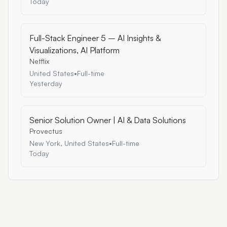
Today
Full-Stack Engineer 5 – AI Insights &
Visualizations, AI Platform
Netflix
United States
•
Full-time
Yesterday
Senior Solution Owner | AI & Data Solutions
Provectus
New York, United States
•
Full-time
Today