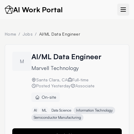
AI Work Portal
Home
/
Jobs
/
AI/ML Data Engineer
AI/ML Data Engineer
M
Marvell Technology
Santa Clara, CA
Full-time
Posted
Yesterday
Associate
On-site
AI
ML
Data Science
Information Technology
Semiconductor Manufacturing