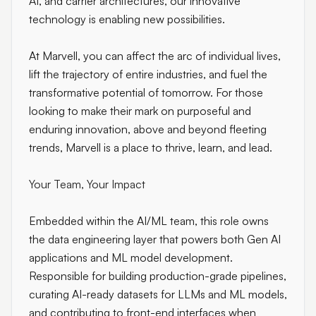
AI, and carrier architectures, our innovative
technology is enabling new possibilities.
At Marvell, you can affect the arc of individual lives,
lift the trajectory of entire industries, and fuel the
transformative potential of tomorrow. For those
looking to make their mark on purposeful and
enduring innovation, above and beyond fleeting
trends, Marvell is a place to thrive, learn, and lead.
Your Team, Your Impact
Embedded within the AI/ML team, this role owns
the data engineering layer that powers both Gen AI
applications and ML model development.
Responsible for building production-grade pipelines,
curating AI-ready datasets for LLMs and ML models,
and contributing to front-end interfaces when