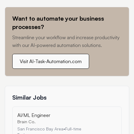
Want to automate your business
processes?
Streamline your workflow and increase productivity
with our AI-powered automation solutions.
Visit AI-Task-Automation.com
Similar Jobs
AI/ML Engineer
Brain Co.
San Francisco Bay Area
•
Full-time