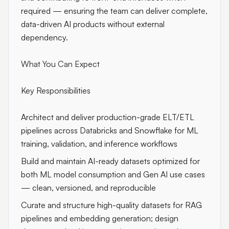
required — ensuring the team can deliver complete,
data-driven AI products without external
dependency.
What You Can Expect
Key Responsibilities
Architect and deliver production-grade ELT/ETL
pipelines across Databricks and Snowflake for ML
training, validation, and inference workflows
Build and maintain AI-ready datasets optimized for
both ML model consumption and Gen AI use cases
— clean, versioned, and reproducible
Curate and structure high-quality datasets for RAG
pipelines and embedding generation; design