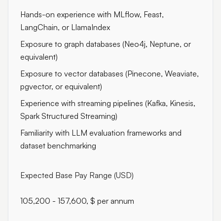
Hands-on experience with MLflow, Feast,
LangChain, or LlamaIndex
Exposure to graph databases (Neo4j, Neptune, or
equivalent)
Exposure to vector databases (Pinecone, Weaviate,
pgvector, or equivalent)
Experience with streaming pipelines (Kafka, Kinesis,
Spark Structured Streaming)
Familiarity with LLM evaluation frameworks and
dataset benchmarking
Expected Base Pay Range (USD)
105,200 - 157,600, $ per annum