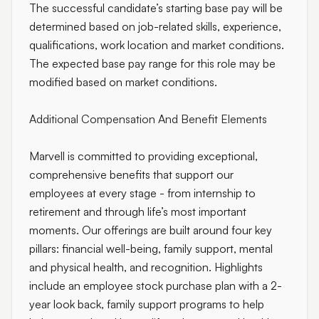
The successful candidate’s starting base pay will be
determined based on job-related skills, experience,
qualifications, work location and market conditions.
The expected base pay range for this role may be
modified based on market conditions.
Additional Compensation And Benefit Elements
Marvell is committed to providing exceptional,
comprehensive benefits that support our
employees at every stage - from internship to
retirement and through life’s most important
moments. Our offerings are built around four key
pillars: financial well-being, family support, mental
and physical health, and recognition. Highlights
include an employee stock purchase plan with a 2-
year look back, family support programs to help