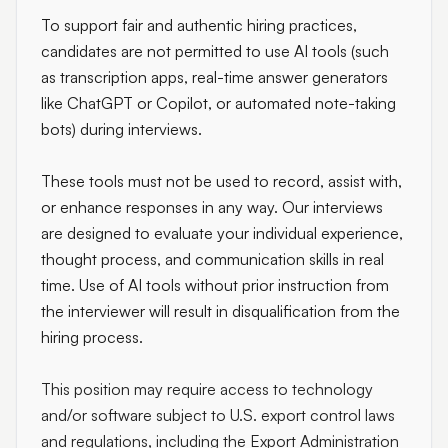
To support fair and authentic hiring practices,
candidates are not permitted to use AI tools (such
as transcription apps, real-time answer generators
like ChatGPT or Copilot, or automated note-taking
bots) during interviews.
These tools must not be used to record, assist with,
or enhance responses in any way. Our interviews
are designed to evaluate your individual experience,
thought process, and communication skills in real
time. Use of AI tools without prior instruction from
the interviewer will result in disqualification from the
hiring process.
This position may require access to technology
and/or software subject to U.S. export control laws
and regulations, including the Export Administration