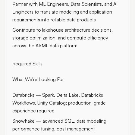
Partner with ML Engineers, Data Scientists, and AI
Engineers to translate modeling and application
requirements into reliable data products
Contribute to lakehouse architecture decisions,
storage optimization, and compute efficiency
across the AI/ML data platform
Required Skills
What We're Looking For
Databricks — Spark, Delta Lake, Databricks
Workflows, Unity Catalog; production-grade
experience required
Snowflake — advanced SQL, data modeling,
performance tuning, cost management