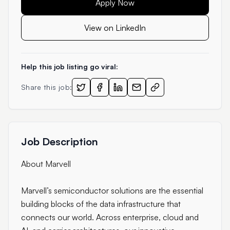
Apply Now
View on LinkedIn
Help this job listing go viral:
Share this job:
Job Description
About Marvell
Marvell’s semiconductor solutions are the essential
building blocks of the data infrastructure that
connects our world. Across enterprise, cloud and