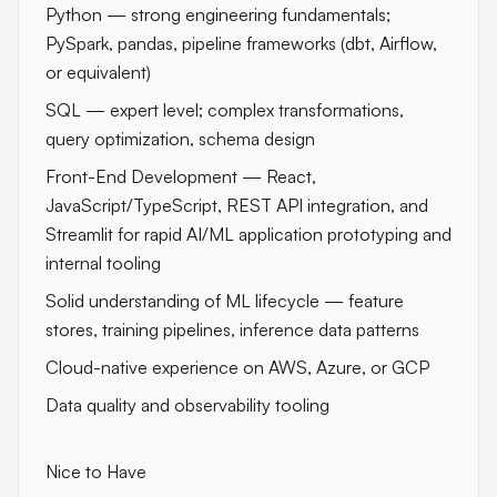
Python — strong engineering fundamentals;
PySpark, pandas, pipeline frameworks (dbt, Airflow,
or equivalent)
SQL — expert level; complex transformations,
query optimization, schema design
Front-End Development — React,
JavaScript/TypeScript, REST API integration, and
Streamlit for rapid AI/ML application prototyping and
internal tooling
Solid understanding of ML lifecycle — feature
stores, training pipelines, inference data patterns
Cloud-native experience on AWS, Azure, or GCP
Data quality and observability tooling
Nice to Have