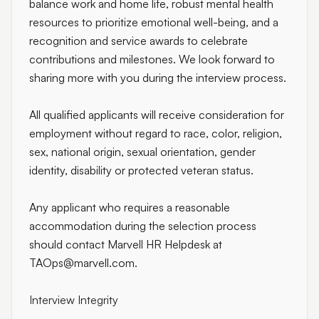
balance work and home life, robust mental health
resources to prioritize emotional well-being, and a
recognition and service awards to celebrate
contributions and milestones. We look forward to
sharing more with you during the interview process.
All qualified applicants will receive consideration for
employment without regard to race, color, religion,
sex, national origin, sexual orientation, gender
identity, disability or protected veteran status.
Any applicant who requires a reasonable
accommodation during the selection process
should contact Marvell HR Helpdesk at
TAOps@marvell.com
.
Interview Integrity