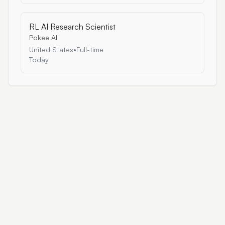
RL AI Research Scientist
Pokee AI
United States
•
Full-time
Today