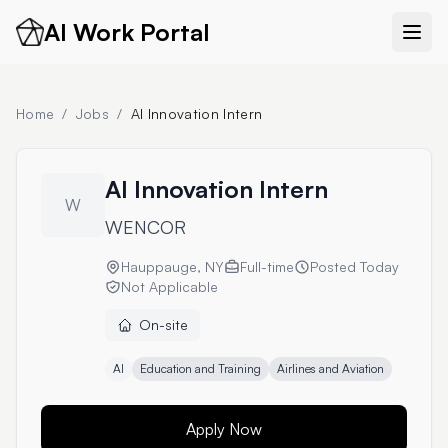
AI Work Portal
Home
/
Jobs
/
AI Innovation Intern
AI Innovation Intern
W
WENCOR
Hauppauge, NY
Full-time
Posted
Today
Not Applicable
On-site
AI
Education and Training
Airlines and Aviation
Apply Now