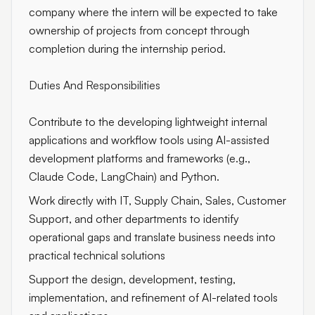
company where the intern will be expected to take
ownership of projects from concept through
completion during the internship period.
Duties And Responsibilities
Contribute to the developing lightweight internal
applications and workflow tools using AI-assisted
development platforms and frameworks (e.g.,
Claude Code, LangChain) and Python.
Work directly with IT, Supply Chain, Sales, Customer
Support, and other departments to identify
operational gaps and translate business needs into
practical technical solutions
Support the design, development, testing,
implementation, and refinement of AI-related tools