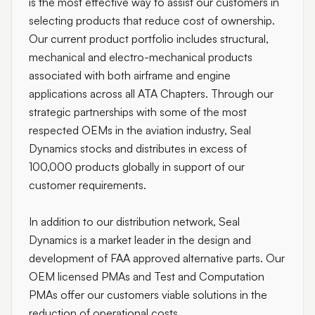
is the most effective way to assist our customers in
selecting products that reduce cost of ownership.
Our current product portfolio includes structural,
mechanical and electro-mechanical products
associated with both airframe and engine
applications across all ATA Chapters. Through our
strategic partnerships with some of the most
respected OEMs in the aviation industry, Seal
Dynamics stocks and distributes in excess of
100,000 products globally in support of our
customer requirements.
In addition to our distribution network, Seal
Dynamics is a market leader in the design and
development of FAA approved alternative parts. Our
OEM licensed PMAs and Test and Computation
PMAs offer our customers viable solutions in the
reduction of operational costs.