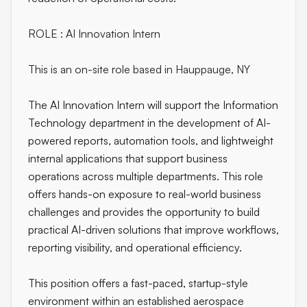
ROLE : AI Innovation Intern
This is an on-site role based in Hauppauge, NY
The AI Innovation Intern will support the Information
Technology department in the development of AI-
powered reports, automation tools, and lightweight
internal applications that support business
operations across multiple departments. This role
offers hands-on exposure to real-world business
challenges and provides the opportunity to build
practical AI-driven solutions that improve workflows,
reporting visibility, and operational efficiency.
This position offers a fast-paced, startup-style
environment within an established aerospace