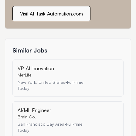
Visit AI-Task-Automation.com
Similar Jobs
VP, AI Innovation
MetLife
New York, United States
•
Full-time
Today
AI/ML Engineer
Brain Co.
San Francisco Bay Area
•
Full-time
Today