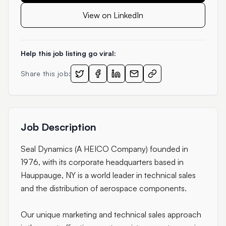
View on LinkedIn
Help this job listing go viral:
Share this job:
Job Description
Seal Dynamics (A HEICO Company) founded in
1976, with its corporate headquarters based in
Hauppauge, NY is a world leader in technical sales
and the distribution of aerospace components.
Our unique marketing and technical sales approach