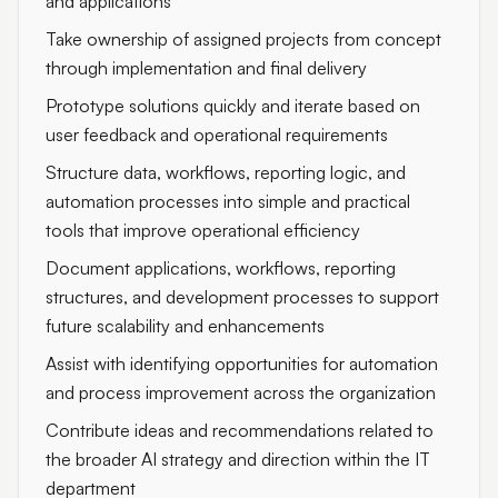
and applications
Take ownership of assigned projects from concept
through implementation and final delivery
Prototype solutions quickly and iterate based on
user feedback and operational requirements
Structure data, workflows, reporting logic, and
automation processes into simple and practical
tools that improve operational efficiency
Document applications, workflows, reporting
structures, and development processes to support
future scalability and enhancements
Assist with identifying opportunities for automation
and process improvement across the organization
Contribute ideas and recommendations related to
the broader AI strategy and direction within the IT
department