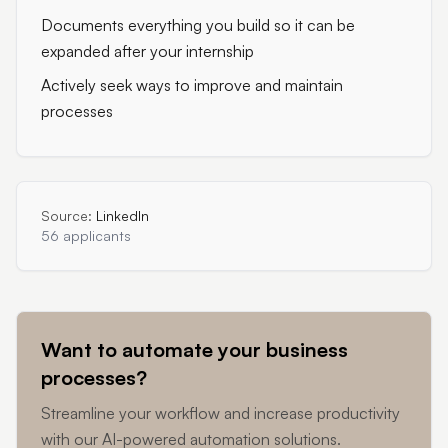
Documents everything you build so it can be
expanded after your internship
Actively seek ways to improve and maintain
processes
Source:
LinkedIn
56 applicants
Want to automate your business
processes?
Streamline your workflow and increase productivity
with our AI-powered automation solutions.