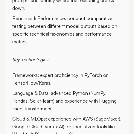
prompts and identify where the reasoning breaks
down.
Benchmark Performance:
conduct comparative
testing between different model outputs based on
specific technical taxonomies and performance
metrics.
Key Technologies
Frameworks:
expert proficiency in PyTorch or
TensorFlow/Keras.
Language & Data:
advanced Python (NumPy,
Pandas, Scikit-learn) and experience with Hugging
Face Transformers.
Cloud & MLOps:
experience with AWS (SageMaker),
Google Cloud (Vertex AI), or specialized tools like