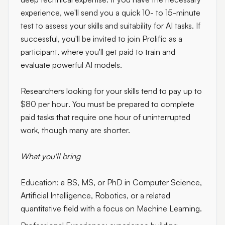
experience, we'll send you a quick 10- to 15-minute
test to assess your skills and suitability for AI tasks. If
successful, you'll be invited to join Prolific as a
participant, where you'll get paid to train and
evaluate powerful AI models.
Researchers looking for your skills tend to pay up to
$80 per hour
. You must be prepared to complete
paid tasks that require one hour of uninterrupted
work, though many are shorter.
What you'll bring
Education:
a BS, MS, or PhD in Computer Science,
Artificial Intelligence, Robotics, or a related
quantitative field with a focus on Machine Learning.