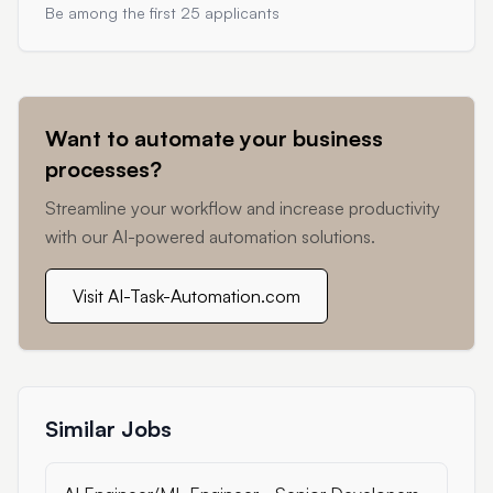
Be among the first 25 applicants
Want to automate your business
processes?
Streamline your workflow and increase productivity
with our AI-powered automation solutions.
Visit AI-Task-Automation.com
Similar Jobs