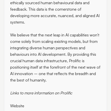
ethically sourced human behavioural data and
feedback. This data is the cornerstone of
developing more accurate, nuanced, and aligned AI
systems.
We believe that the next leap in AI capabilities won't
come solely from scaling existing models, but from
integrating diverse human perspectives and
behaviours into AI development. By providing this
crucial human data infrastructure, Prolific is
positioning itself at the forefront of the next wave of
AI innovation – one that reflects the breadth and
the best of humanity.
Links to more information on Prolific
Website