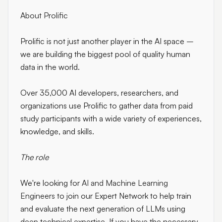
About Prolific
Prolific is not just another player in the AI space –
we are building the biggest pool of quality human
data in the world.
Over 35,000 AI developers, researchers, and
organizations use Prolific to gather data from paid
study participants with a wide variety of experiences,
knowledge, and skills.
The role
We're looking for
AI and Machine Learning
Engineers
to join our Expert Network to help train
and evaluate the next generation of LLMs using
deep technical expertise. If you have the necessary