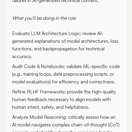
failures in AI-generated technical content.
What you'll be doing in the role
Evaluate LLM Architecture Logic:
review AI-
generated explanations of model architectures, loss
functions, and backpropagation for technical
accuracy.
Audit Code & Notebooks:
validate ML-specific code
(e.g., training loops, data preprocessing scripts, or
model evaluations) for efficiency and correctness.
Refine RLHF Frameworks:
provide the high-quality
human feedback necessary to align models with
human intent, safety, and helpfulness.
Analyze Model Reasoning:
critically assess how an
AI model navigates complex chain-of-thought (CoT)