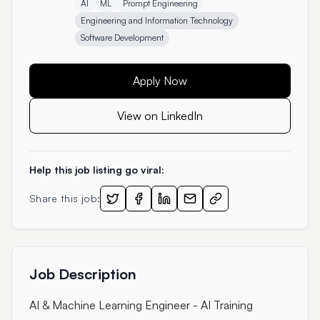
AI
ML
Prompt Engineering
Engineering and Information Technology
Software Development
Apply Now
View on LinkedIn
Help this job listing go viral:
Share this job:
Job Description
AI & Machine Learning Engineer - AI Training