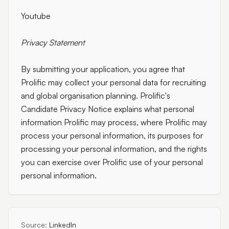
Youtube
Privacy Statement
By submitting your application, you agree that
Prolific may collect your personal data for recruiting
and global organisation planning. Prolific's
Candidate Privacy Notice explains what personal
information Prolific may process, where Prolific may
process your personal information, its purposes for
processing your personal information, and the rights
you can exercise over Prolific use of your personal
personal information.
Source:
LinkedIn