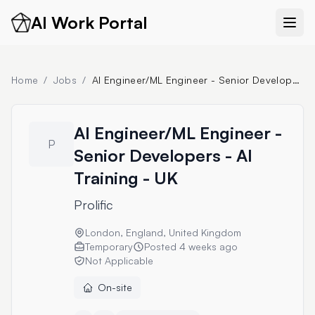
AI Work Portal
Home
/
Jobs
/
AI Engineer/ML Engineer - Senior Developers - AI Training - UK
AI Engineer/ML Engineer -
P
Senior Developers - AI
Training - UK
Prolific
London, England, United Kingdom
Temporary
Posted
4 weeks ago
Not Applicable
On-site