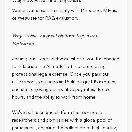
Weights & Biases and LangChain.
Vector Databases:
familiarity with Pinecone, Milvus,
or Weaviate for RAG evaluation.
Why Prolific is a great platform to join as a
Participant
Joining our Expert Network will give you the chance
to influence the AI models of the future using
professional legal expertise. Once you pass our
assessment, you can join Prolific in just 15 minutes,
and start enjoying competitive pay rates, flexible
hours, and the ability to work from home.
We've built a unique platform that connects
researchers and companies with a global pool of
participants, enabling the collection of high-quality,