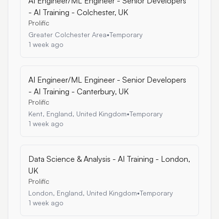
AI Engineer/ML Engineer - Senior Developers
- AI Training - Colchester, UK
Prolific
Greater Colchester Area
•
Temporary
1 week ago
AI Engineer/ML Engineer - Senior Developers
- AI Training - Canterbury, UK
Prolific
Kent, England, United Kingdom
•
Temporary
1 week ago
Data Science & Analysis - AI Training - London,
UK
Prolific
London, England, United Kingdom
•
Temporary
1 week ago