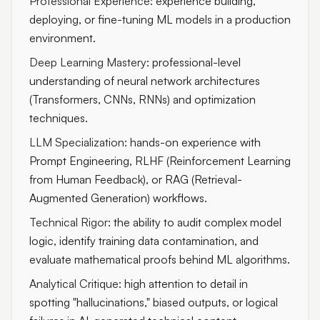
Professional Experience:
experience building,
deploying, or fine-tuning ML models in a production
environment.
Deep Learning Mastery:
professional-level
understanding of neural network architectures
(Transformers, CNNs, RNNs) and optimization
techniques.
LLM Specialization:
hands-on experience with
Prompt Engineering, RLHF (Reinforcement Learning
from Human Feedback), or RAG (Retrieval-
Augmented Generation) workflows.
Technical Rigor:
the ability to audit complex model
logic, identify training data contamination, and
evaluate mathematical proofs behind ML algorithms.
Analytical Critique:
high attention to detail in
spotting "hallucinations," biased outputs, or logical