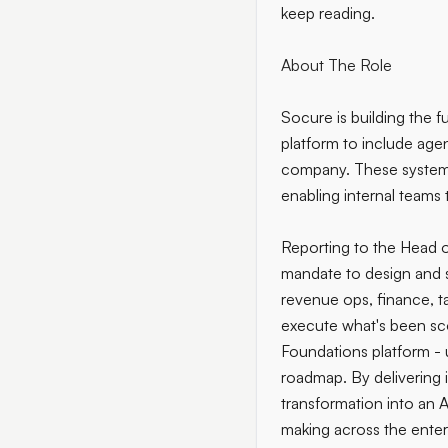
keep reading.
About The Role
Socure is building the f
platform to include age
company. These systems 
enabling internal teams 
Reporting to the Head o
mandate to design and s
revenue ops, finance, ta
execute what's been scop
Foundations platform - u
roadmap. By delivering i
transformation into an A
making across the enter