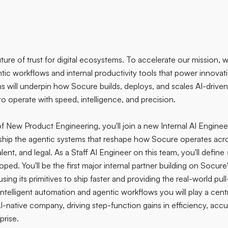
uture of trust for digital ecosystems. To accelerate our mission,
ntic workflows and internal productivity tools that power innovat
will underpin how Socure builds, deploys, and scales AI-driven i
to operate with speed, intelligence, and precision.
f New Product Engineering, you'll join a new Internal AI Enginee
hip the agentic systems that reshape how Socure operates acros
lent, and legal. As a Staff AI Engineer on this team, you'll define
ed. You'll be the first major internal partner building on Socure
sing its primitives to ship faster and providing the real-world pul
ntelligent automation and agentic workflows you will play a centr
I-native company, driving step-function gains in efficiency, acc
prise.