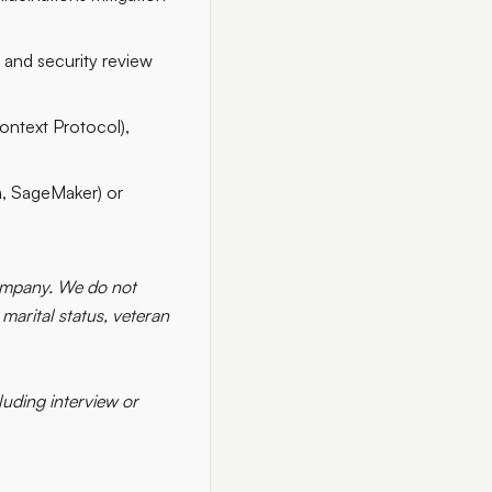
 and security review
ontext Protocol),
, SageMaker) or
 company. We do not
 marital status, veteran
uding interview or