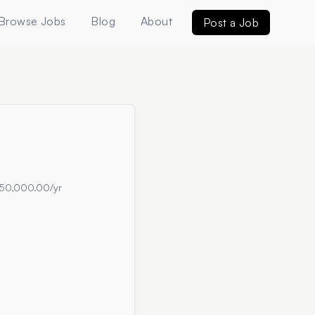
Browse Jobs
Blog
About
Post a Job
50,000.00/yr