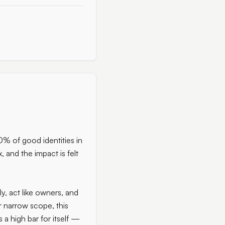
00% of good identities in
, and the impact is felt
ly, act like owners, and
r narrow scope, this
 a high bar for itself —