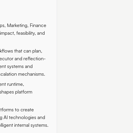
Ops, Marketing, Finance
pact, feasibility, and
flows that can plan,
ecutor and reflection-
gent systems and
escalation mechanisms.
ent runtime,
 shapes platform
tforms to create
ing AI technologies and
ligent internal systems.