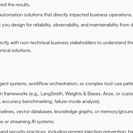
red the results.
automation solutions that directly impacted business operations.
you design for reliability, observability, and maintainability from
irectly with non-technical business stakeholders to understand th
nical solutions.
gent systems, workflow orchestration, or complex tool-use patte
ion frameworks (e.g., LangSmith, Weights & Biases, Arize, or custo
ty, accuracy benchmarking, failure-mode analysis).
pelines, vector databases, knowledge graphs, or memory/groun
me or streaming AI systems.
y and security practices, including prompt injection prevention, ha