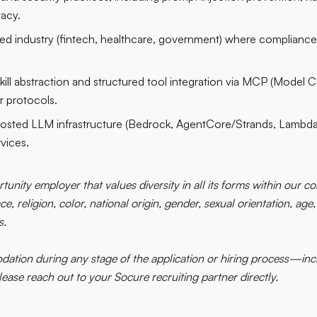
vacy.
ed industry (fintech, healthcare, government) where compliance
kill abstraction and structured tool integration via MCP (Model C
ar protocols.
sted LLM infrastructure (Bedrock, AgentCore/Strands, Lambda
vices.
tunity employer that values diversity in all its forms within our
e, religion, color, national origin, gender, sexual orientation, age,
s.
ation during any stage of the application or hiring process—incl
se reach out to your Socure recruiting partner directly.