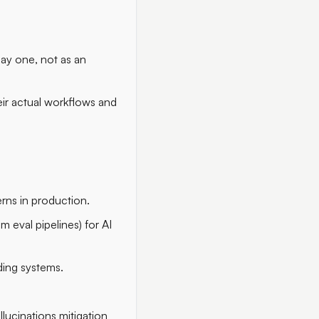
 day one, not as an
eir actual workflows and
rns in production.
m eval pipelines) for AI
ding systems.
llucinations mitigation