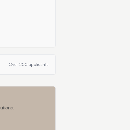
Over 200 applicants
utions.