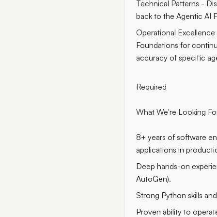
Technical Patterns - Di
back to the Agentic AI
Operational Excellence 
Foundations for contin
accuracy of specific age
Required
What We're Looking Fo
8+ years of software e
applications in producti
Deep hands-on experien
AutoGen).
Strong Python skills an
Proven ability to opera