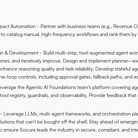
Impact Automation - Partner with business teams (e.g., Revenue 
) to catalog manual, high-frequency workflows and rank them by im
n & Development - Build multi-step, tool-augmented agent work
mes, and iteratively improve. Design and implement planner–ex
nhance reasoning quality and task reliability. Develop stateful a
e-loop controls, including approval gates, fallback paths, and 
Leverage the Agentic AI Foundations team's platform covering ag
ool registry, guardrails, and observability. Provide feedback that
- Leverage LLMs, multi-agent frameworks, and orchestration pla
solutions that can't be bought off the shelf. Stay ahead of emerg
 ensure Socure leads the industry in secure, compliant, and intel