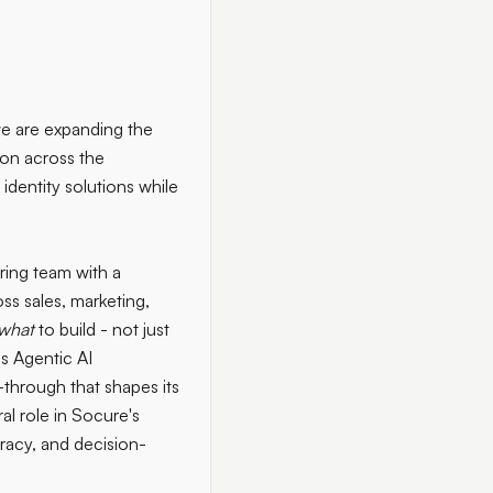
 we are expanding the
ion across the
dentity solutions while
ring team with a
s sales, marketing,
what
to build - not just
's Agentic AI
l-through that shapes its
al role in Socure's
uracy, and decision-