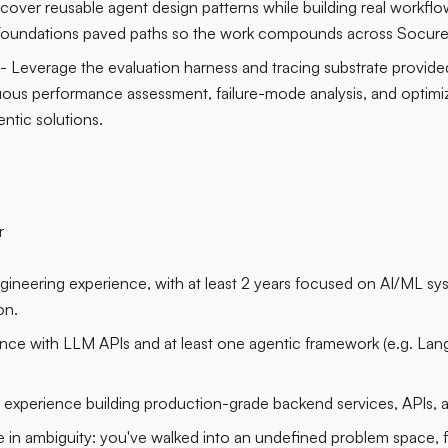
scover reusable agent design patterns while building real workfl
 Foundations paved paths so the work compounds across Socure
- Leverage the evaluation harness and tracing substrate provide
uous performance assessment, failure-mode analysis, and optimi
ntic solutions.
r
ngineering experience, with at least 2 years focused on AI/ML 
on.
ce with LLM APIs and at least one agentic framework (e.g. La
d experience building production-grade backend services, APIs, a
te in ambiguity: you've walked into an undefined problem space, 