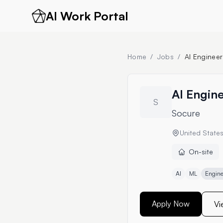
AI Work Portal
Home
/
Jobs
/
AI Engineer
AI Engin
S
Socure
United State
On-site
AI
ML
Engine
Apply Now
Vi