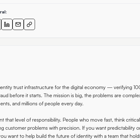
ral:
dentity trust infrastructure for the digital economy — verifying 1
raud before it starts. The mission is big, the problems are complex
nts, and millions of people every day.
that level of responsibility. People who move fast, think critical
g customer problems with precision. If you want predictability o
ou want to help build the future of identity with a team that holds