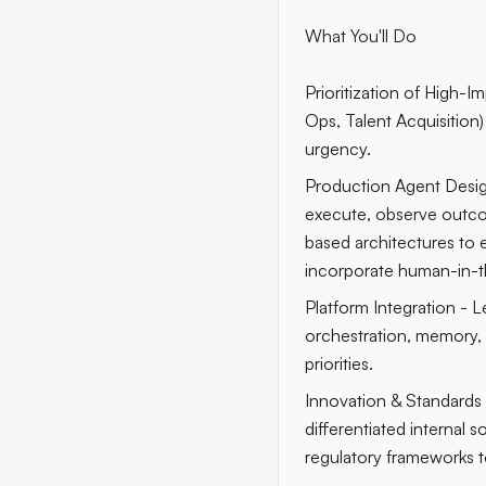
What You'll Do
Prioritization of High-
Ops, Talent Acquisition
urgency.
Production Agent Desig
execute, observe outco
based architectures to e
incorporate human-in-th
Platform Integration - 
orchestration, memory, t
priorities.
Innovation & Standards 
differentiated internal 
regulatory frameworks to