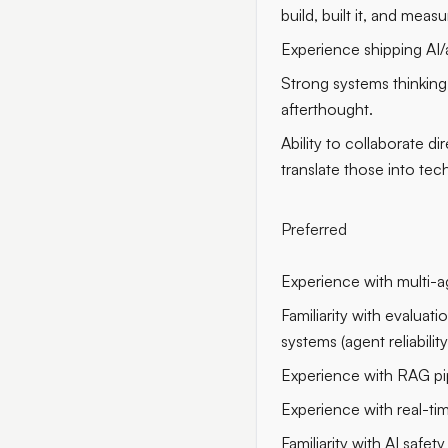
build, built it, and measu
Experience shipping AI/
Strong systems thinking: 
afterthought.
Ability to collaborate d
translate those into tech
Preferred
Experience with multi-a
Familiarity with evaluat
systems (agent reliabili
Experience with RAG pi
Experience with real-ti
Familiarity with AI safet