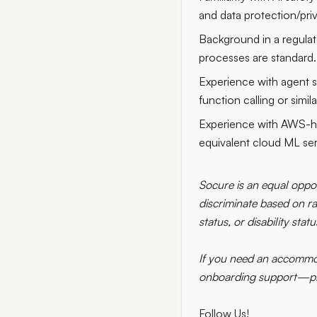
and data protection/pri
Background in a regulat
processes are standard.
Experience with agent s
function calling or simil
Experience with AWS-ho
equivalent cloud ML ser
Socure is an equal oppor
discriminate based on rac
status, or disability statu
If you need an accommod
onboarding support—plea
Follow Us!