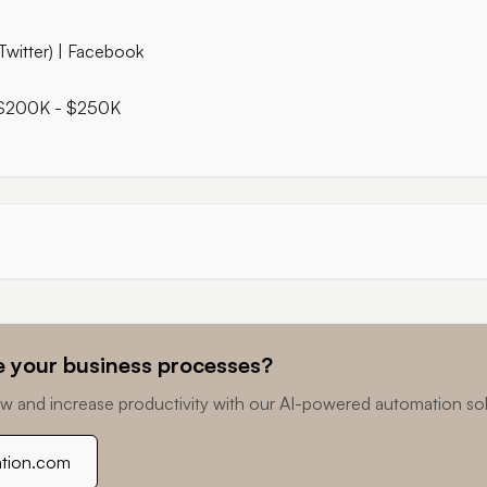
Twitter) | Facebook
 $200K - $250K
 your business processes?
w and increase productivity with our AI-powered automation sol
ation.com