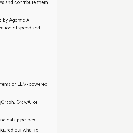
ows and contribute them
.
d by Agentic AI
zation of speed and
systems or LLM-powered
ngGraph, CrewAI or
nd data pipelines.
figured out what to