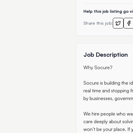
Help this job listing go vi
Share this job:
Job Description
Why Socure?
Socure is building the i
real time and stopping f
by businesses, governme
We hire people who want 
care deeply about solvin
won’t be your place. If y