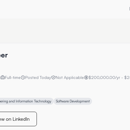
eer
s
Full-time
Posted
Today
Not Applicable
$200,000.00/yr - $2
ering and Information Technology
Software Development
ew on LinkedIn