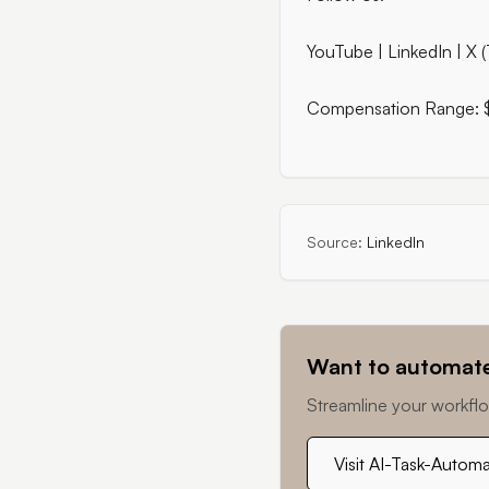
YouTube | LinkedIn | X (
Compensation Range:
Source:
LinkedIn
Want to automate
Streamline your workflo
Visit AI-Task-Autom