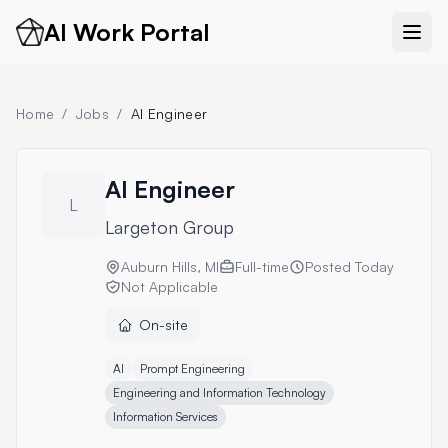
AI Work Portal
Home
/
Jobs
/
AI Engineer
AI Engineer
L
Largeton Group
Auburn Hills, MI
Full-time
Posted
Today
Not Applicable
On-site
AI
Prompt Engineering
Engineering and Information Technology
Information Services