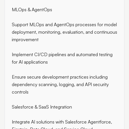
MLOps & AgentOps
Support MLOps and AgentOps processes for model
deployment, monitoring, evaluation, and continuous
improvement
Implement CI/CD pipelines and automated testing
for AI applications
Ensure secure development practices including
dependency scanning, logging, and API security
controls
Salesforce & SaaS Integration
Integrate AI solutions with Salesforce Agentforce,