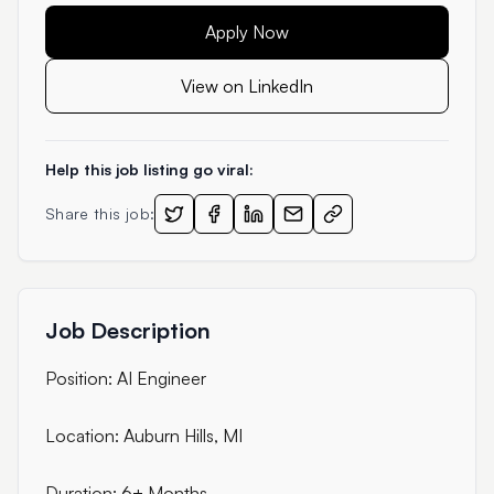
Apply Now
View on LinkedIn
Help this job listing go viral:
Share this job:
Job Description
Position: AI Engineer
Location: Auburn Hills, MI
Duration: 6+ Months