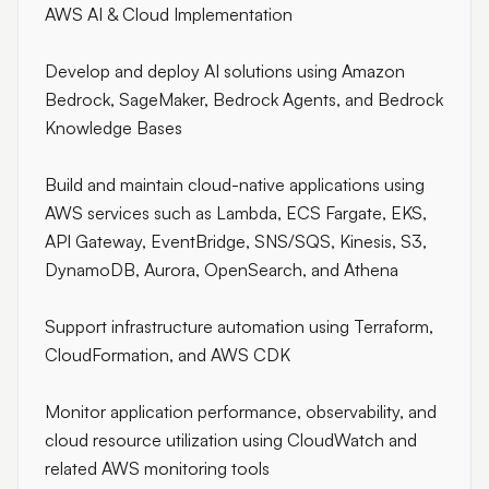
AWS AI & Cloud Implementation
Develop and deploy AI solutions using Amazon
Bedrock, SageMaker, Bedrock Agents, and Bedrock
Knowledge Bases
Build and maintain cloud-native applications using
AWS services such as Lambda, ECS Fargate, EKS,
API Gateway, EventBridge, SNS/SQS, Kinesis, S3,
DynamoDB, Aurora, OpenSearch, and Athena
Support infrastructure automation using Terraform,
CloudFormation, and AWS CDK
Monitor application performance, observability, and
cloud resource utilization using CloudWatch and
related AWS monitoring tools