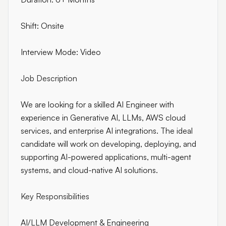
Shift: Onsite
Interview Mode: Video
Job Description
We are looking for a skilled AI Engineer with
experience in Generative AI, LLMs, AWS cloud
services, and enterprise AI integrations. The ideal
candidate will work on developing, deploying, and
supporting AI-powered applications, multi-agent
systems, and cloud-native AI solutions.
Key Responsibilities
AI/LLM Development & Engineering