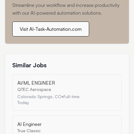
Streamline your workflow and increase productivity
with our AI-powered automation solutions.
Visit AI-Task-Automation.com
Similar Jobs
AI/ML ENGINEER
QTEC Aerospace
Colorado Springs, CO
•
Full-time
Today
AI Engineer
True Classic