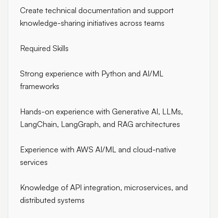
Create technical documentation and support
knowledge-sharing initiatives across teams
Required Skills
Strong experience with Python and AI/ML
frameworks
Hands-on experience with Generative AI, LLMs,
LangChain, LangGraph, and RAG architectures
Experience with AWS AI/ML and cloud-native
services
Knowledge of API integration, microservices, and
distributed systems