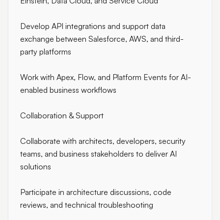
Einstein, Data Cloud, and Service Cloud
Develop API integrations and support data
exchange between Salesforce, AWS, and third-
party platforms
Work with Apex, Flow, and Platform Events for AI-
enabled business workflows
Collaboration & Support
Collaborate with architects, developers, security
teams, and business stakeholders to deliver AI
solutions
Participate in architecture discussions, code
reviews, and technical troubleshooting