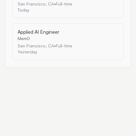
San Francisco, CA
•
Full-time
Today
Applied AI Engineer
Mem0
San Francisco, CA
•
Full-time
Yesterday