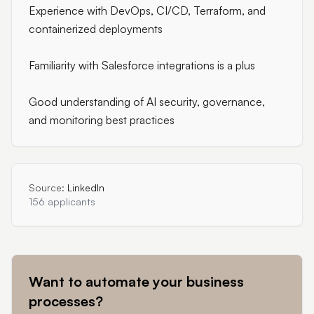
Experience with DevOps, CI/CD, Terraform, and
containerized deployments
Familiarity with Salesforce integrations is a plus
Good understanding of AI security, governance,
and monitoring best practices
Source:
LinkedIn
156 applicants
Want to automate your business
processes?