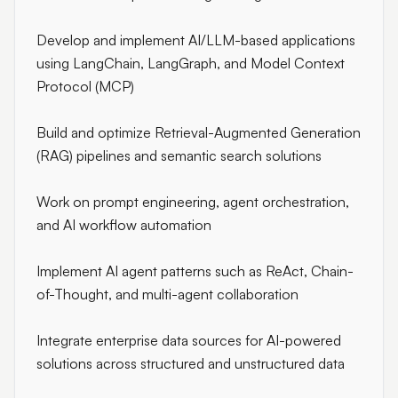
Develop and implement AI/LLM-based applications
using LangChain, LangGraph, and Model Context
Protocol (MCP)
Build and optimize Retrieval-Augmented Generation
(RAG) pipelines and semantic search solutions
Work on prompt engineering, agent orchestration,
and AI workflow automation
Implement AI agent patterns such as ReAct, Chain-
of-Thought, and multi-agent collaboration
Integrate enterprise data sources for AI-powered
solutions across structured and unstructured data