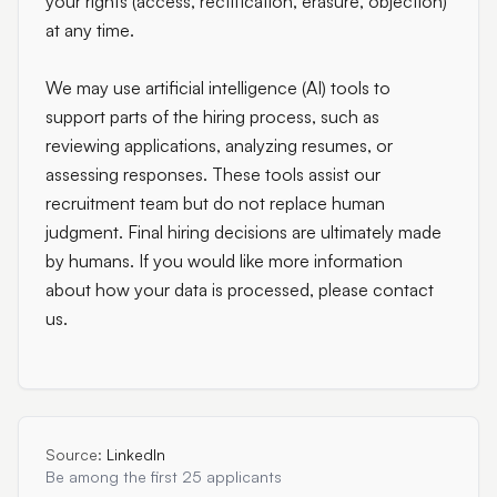
your rights (access, rectification, erasure, objection)
at any time.
We may use artificial intelligence (AI) tools to
support parts of the hiring process, such as
reviewing applications, analyzing resumes, or
assessing responses. These tools assist our
recruitment team but do not replace human
judgment. Final hiring decisions are ultimately made
by humans. If you would like more information
about how your data is processed, please contact
us.
Source:
LinkedIn
Be among the first 25 applicants