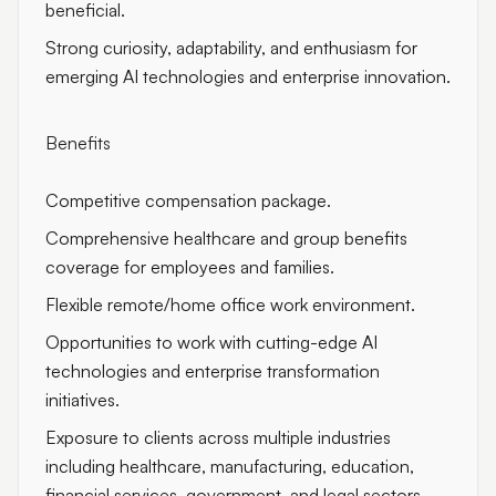
beneficial.
Strong curiosity, adaptability, and enthusiasm for
emerging AI technologies and enterprise innovation.
Benefits
Competitive compensation package.
Comprehensive healthcare and group benefits
coverage for employees and families.
Flexible remote/home office work environment.
Opportunities to work with cutting-edge AI
technologies and enterprise transformation
initiatives.
Exposure to clients across multiple industries
including healthcare, manufacturing, education,
financial services, government, and legal sectors.