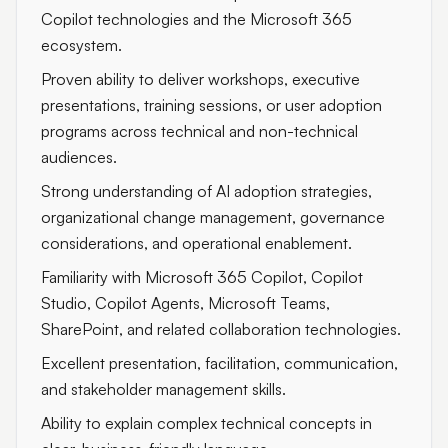
Copilot technologies and the Microsoft 365
ecosystem.
Proven ability to deliver workshops, executive
presentations, training sessions, or user adoption
programs across technical and non-technical
audiences.
Strong understanding of AI adoption strategies,
organizational change management, governance
considerations, and operational enablement.
Familiarity with Microsoft 365 Copilot, Copilot
Studio, Copilot Agents, Microsoft Teams,
SharePoint, and related collaboration technologies.
Excellent presentation, facilitation, communication,
and stakeholder management skills.
Ability to explain complex technical concepts in