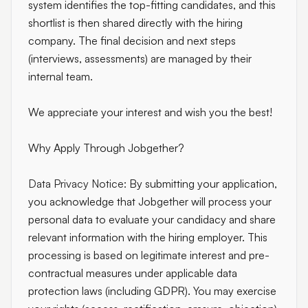
system identifies the top-fitting candidates, and this
shortlist is then shared directly with the hiring
company. The final decision and next steps
(interviews, assessments) are managed by their
internal team.
We appreciate your interest and wish you the best!
Why Apply Through Jobgether?
Data Privacy Notice:
By submitting your application,
you acknowledge that Jobgether will process your
personal data to evaluate your candidacy and share
relevant information with the hiring employer. This
processing is based on legitimate interest and pre-
contractual measures under applicable data
protection laws (including GDPR). You may exercise