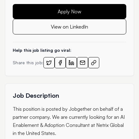
Apply Now
View on LinkedIn
Help this job listing go viral:
Share this job:
Job Description
This position is posted by Jobgether on behalf of a
partner company. We are currently looking for an AI
Enablement & Adoption Consultant at Netrix Global
in the United States.