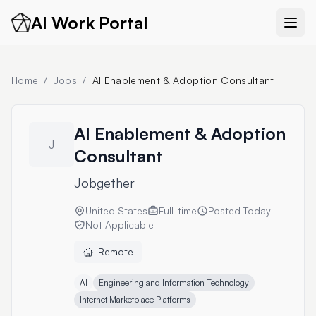
AI Work Portal
Home
/
Jobs
/
AI Enablement & Adoption Consultant
AI Enablement & Adoption
J
Consultant
Jobgether
United States
Full-time
Posted
Today
Not Applicable
Remote
AI
Engineering and Information Technology
Internet Marketplace Platforms