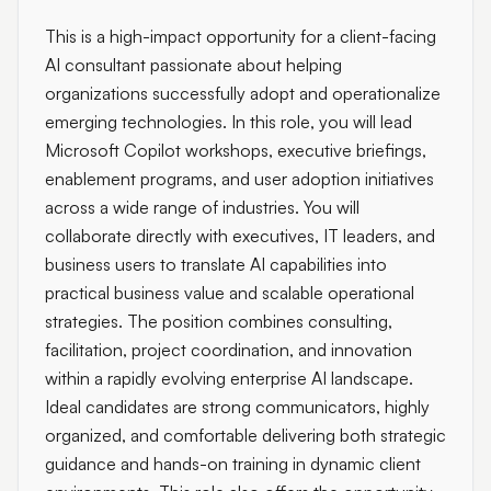
This is a high-impact opportunity for a client-facing
AI consultant passionate about helping
organizations successfully adopt and operationalize
emerging technologies. In this role, you will lead
Microsoft Copilot workshops, executive briefings,
enablement programs, and user adoption initiatives
across a wide range of industries. You will
collaborate directly with executives, IT leaders, and
business users to translate AI capabilities into
practical business value and scalable operational
strategies. The position combines consulting,
facilitation, project coordination, and innovation
within a rapidly evolving enterprise AI landscape.
Ideal candidates are strong communicators, highly
organized, and comfortable delivering both strategic
guidance and hands-on training in dynamic client