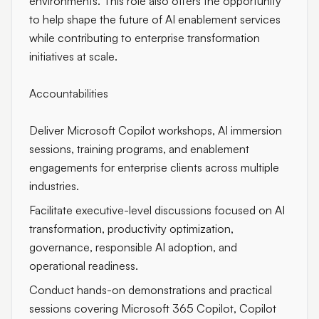
environments. This role also offers the opportunity
to help shape the future of AI enablement services
while contributing to enterprise transformation
initiatives at scale.
Accountabilities
Deliver Microsoft Copilot workshops, AI immersion
sessions, training programs, and enablement
engagements for enterprise clients across multiple
industries.
Facilitate executive-level discussions focused on AI
transformation, productivity optimization,
governance, responsible AI adoption, and
operational readiness.
Conduct hands-on demonstrations and practical
sessions covering Microsoft 365 Copilot, Copilot