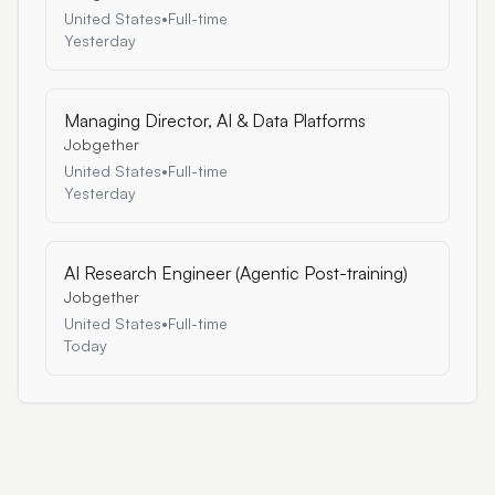
United States
•
Full-time
Yesterday
Managing Director, AI & Data Platforms
Jobgether
United States
•
Full-time
Yesterday
AI Research Engineer (Agentic Post-training)
Jobgether
United States
•
Full-time
Today