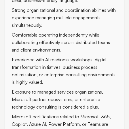
clear, business-friendly language.
Strong organizational and coordination abilities with
experience managing multiple engagements
simultaneously.
Comfortable operating independently while
collaborating effectively across distributed teams
and client environments.
Experience with AI readiness workshops, digital
transformation initiatives, business process
optimization, or enterprise consulting environments
is highly valued.
Exposure to managed services organizations,
Microsoft partner ecosystems, or enterprise
technology consulting is considered a plus.
Microsoft certifications related to Microsoft 365,
Copilot, Azure AI, Power Platform, or Teams are