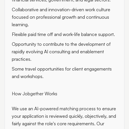
Collaborative and innovation-driven work culture
focused on professional growth and continuous
learning.
Flexible paid time off and work-life balance support.
Opportunity to contribute to the development of
rapidly evolving AI consulting and enablement
practices.
Some travel opportunities for client engagements
and workshops.
How Jobgether Works
We use an
AI-powered matching process
to ensure
your application is reviewed quickly, objectively, and
fairly against the role's core requirements. Our