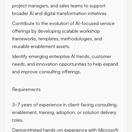
project managers, and sales teams to support
broader AI and digital transformation initiatives.
Contribute to the evolution of AI-focused service
offerings by developing scalable workshop
frameworks, templates, methodologies, and
reusable enablement assets.
Identify emerging enterprise AI trends, customer
needs, and innovation opportunities to help expand
and improve consulting offerings.
Requirements
3-7 years of experience in client-facing consulting,
enablement, training, adoption, or solution delivery
roles.
Demonstrated hands-on experience with Microsoft