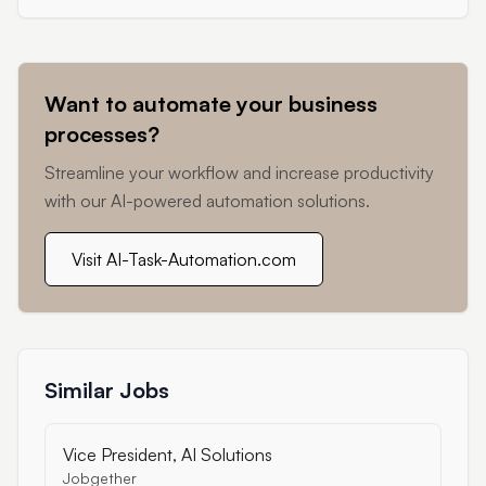
Want to automate your business
processes?
Streamline your workflow and increase productivity
with our AI-powered automation solutions.
Visit AI-Task-Automation.com
Similar Jobs
Vice President, AI Solutions
Jobgether