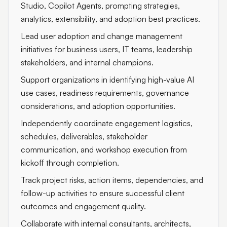
Studio, Copilot Agents, prompting strategies,
analytics, extensibility, and adoption best practices.
Lead user adoption and change management
initiatives for business users, IT teams, leadership
stakeholders, and internal champions.
Support organizations in identifying high-value AI
use cases, readiness requirements, governance
considerations, and adoption opportunities.
Independently coordinate engagement logistics,
schedules, deliverables, stakeholder
communication, and workshop execution from
kickoff through completion.
Track project risks, action items, dependencies, and
follow-up activities to ensure successful client
outcomes and engagement quality.
Collaborate with internal consultants, architects,