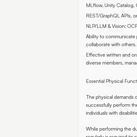
MLflow, Unity Catalog, 
REST/GraphQL APIs, or
NLP/LLM & Vision: OC
Ability to communicate p
collaborate with others.
Effective written and ora
diverse members, mana
Essential Physical Func
The physical demands d
successfully perform t
individuals with disabili
While performing the dut
regularly is required to 