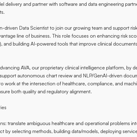
l delivery and partner with software and data engineering partne
s.
n-driven Data Scientist to join our growing team and support ris
antage line of business. This role focuses on enhancing risk s
, and building AI-powered tools that improve clinical documenta
 advancing AVA, our proprietary clinical intelligence platform, by 
 support autonomous chart review and NLP/GenAI-driven docume
 to work at the intersection of healthcare, compliance, and mac
ure both quality and regulatory alignment.
ties
ns: translate ambiguous healthcare and operational problems in
ct by selecting methods, building data/models, deploying service