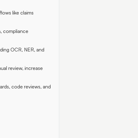
lows like claims
on, compliance
luding OCR, NER, and
al review, increase
dards, code reviews, and