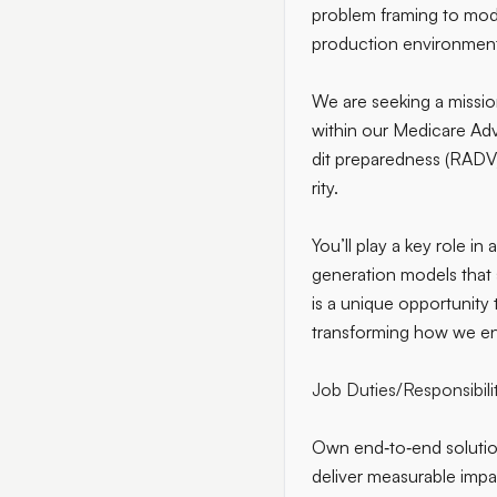
problem framing to mode
production environment
We are seeking a missio
within our Medicare Adv
dit preparedness (RADV)
rity.
You’ll play a key role in
generation models that
is a unique opportunity
transforming how we ens
Job Duties/Responsibili
Own end‑to‑end solutio
deliver measurable impa