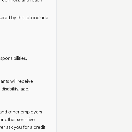
ired by this job include
ponsibilities,
ants will receive
disability, age,
 and other employers
r other sensitive
er ask you for a credit