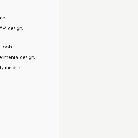
act.
API design,
 tools.
rimental design.
ty mindset.