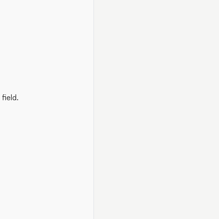
field.