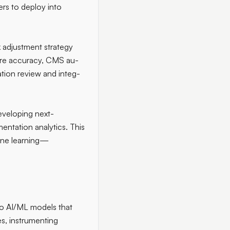
rs to deploy into
k adjustment strategy
core accuracy, CMS au-
tion review and integ-
developing next-
ntation analytics. This
hine learning—
to AI/ML models that
s, instrumenting