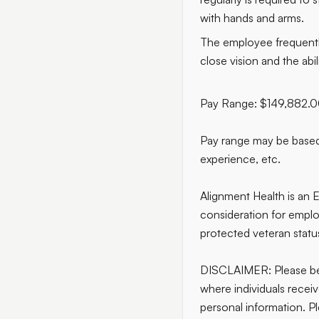
with hands and arms.
The employee frequently 
close vision and the abil
Pay Range: $149,882.
Pay range may be based 
experience, etc.
Alignment Health is an E
consideration for employm
protected veteran status
DISCLAIMER: Please bew
where individuals recei
personal information. Pl