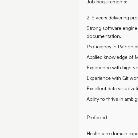
Job Requirements:
2-5 years delivering pr
Strong software enginee
documentation.
Proficiency in Python pl
Applied knowledge of M
Experience with high‑vo
Experience with Git wo
Excellent data visualizati
Ability to thrive in amb
Preferred
Healthcare domain expe