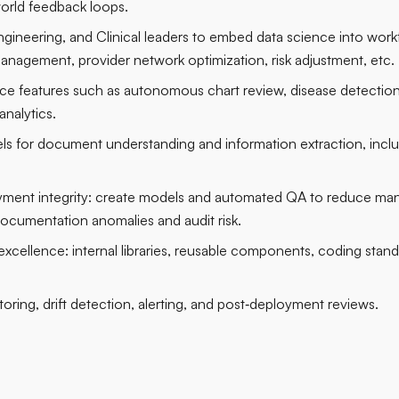
world feedback loops.
ngineering, and Clinical leaders to embed data science into workf
management, provider network optimization, risk adjustment, etc.
igence features such as autonomous chart review, disease detecti
analytics.
s for document understanding and information extraction, inc
yment integrity: create models and automated QA to reduce manu
ocumentation anomalies and audit risk.
cellence: internal libraries, reusable components, coding stan
oring, drift detection, alerting, and post‑deployment reviews.