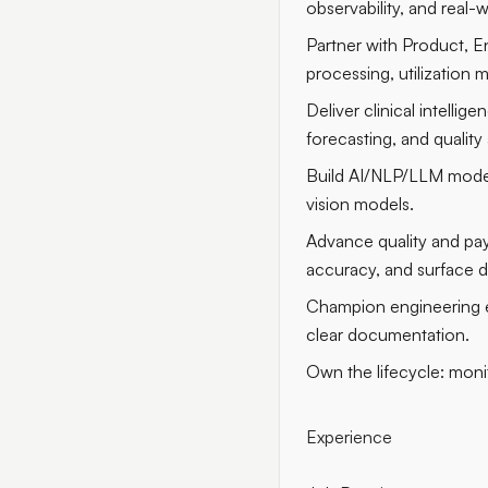
observability, and real-
Partner with Product, E
processing, utilization 
Deliver clinical intell
forecasting, and quality 
Build AI/NLP/LLM model
vision models.
Advance quality and pa
accuracy, and surface d
Champion engineering ex
clear documentation.
Own the lifecycle: monit
Experience