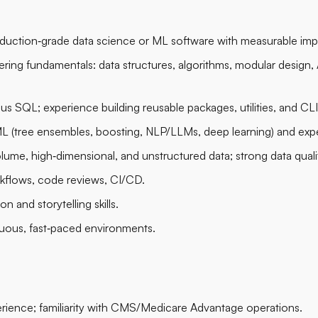
oduction‑grade data science or ML software with measurable imp
ring fundamentals: data structures, algorithms, modular design, 
us SQL; experience building reusable packages, utilities, and CLI
L (tree ensembles, boosting, NLP/LLMs, deep learning) and expe
lume, high‑dimensional, and unstructured data; strong data quali
rkflows, code reviews, CI/CD.
on and storytelling skills.
iguous, fast‑paced environments.
rience; familiarity with CMS/Medicare Advantage operations.