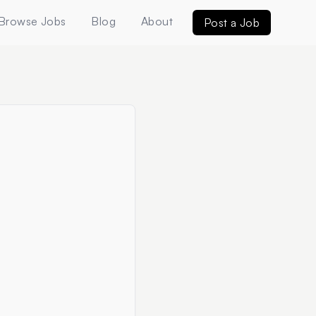
Browse Jobs
Blog
About
Post a Job