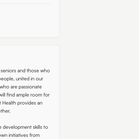
g seniors and those who
 people, united in our
e who are passionate
will find ample room for
 Health provides an
ther.
e development skills to
own initiatives from