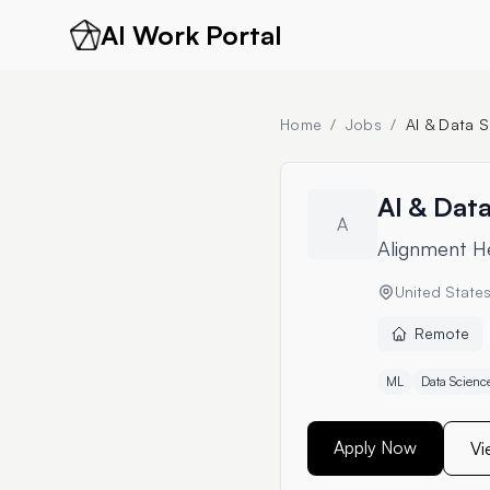
AI Work Portal
Home
/
Jobs
/
AI & Data S
AI & Data
A
Alignment H
United State
Remote
ML
Data Scienc
Apply Now
Vi