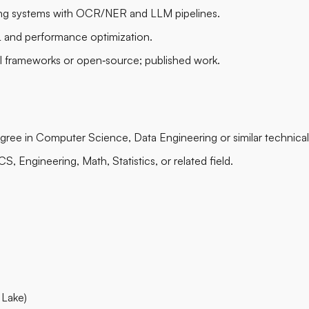
g systems with OCR/NER and LLM pipelines.
 and performance optimization.
al frameworks or open‑source; published work.
gree in Computer Science, Data Engineering or similar technical 
, Engineering, Math, Statistics, or related field.
 Lake)