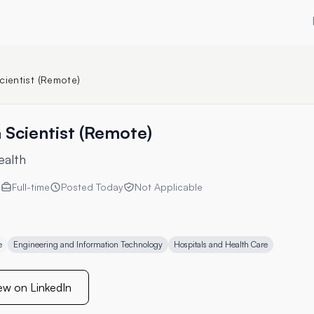
cientist (Remote)
 Scientist (Remote)
ealth
s
Full-time
Posted
Today
Not Applicable
e
Engineering and Information Technology
Hospitals and Health Care
ew on LinkedIn