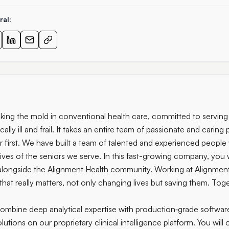
ral:
aking the mold in conventional health care, committed to servin
ally ill and frail. It takes an entire team of passionate and caring
or first. We have built a team of talented and experienced peopl
ives of the seniors we serve. In this fast-growing company, you 
alongside the Alignment Health community. Working at Alignment
hat really matters, not only changing lives but saving them. Toge
 combine deep analytical expertise with production‑grade softwar
solutions on our proprietary clinical intelligence platform. You will 