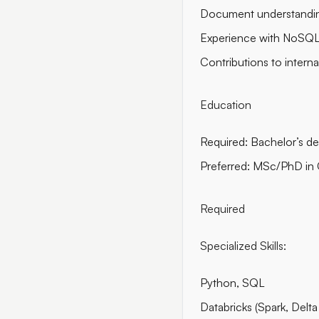
Document understandin
Experience with NoSQL
Contributions to intern
Education
Required: Bachelor’s de
Preferred: MSc/PhD in CS
Required
Specialized Skills:
Python, SQL
Databricks (Spark, Delta