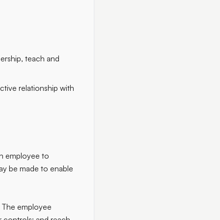
dership, teach and
ctive relationship with
an employee to
may be made to enable
ar. The employee
or controls; and reach