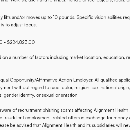
lifts and/or moves up to 10 pounds. Specific vision abilities requ
ity to adjust focus.
00 - $224,823.00
on a number of factors including market location, education, res
qual Opportunity/Affirmative Action Employer. All qualified applic
ent without regard to race, color, religion, sex, national origin, 
, gender identity, or sexual orientation.
are of recruitment phishing scams affecting Alignment Health
ve fraudulent employment-related offers in exchange for money o
ease be advised that Alignment Health and its subsidiaries will nev