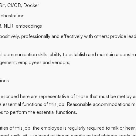
Git, CI/CD, Docker
chestration
R, NER, embeddings
ositively, professionally and effectively with others; provide lea
l communication skills; ability to establish and maintain a constru
gement, employees and vendors;
tions
escribed here are representative of those that must be met by 
he essential functions of this job. Reasonable accommodations 
ties to perform the essential functions.
ies of this job, the employee is regularly required to talk or he
stand, walk, sit, use hand to finger, handle or feel objects, tools, 