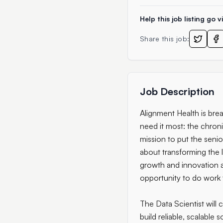
Help this job listing go vi
Share this job:
Job Description
Alignment Health is bre
need it most: the chronic
mission to put the seni
about transforming the l
growth and innovation 
opportunity to do work t
The Data Scientist will
build reliable, scalable 