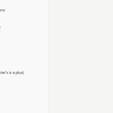
ons
)
r's is a plus)