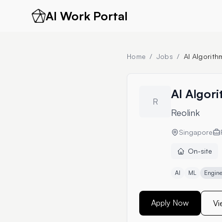
AI Work Portal
Home
/
Jobs
/
AI Algorith
AI Algor
R
Reolink
Singapore
On-site
AI
ML
Engine
Apply Now
Vi