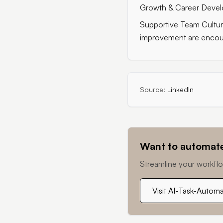
Growth & Career Develo
Supportive Team Cultur
improvement are encou
Source:
LinkedIn
Want to automate
Streamline your workflo
Visit AI-Task-Autom