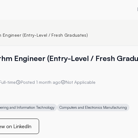
m Engineer (Entry-Level / Fresh Graduates)
ithm Engineer (Entry-Level / Fresh Grad
Full-time
Posted
1 month ago
Not Applicable
ering and Information Technology
Computers and Electronics Manufacturing
ew on LinkedIn