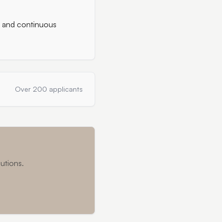
g and continuous
Over 200 applicants
utions.