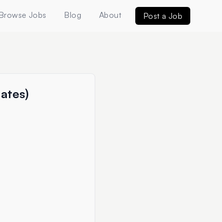
Browse Jobs
Blog
About
Post a Job
uates)