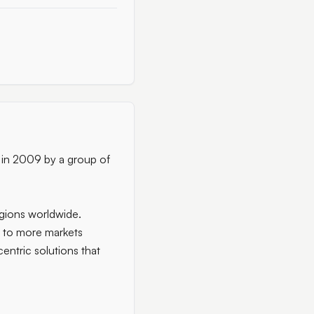
d in 2009 by a group of
egions worldwide.
s to more markets
entric solutions that