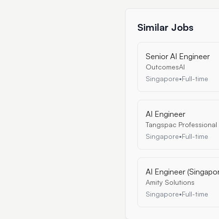
Similar Jobs
Senior AI Engineer
OutcomesAI
Singapore
•
Full-time
AI Engineer
Tangspac Professional
Singapore
•
Full-time
AI Engineer (Singapo
Amity Solutions
Singapore
•
Full-time