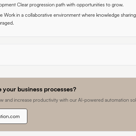
pment Clear progression path with opportunities to grow.
e Work in a collaborative environment where knowledge sharin
raged.
 your business processes?
w and increase productivity with our AI-powered automation sol
ation.com