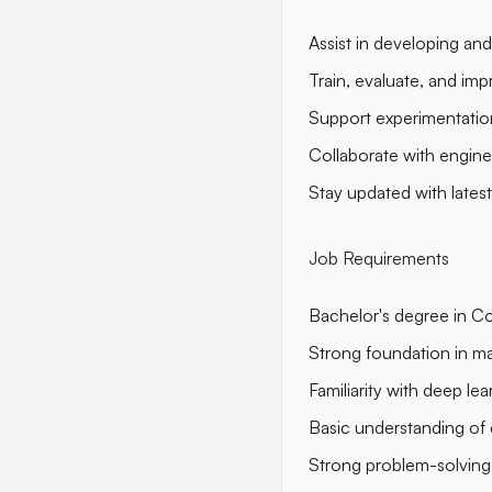
Assist in developing and
Train, evaluate, and im
Support experimentation
Collaborate with engine
Stay updated with lates
Job Requirements
Bachelor's degree in Com
Strong foundation in ma
Familiarity with deep l
Basic understanding of
Strong problem-solving s