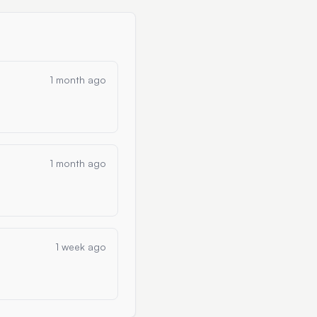
1 month ago
1 month ago
1 week ago