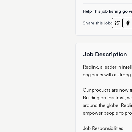
Help this job listing go vi
Share this job:
Job Description
Reolink
, a leader in in
engineers with a strong
Our products are now tr
Building on this trust,
around the globe. Reolin
empower people to prot
Job Responsibilities