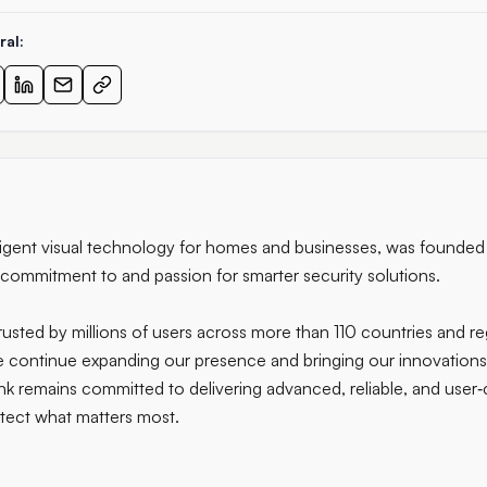
ral:
telligent visual technology for homes and businesses, was founde
 commitment to and passion for smarter security solutions.
usted by millions of users across more than 110 countries and r
 we continue expanding our presence and bringing our innovation
k remains committed to delivering advanced, reliable, and user‑c
ect what matters most.