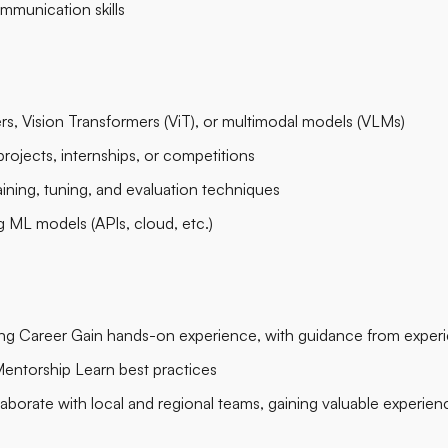
munication skills
s, Vision Transformers (ViT), or multimodal models (VLMs)
rojects, internships, or competitions
raining, tuning, and evaluation techniques
 ML models (APIs, cloud, etc.)
ring Career Gain hands-on experience, with guidance from exper
entorship Learn best practices
aborate with local and regional teams, gaining valuable experien