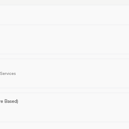
 Services
re Based)