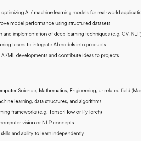
 optimizing AI / machine learning models for real-world applicati
prove model performance using structured datasets
 and implementation of deep learning techniques (e.g. CV, NLP
ering teams to integrate AI models into products
t AI/ML developments and contribute ideas to projects
puter Science, Mathematics, Engineering, or related field (Maste
chine learning, data structures, and algorithms
earning frameworks (e.g. TensorFlow or PyTorch)
 computer vision or NLP concepts
kills and ability to learn independently