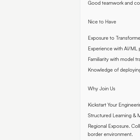
Good teamwork and com
Nice to Have
Exposure to Transformer
Experience with AI/ML p
Familiarity with model t
Knowledge of deploying
Why Join Us
Kickstart Your Enginee
Structured Learning & M
Regional Exposure. Coll
border environment.