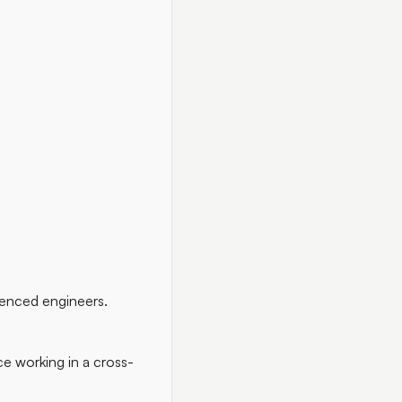
ienced engineers.
ce working in a cross-