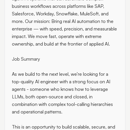
business workflows across platforms like SAP,
Salesforce, Workday, Snowflake, MuleSoft, and
more. Our mission: Bring real AI automation to the
enterprise — with speed, precision, and measurable
impact. We move fast, operate with extreme
ownership, and build at the frontier of applied AI.
Job Summary
As we build to the next level, we’re looking for a
top-quality AI engineer with a strong focus on AI
agents - someone who knows how to leverage
LLMs, both open-source and closed, in
combination with complex tool-calling hierarchies
and operational patterns.
This is an opportunity to build scalable, secure, and