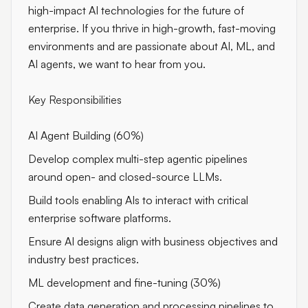
high-impact AI technologies for the future of
enterprise. If you thrive in high-growth, fast-moving
environments and are passionate about AI, ML, and
AI agents, we want to hear from you.
Key Responsibilities
AI Agent Building (60%)
Develop complex multi-step agentic pipelines
around open- and closed-source LLMs.
Build tools enabling AIs to interact with critical
enterprise software platforms.
Ensure AI designs align with business objectives and
industry best practices.
ML development and fine-tuning (30%)
Create data generation and processing pipelines to