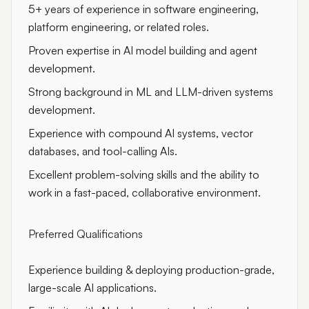
5+ years of experience in software engineering,
platform engineering, or related roles.
Proven expertise in AI model building and agent
development.
Strong background in ML and LLM-driven systems
development.
Experience with compound AI systems, vector
databases, and tool-calling AIs.
Excellent problem-solving skills and the ability to
work in a fast-paced, collaborative environment.
Preferred Qualifications
Experience building & deploying production-grade,
large-scale AI applications.