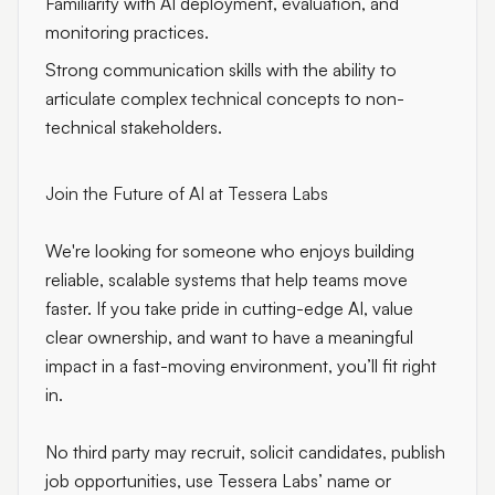
Familiarity with AI deployment, evaluation, and
monitoring practices.
Strong communication skills with the ability to
articulate complex technical concepts to non-
technical stakeholders.
Join the Future of AI at Tessera Labs
We're looking for someone who enjoys building
reliable, scalable systems that help teams move
faster. If you take pride in cutting-edge AI, value
clear ownership, and want to have a meaningful
impact in a fast-moving environment, you’ll fit right
in.
No third party may recruit, solicit candidates, publish
job opportunities, use Tessera Labs’ name or