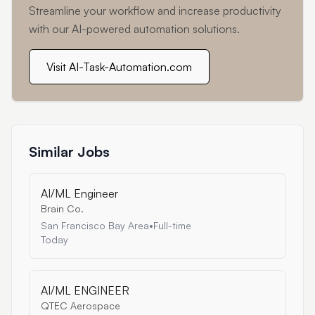
Streamline your workflow and increase productivity
with our AI-powered automation solutions.
Visit AI-Task-Automation.com
Similar Jobs
AI/ML Engineer
Brain Co.
San Francisco Bay Area
•
Full-time
Today
AI/ML ENGINEER
QTEC Aerospace