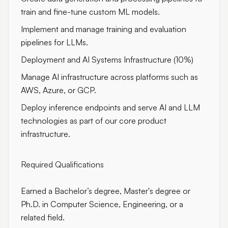
train and fine-tune custom ML models.
Implement and manage training and evaluation
pipelines for LLMs.
Deployment and AI Systems Infrastructure (10%)
Manage AI infrastructure across platforms such as
AWS, Azure, or GCP.
Deploy inference endpoints and serve AI and LLM
technologies as part of our core product
infrastructure.
Required Qualifications
Earned a Bachelor’s degree, Master's degree or
Ph.D. in Computer Science, Engineering, or a
related field.