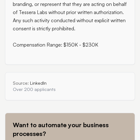
branding, or represent that they are acting on behalf
of Tessera Labs without prior written authorization.
Any such activity conducted without explicit written
consent is strictly prohibited.
Compensation Range: $150K - $230K
Source:
LinkedIn
Over 200 applicants
Want to automate your business
processes?