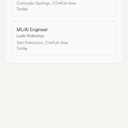
Colorado Springs, CO
•
Full-time
Today
ML/AI Engineer
Ludo Robotics
San Francisco, CA
•
Full-time
Today