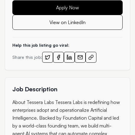
Apply Now
View on LinkedIn
Help this job listing go viral:
Share this job:
Job Description
About Tessera Labs Tessera Labs is redefining how
enterprises adopt and operationalize Artificial
Intelligence. Backed by Foundation Capital and led
by a world-class founding team, we build multi-
agent AI systems that can automate complex