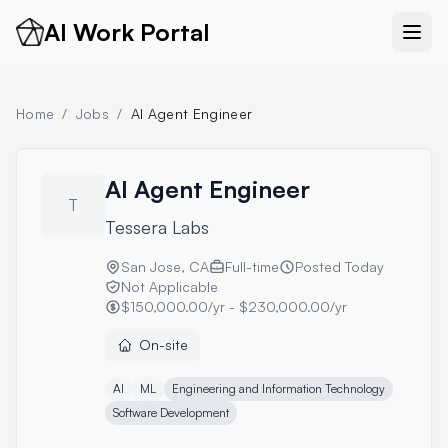
AI Work Portal
Home
/
Jobs
/
AI Agent Engineer
AI Agent Engineer
T
Tessera Labs
San Jose, CA
Full-time
Posted
Today
Not Applicable
$150,000.00/yr - $230,000.00/yr
On-site
AI
ML
Engineering and Information Technology
Software Development